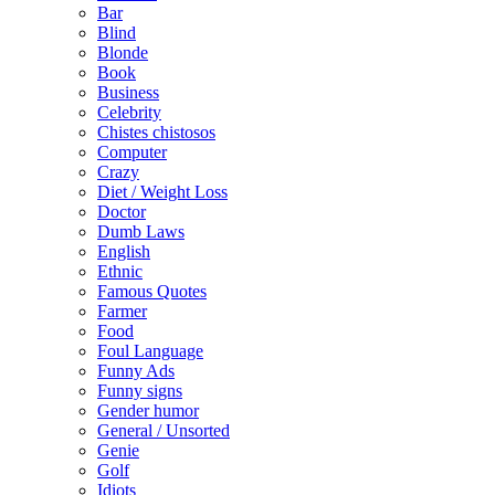
Bar
Blind
Blonde
Book
Business
Celebrity
Chistes chistosos
Computer
Crazy
Diet / Weight Loss
Doctor
Dumb Laws
English
Ethnic
Famous Quotes
Farmer
Food
Foul Language
Funny Ads
Funny signs
Gender humor
General / Unsorted
Genie
Golf
Idiots