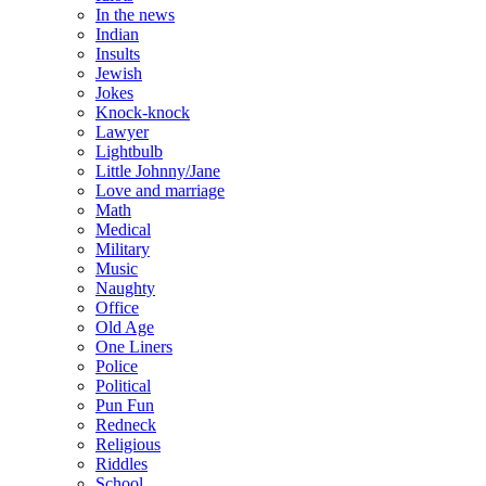
In the news
Indian
Insults
Jewish
Jokes
Knock-knock
Lawyer
Lightbulb
Little Johnny/Jane
Love and marriage
Math
Medical
Military
Music
Naughty
Office
Old Age
One Liners
Police
Political
Pun Fun
Redneck
Religious
Riddles
School