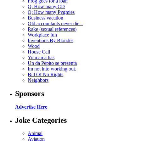
Frog goes for a loan
Q: How many CD
Q: How many Pygmies
Business vacation
Old accountants never die –
Rake (sexual references)
Workplace fun
Inventions By Blondes
Wood
House Call
Yo mama has
Un da Pepito se presenta
Im not into working out.
Bill Of No Rights
Neighbors
Sponsors
Advertise Here
Joke Categories
Animal
Aviation