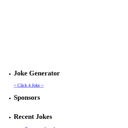
Joke Generator
~ Click 4 Joke ~
Sponsors
Recent Jokes