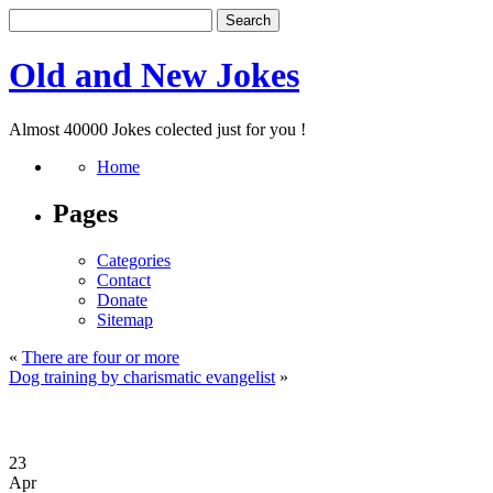
Old and New Jokes
Almost 40000 Jokes colected just for you !
Home
Pages
Categories
Contact
Donate
Sitemap
«
There are four or more
Dog training by charismatic evangelist
»
23
Apr