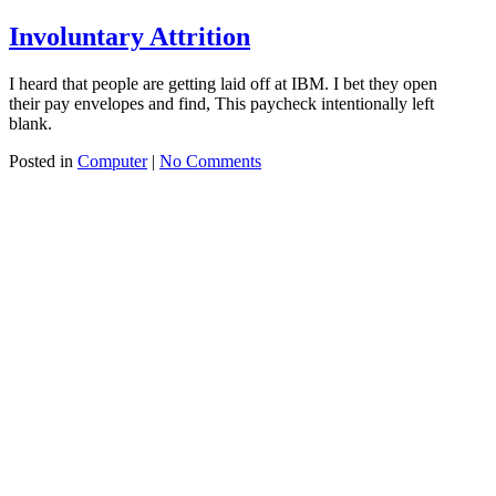
Involuntary Attrition
I heard that people are getting laid off at IBM. I bet they open
their pay envelopes and find, This paycheck intentionally left
blank.
Posted in
Computer
|
No Comments