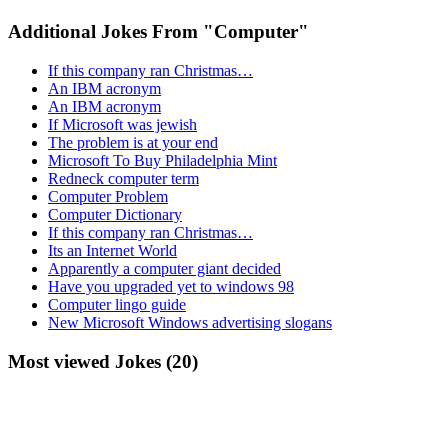
Additional Jokes From "Computer"
If this company ran Christmas…
An IBM acronym
An IBM acronym
If Microsoft was jewish
The problem is at your end
Microsoft To Buy Philadelphia Mint
Redneck computer term
Computer Problem
Computer Dictionary
If this company ran Christmas…
Its an Internet World
Apparently a computer giant decided
Have you upgraded yet to windows 98
Computer lingo guide
New Microsoft Windows advertising slogans
Most viewed Jokes (20)