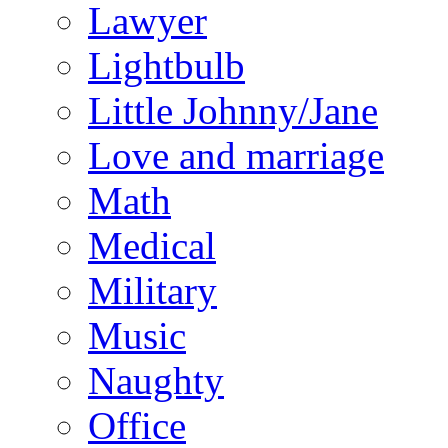
Lawyer
Lightbulb
Little Johnny/Jane
Love and marriage
Math
Medical
Military
Music
Naughty
Office