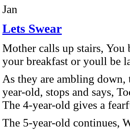
Jan
Lets Swear
Mother calls up stairs, You
your breakfast or youll be l
As they are ambling down, t
year-old, stops and says, T
The 4-year-old gives a fearf
The 5-year-old continues, Wh