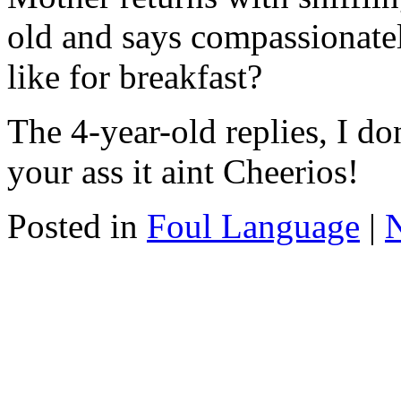
old and says compassionate
like for breakfast?
The 4-year-old replies, I 
your ass it aint Cheerios!
Posted in
Foul Language
|