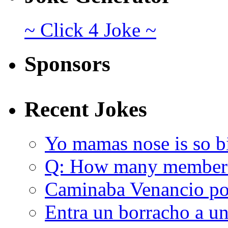
~ Click 4 Joke ~
Sponsors
Recent Jokes
Yo mamas nose is so b
Q: How many member
Caminaba Venancio por
Entra un borracho a u