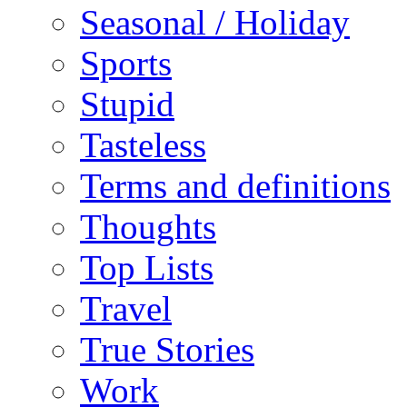
Seasonal / Holiday
Sports
Stupid
Tasteless
Terms and definitions
Thoughts
Top Lists
Travel
True Stories
Work