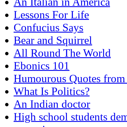
An Italian in America
Lessons For Life
Confucius Says
Bear and Squirrel
All Round The World
Ebonics 101
Humourous Quotes from 
What Is Politics?
An Indian doctor
High school students dem