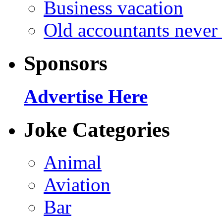
Business vacation
Old accountants never 
Sponsors
Advertise Here
Joke Categories
Animal
Aviation
Bar