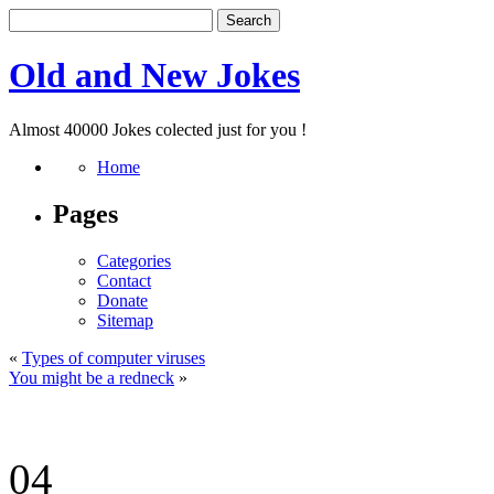
Old and New Jokes
Almost 40000 Jokes colected just for you !
Home
Pages
Categories
Contact
Donate
Sitemap
«
Types of computer viruses
You might be a redneck
»
04