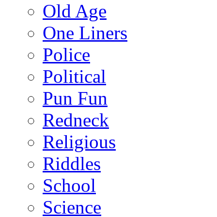
Old Age
One Liners
Police
Political
Pun Fun
Redneck
Religious
Riddles
School
Science