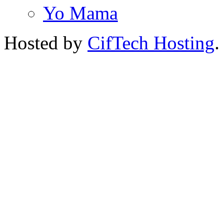
Yo Mama
Hosted by
CifTech Hosting