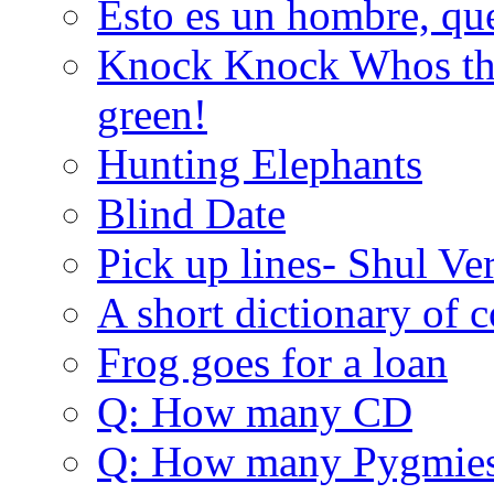
Esto es un hombre, qu
Knock Knock Whos the
green!
Hunting Elephants
Blind Date
Pick up lines- Shul Ve
A short dictionary of 
Frog goes for a loan
Q: How many CD
Q: How many Pygmie