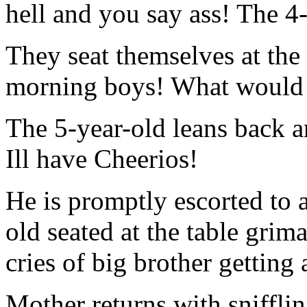
hell and you say ass! The 4-
They seat themselves at the
morning boys! What would y
The 5-year-old leans back
Ill have Cheerios!
He is promptly escorted to 
old seated at the table grim
cries of big brother getting 
Mother returns with snifflin