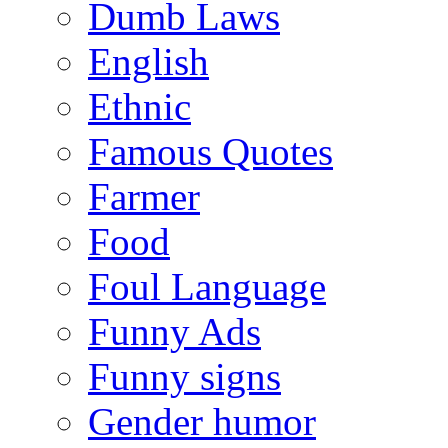
Dumb Laws
English
Ethnic
Famous Quotes
Farmer
Food
Foul Language
Funny Ads
Funny signs
Gender humor