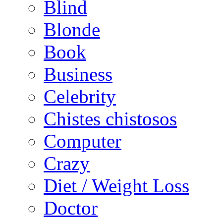
Blind
Blonde
Book
Business
Celebrity
Chistes chistosos
Computer
Crazy
Diet / Weight Loss
Doctor