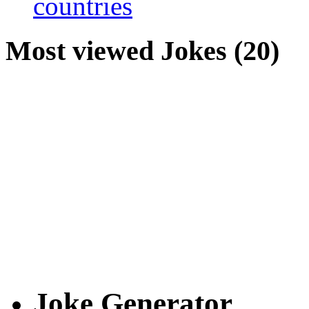
countries
Most viewed Jokes (20)
Joke Generator