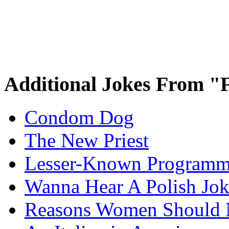
Additional Jokes From "
Condom Dog
The New Priest
Lesser-Known Programm
Wanna Hear A Polish Jo
Reasons Women Should 