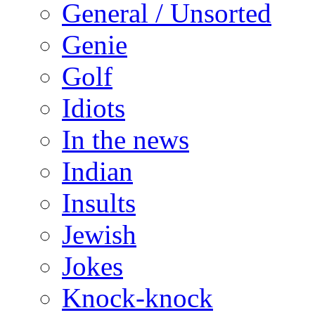
General / Unsorted
Genie
Golf
Idiots
In the news
Indian
Insults
Jewish
Jokes
Knock-knock