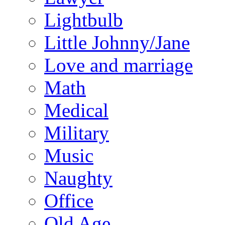
Lightbulb
Little Johnny/Jane
Love and marriage
Math
Medical
Military
Music
Naughty
Office
Old Age