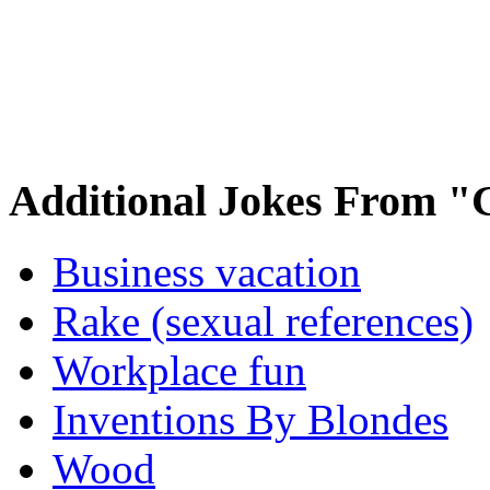
Additional Jokes From "
Business vacation
Rake (sexual references)
Workplace fun
Inventions By Blondes
Wood