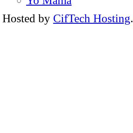
Yo Mama
Hosted by
CifTech Hosting