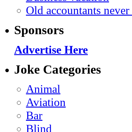
Old accountants never 
Sponsors
Advertise Here
Joke Categories
Animal
Aviation
Bar
Blind