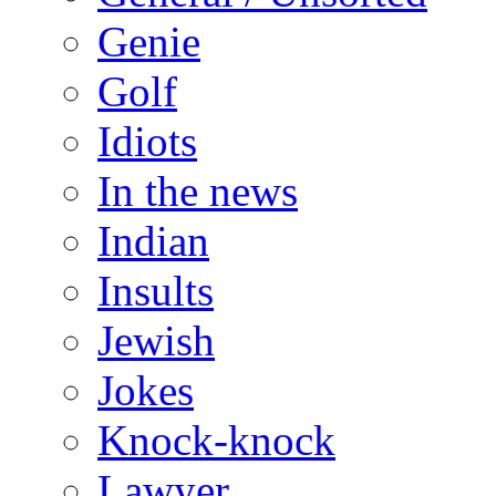
Genie
Golf
Idiots
In the news
Indian
Insults
Jewish
Jokes
Knock-knock
Lawyer