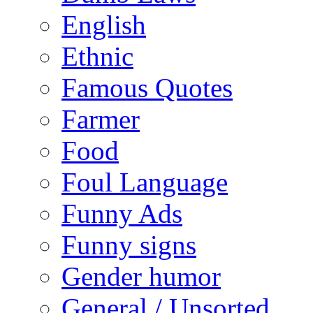
English
Ethnic
Famous Quotes
Farmer
Food
Foul Language
Funny Ads
Funny signs
Gender humor
General / Unsorted