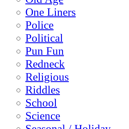
One Liners
Police
Political
Pun Fun
Redneck
Religious
Riddles
School
Science
Seasonal / Holiday