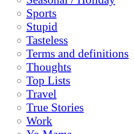
Sports
Stupid
Tasteless
Terms and definitions
Thoughts
Top Lists
Travel
True Stories
Work