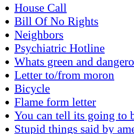
House Call
Bill Of No Rights
Neighbors
Psychiatric Hotline
Whats green and danger
Letter to/from moron
Bicycle
Flame form letter
You can tell its going to
Stupid things said by am