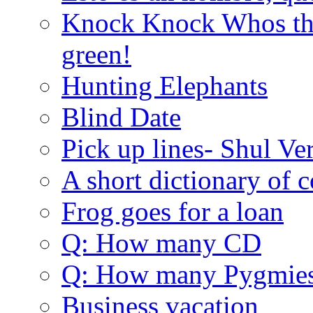
Knock Knock Whos the
green!
Hunting Elephants
Blind Date
Pick up lines- Shul Ve
A short dictionary of 
Frog goes for a loan
Q: How many CD
Q: How many Pygmie
Business vacation