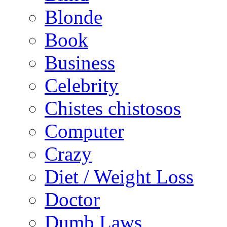
Blonde
Book
Business
Celebrity
Chistes chistosos
Computer
Crazy
Diet / Weight Loss
Doctor
Dumb Laws