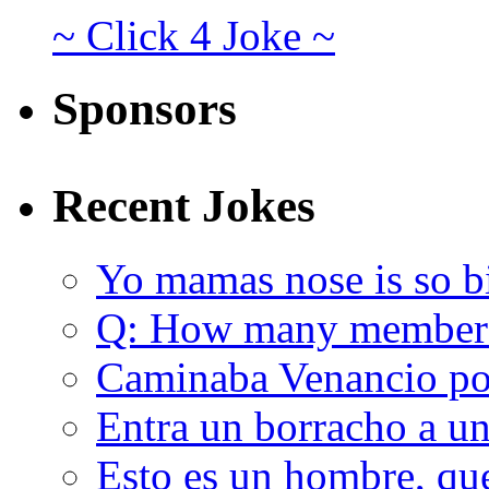
~ Click 4 Joke ~
Sponsors
Recent Jokes
Yo mamas nose is so b
Q: How many member
Caminaba Venancio por
Entra un borracho a u
Esto es un hombre, qu