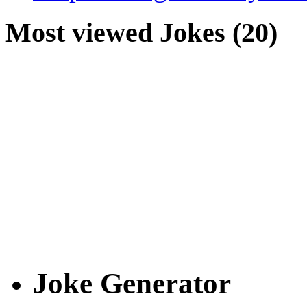
Most viewed Jokes (20)
Joke Generator