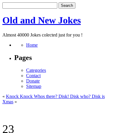
Old and New Jokes
Almost 40000 Jokes colected just for you !
Home
Pages
Categories
Contact
Donate
Sitemap
«
Knock Knock Whos there? Disk! Disk who? Disk is
Xmas
»
23