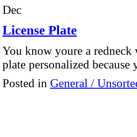
Dec
License Plate
You know youre a redneck 
plate personalized because 
Posted in
General / Unsorte