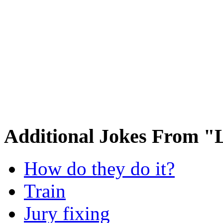
Additional Jokes From 
How do they do it?
Train
Jury fixing