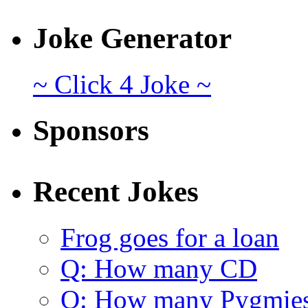
Joke Generator
~ Click 4 Joke ~
Sponsors
Recent Jokes
Frog goes for a loan
Q: How many CD
Q: How many Pygmie