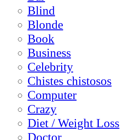
Blind
Blonde
Book
Business
Celebrity
Chistes chistosos
Computer
Crazy
Diet / Weight Loss
Doctor