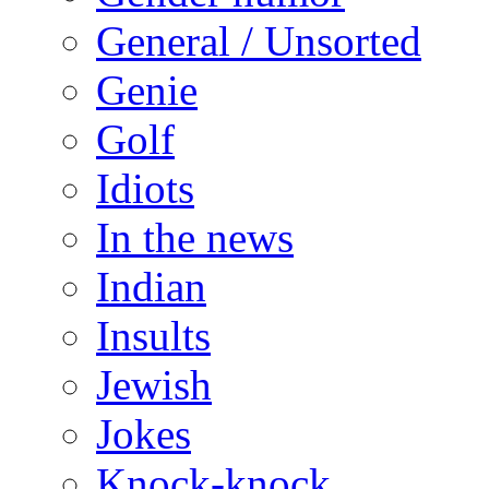
General / Unsorted
Genie
Golf
Idiots
In the news
Indian
Insults
Jewish
Jokes
Knock-knock