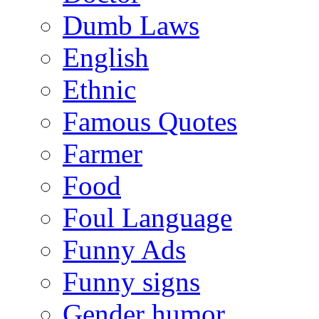
Dumb Laws
English
Ethnic
Famous Quotes
Farmer
Food
Foul Language
Funny Ads
Funny signs
Gender humor