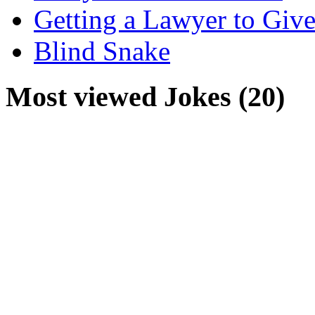
Getting a Lawyer to Give
Blind Snake
Most viewed Jokes (20)