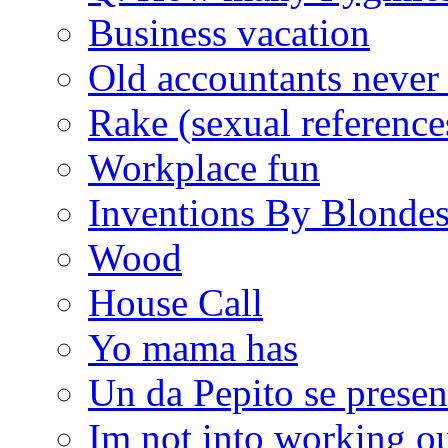
Business vacation
Old accountants never 
Rake (sexual reference
Workplace fun
Inventions By Blonde
Wood
House Call
Yo mama has
Un da Pepito se presen
Im not into working ou