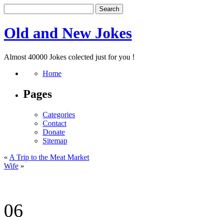
Old and New Jokes
Almost 40000 Jokes colected just for you !
Home
Pages
Categories
Contact
Donate
Sitemap
«
A Trip to the Meat Market
Wife
»
06