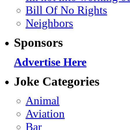
Bill Of No Rights
Neighbors
Sponsors
Advertise Here
Joke Categories
Animal
Aviation
Bar