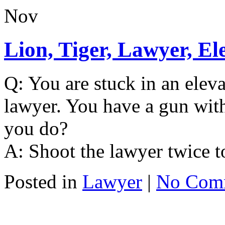
Nov
Lion, Tiger, Lawyer, El
Q: You are stuck in an elevat
lawyer. You have a gun with 
you do?
A: Shoot the lawyer twice t
Posted in
Lawyer
|
No Com