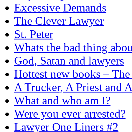
Excessive Demands
The Clever Lawyer
St. Peter
Whats the bad thing ab
God, Satan and lawyers
Hottest new books – The 
A Trucker, A Priest and 
What and who am I?
Were you ever arrested?
Lawyer One Liners #2