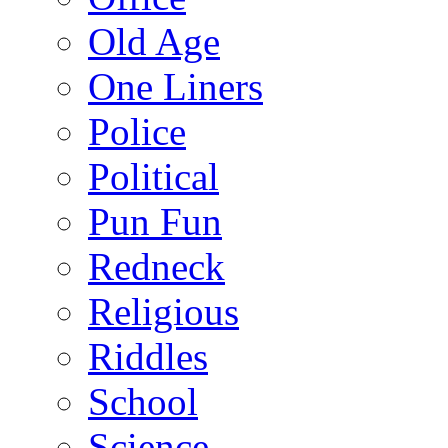
Old Age
One Liners
Police
Political
Pun Fun
Redneck
Religious
Riddles
School
Science