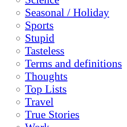
Seasonal / Holiday
Sports
Stupid
Tasteless
Terms and definitions
Thoughts
Top Lists
Travel
True Stories