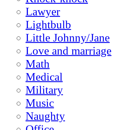
Lawyer
Lightbulb
Little Johnny/Jane
Love and marriage
Math
Medical
Military
Music
Naughty
Office