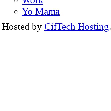
Work
Yo Mama
Hosted by
CifTech Hosting