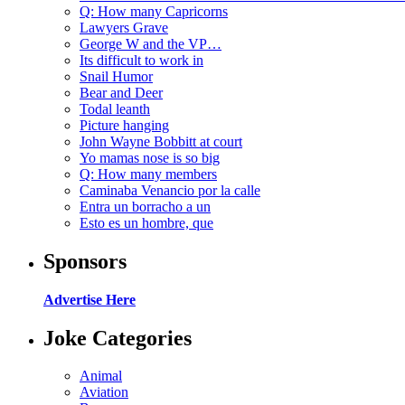
Q: How many Capricorns
Lawyers Grave
George W and the VP…
Its difficult to work in
Snail Humor
Bear and Deer
Todal leanth
Picture hanging
John Wayne Bobbitt at court
Yo mamas nose is so big
Q: How many members
Caminaba Venancio por la calle
Entra un borracho a un
Esto es un hombre, que
Sponsors
Advertise Here
Joke Categories
Animal
Aviation