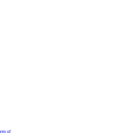
em of