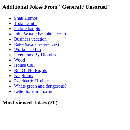
Additional Jokes From "General / Unsorted"
Snail Humor
Todal leanth
Picture hanging
John Wayne Bobbitt at court
Business vacation
Rake (sexual references)
Workplace fun
Inventions By Blondes
Wood
House Call
Bill Of No Rights
Neighbors
Psychiatric Hotline
Whats green and dangerous?
Letter to/from moron
Most viewed Jokes (20)