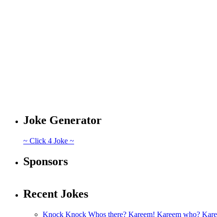
Joke Generator
~ Click 4 Joke ~
Sponsors
Recent Jokes
Knock Knock Whos there? Kareem! Kareem who? Kare