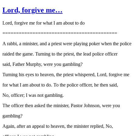
Lord, forgive me…
Lord, forgive me for what I am about to do
==========================================
A rabbi, a minister, and a priest were playing poker when the police
raided the game. Turning to the priest, the lead police officer
said, Father Murphy, were you gambling?
Turning his eyes to heaven, the priest whispered, Lord, forgive me
for what I am about to do. To the police officer, he then said,
No, officer; I was not gambling.
The officer then asked the minister, Pastor Johnson, were you
gambling?
Again, after an appeal to heaven, the minister replied, No,