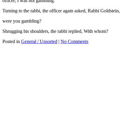
officer; I was not gambling.
Turning to the rabbi, the officer again asked, Rabbi Goldstein,
were you gambling?
Shrugging his shoulders, the rabbi replied, With whom?
Posted in
General / Unsorted
|
No Comments