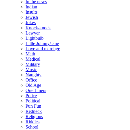
In the news
Indian
Insults
Jewish
Jokes
Knock-knock
Lawyer
Lightbulb
Little Johnny/Jane
Love and marriage
Math
Medical
Military
Music
Naughty
Office
Old Age
One Liners
Police
Political
Pun Fun
Redneck
Religious
Riddles
School