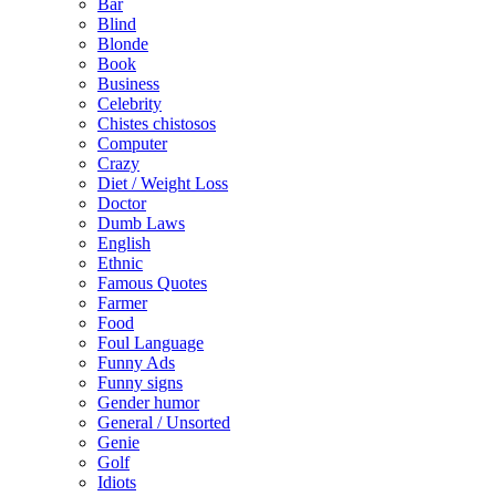
Bar
Blind
Blonde
Book
Business
Celebrity
Chistes chistosos
Computer
Crazy
Diet / Weight Loss
Doctor
Dumb Laws
English
Ethnic
Famous Quotes
Farmer
Food
Foul Language
Funny Ads
Funny signs
Gender humor
General / Unsorted
Genie
Golf
Idiots