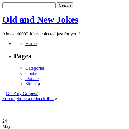
Old and New Jokes
Almost 40000 Jokes colected just for you !
Home
Pages
Categories
Contact
Donate
Sitemap
«
Got Any Grapes?
You might be a redneck if…
»
24
May