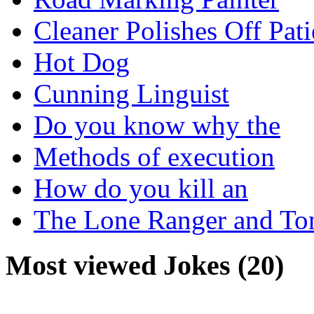
Cleaner Polishes Off Pati
Hot Dog
Cunning Linguist
Do you know why the
Methods of execution
How do you kill an
The Lone Ranger and To
Most viewed Jokes (20)