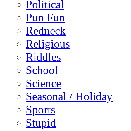
Political
Pun Fun
Redneck
Religious
Riddles
School
Science
Seasonal / Holiday
Sports
Stupid