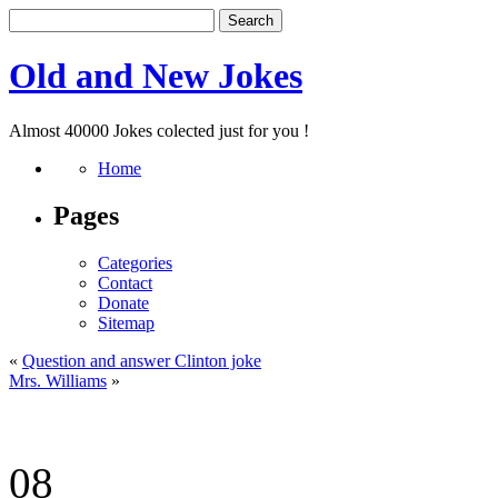
Old and New Jokes
Almost 40000 Jokes colected just for you !
Home
Pages
Categories
Contact
Donate
Sitemap
«
Question and answer Clinton joke
Mrs. Williams
»
08