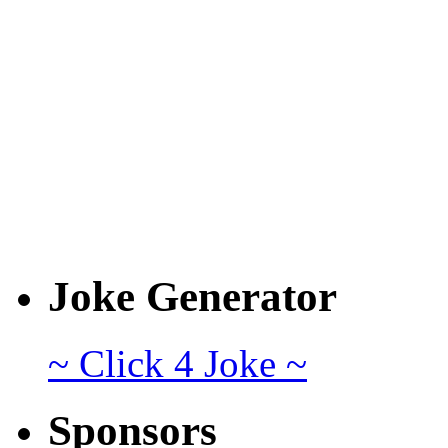
Joke Generator
~ Click 4 Joke ~
Sponsors