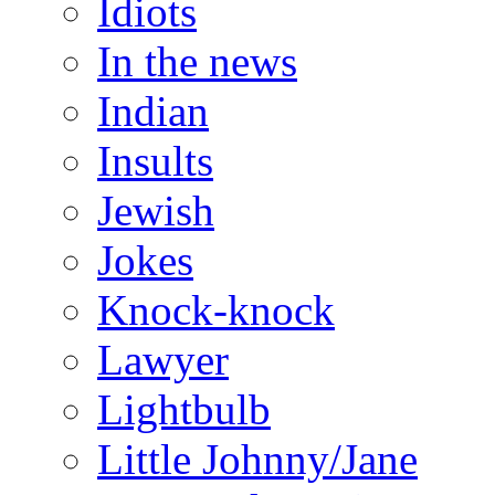
Idiots
In the news
Indian
Insults
Jewish
Jokes
Knock-knock
Lawyer
Lightbulb
Little Johnny/Jane