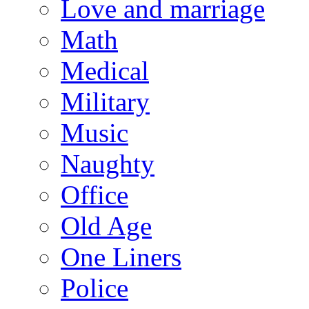
Love and marriage
Math
Medical
Military
Music
Naughty
Office
Old Age
One Liners
Police