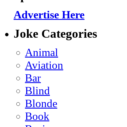
Advertise Here
Joke Categories
Animal
Aviation
Bar
Blind
Blonde
Book