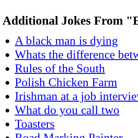
Additional Jokes From "
A black man is dying
Whats the difference bet
Rules of the South
Polish Chicken Farm
Irishman at a job intervi
What do you call two
Toasters
Road Marking Painter