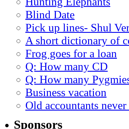
Hunting Elephants
Blind Date
Pick up lines- Shul Ve
A short dictionary of 
Frog goes for a loan
Q: How many CD
Q: How many Pygmie
Business vacation
Old accountants never 
Sponsors