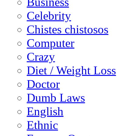
Business
Celebrity
Chistes chistosos
Computer
Crazy
Diet / Weight Loss
Doctor
Dumb Laws
English
Ethnic