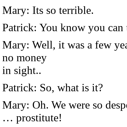
Mary: Its so terrible.
Patrick: You know you can t
Mary: Well, it was a few yea
no money
in sight..
Patrick: So, what is it?
Mary: Oh. We were so despe
… prostitute!