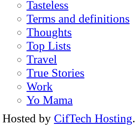
Tasteless
Terms and definitions
Thoughts
Top Lists
Travel
True Stories
Work
Yo Mama
Hosted by
CifTech Hosting