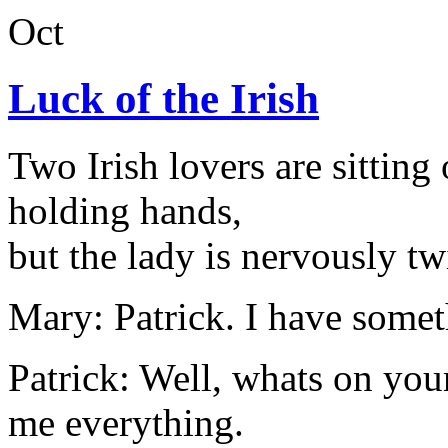
Oct
Luck of the Irish
Two Irish lovers are sitting
holding hands,
but the lady is nervously tw
Mary: Patrick. I have someth
Patrick: Well, whats on yo
me everything.