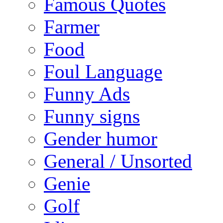
Famous Quotes
Farmer
Food
Foul Language
Funny Ads
Funny signs
Gender humor
General / Unsorted
Genie
Golf