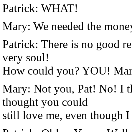
Patrick: WHAT!
Mary: We needed the money
Patrick: There is no good r
very soul!
How could you? YOU! Mary, 
Mary: Not you, Pat! No! I 
thought you could
still love me, even though 