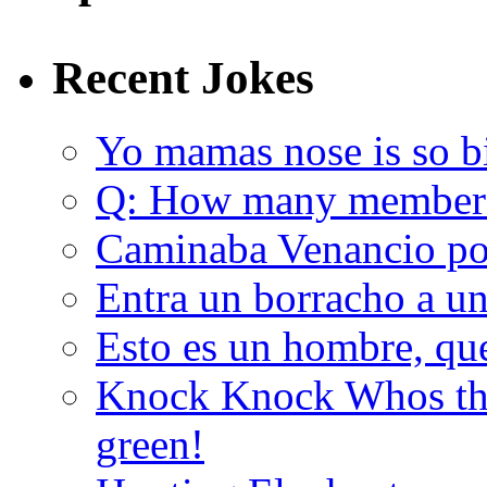
Recent Jokes
Yo mamas nose is so b
Q: How many member
Caminaba Venancio por
Entra un borracho a u
Esto es un hombre, qu
Knock Knock Whos the
green!