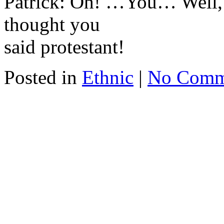
Patrick: Oh! …You… Well, 
thought you
said protestant!
Posted in
Ethnic
|
No Comm