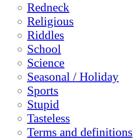
Redneck
Religious
Riddles
School
Science
Seasonal / Holiday
Sports
Stupid
Tasteless
Terms and definitions