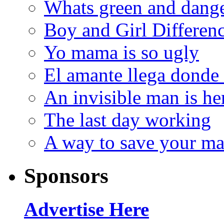
Whats green and dang
Boy and Girl Differen
Yo mama is so ugly
El amante llega donde
An invisible man is he
The last day working
A way to save your ma
Sponsors
Advertise Here