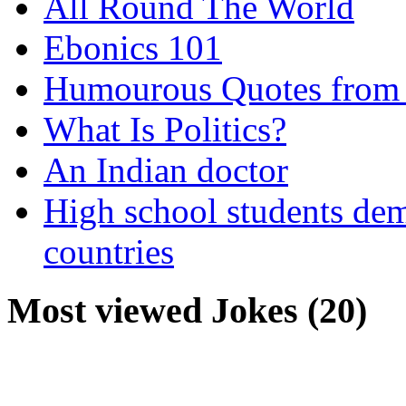
All Round The World
Ebonics 101
Humourous Quotes from 
What Is Politics?
An Indian doctor
High school students dem
countries
Most viewed Jokes (20)