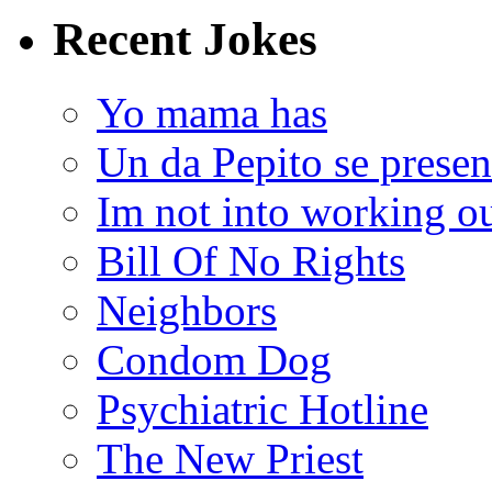
Recent Jokes
Yo mama has
Un da Pepito se presen
Im not into working ou
Bill Of No Rights
Neighbors
Condom Dog
Psychiatric Hotline
The New Priest