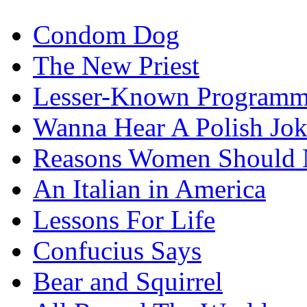
Condom Dog
The New Priest
Lesser-Known Programm
Wanna Hear A Polish Jo
Reasons Women Should 
An Italian in America
Lessons For Life
Confucius Says
Bear and Squirrel