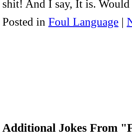
shit! And I say, It is. Woul
Posted in
Foul Language
|
Additional Jokes From "