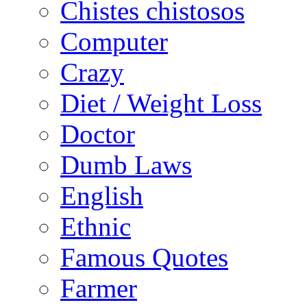
Chistes chistosos
Computer
Crazy
Diet / Weight Loss
Doctor
Dumb Laws
English
Ethnic
Famous Quotes
Farmer