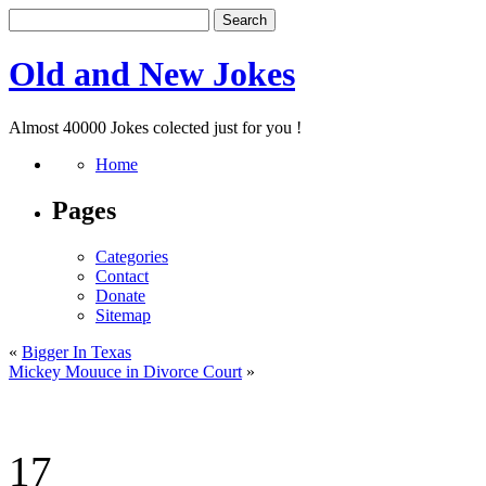
Old and New Jokes
Almost 40000 Jokes colected just for you !
Home
Pages
Categories
Contact
Donate
Sitemap
«
Bigger In Texas
Mickey Mouuce in Divorce Court
»
17