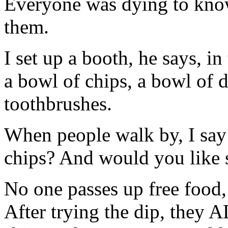
Everyone was dying to know 
them.
I set up a booth, he says, in
a bowl of chips, a bowl of d
toothbrushes.
When people walk by, I say
chips? And would you like 
No one passes up free food, s
After trying the dip, they 