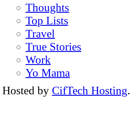
Thoughts
Top Lists
Travel
True Stories
Work
Yo Mama
Hosted by
CifTech Hosting