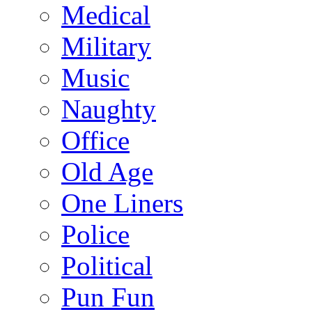
Medical
Military
Music
Naughty
Office
Old Age
One Liners
Police
Political
Pun Fun