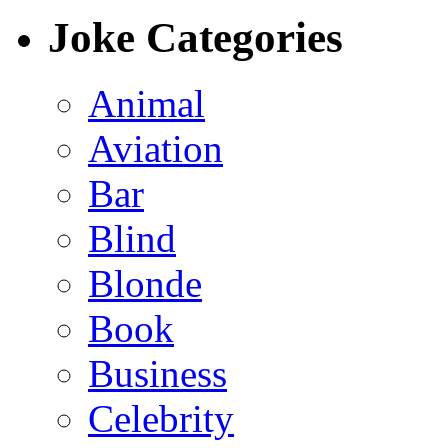
Joke Categories
Animal
Aviation
Bar
Blind
Blonde
Book
Business
Celebrity