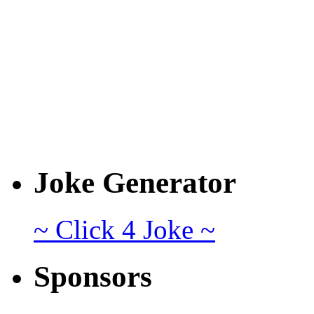
Joke Generator
~ Click 4 Joke ~
Sponsors