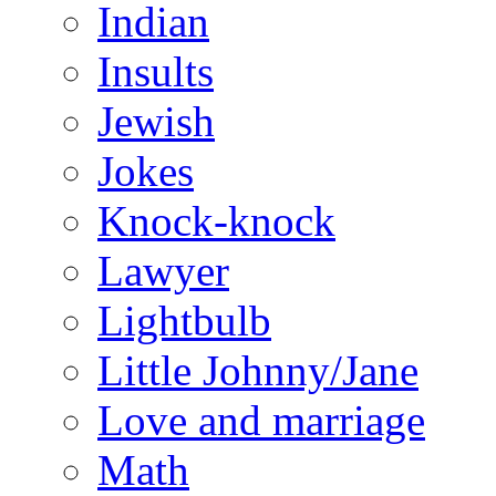
Indian
Insults
Jewish
Jokes
Knock-knock
Lawyer
Lightbulb
Little Johnny/Jane
Love and marriage
Math