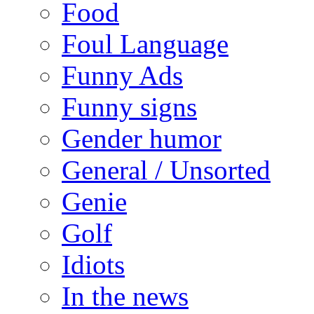
Food
Foul Language
Funny Ads
Funny signs
Gender humor
General / Unsorted
Genie
Golf
Idiots
In the news