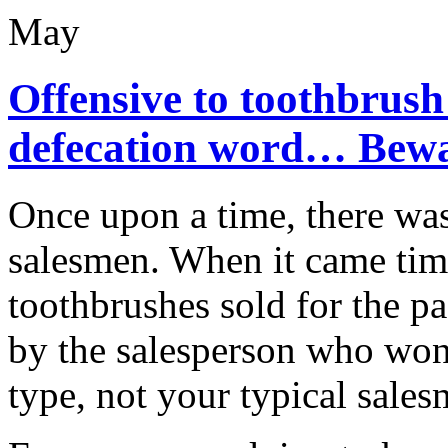
May
Offensive to toothbrush
defecation word… Bewa
Once upon a time, there was
salesmen. When it came time
toothbrushes sold for the p
by the salesperson who won.
type, not your typical salesm