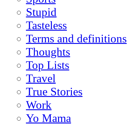
Stupid
Tasteless
Terms and definitions
Thoughts
Top Lists
Travel
True Stories
Work
Yo Mama