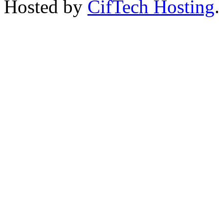
Hosted by
CifTech Hosting