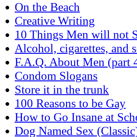
On the Beach
Creative Writing
10 Things Men will not 
Alcohol, cigarettes, and s
F.A.Q. About Men (part 
Condom Slogans
Store it in the trunk
100 Reasons to be Gay
How to Go Insane at Sch
Dog Named Sex (Classic