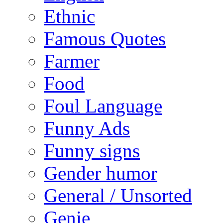
Ethnic
Famous Quotes
Farmer
Food
Foul Language
Funny Ads
Funny signs
Gender humor
General / Unsorted
Genie