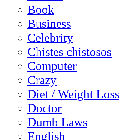
Book
Business
Celebrity
Chistes chistosos
Computer
Crazy
Diet / Weight Loss
Doctor
Dumb Laws
English