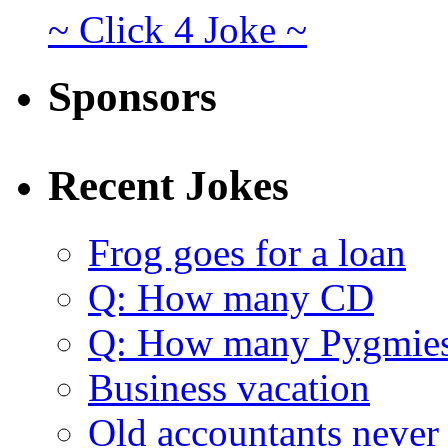
~ Click 4 Joke ~
Sponsors
Recent Jokes
Frog goes for a loan
Q: How many CD
Q: How many Pygmie
Business vacation
Old accountants never 