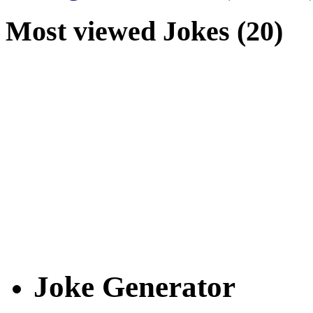
Most viewed Jokes (20)
Joke Generator