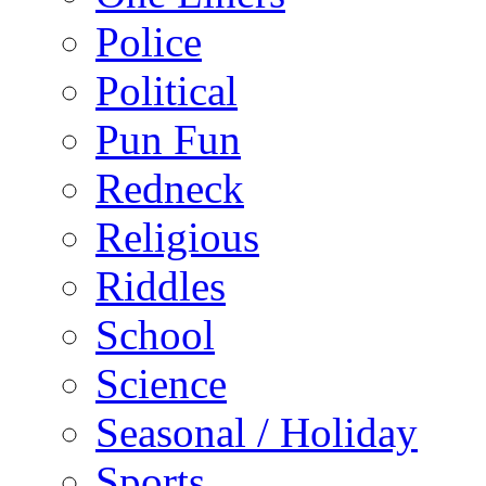
Police
Political
Pun Fun
Redneck
Religious
Riddles
School
Science
Seasonal / Holiday
Sports