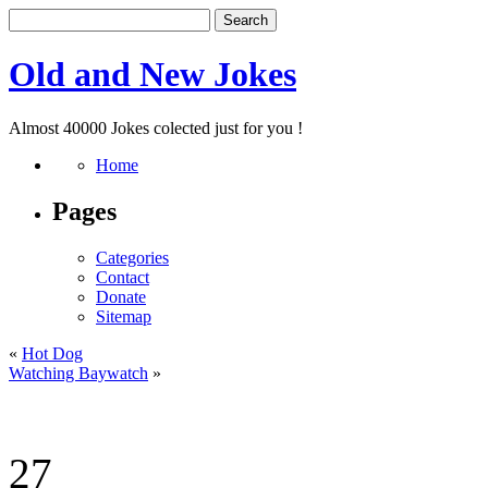
Old and New Jokes
Almost 40000 Jokes colected just for you !
Home
Pages
Categories
Contact
Donate
Sitemap
«
Hot Dog
Watching Baywatch
»
27