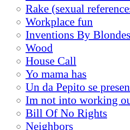
Rake (sexual reference
Workplace fun
Inventions By Blonde
Wood
House Call
Yo mama has
Un da Pepito se presen
Im not into working ou
Bill Of No Rights
Neighbors