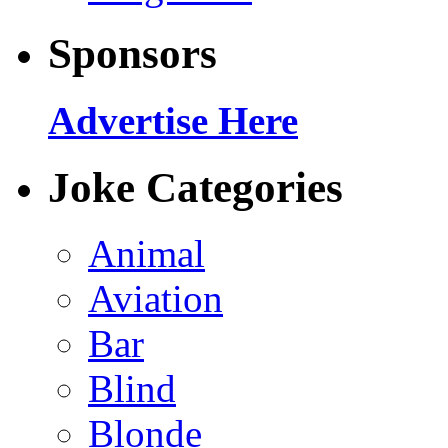
Sponsors
Advertise Here
Joke Categories
Animal
Aviation
Bar
Blind
Blonde