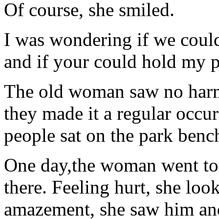
Of course, she smiled.
I was wondering if we coul
and if your could hold my p
The old woman saw no harm 
they made it a regular occur
people sat on the park bench
One day,the woman went to 
there. Feeling hurt, she loo
amazement, she saw him a