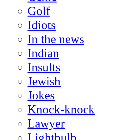
Golf
Idiots
In the news
Indian
Insults
Jewish
Jokes
Knock-knock
Lawyer
Lightbulb