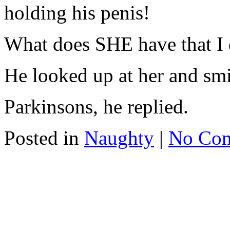
holding his penis!
What does SHE have that I 
He looked up at her and smi
Parkinsons, he replied.
Posted in
Naughty
|
No Co