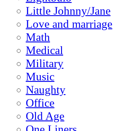
Little Johnny/Jane
Love and marriage
Math
Medical
Military
Music
Naughty
Office
Old Age
One Liners