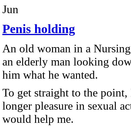
Jun
Penis holding
An old woman in a Nursing
an elderly man looking dow
him what he wanted.
To get straight to the point
longer pleasure in sexual ac
would help me.