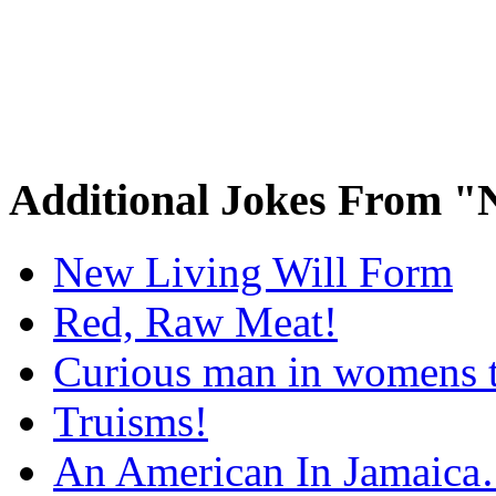
Additional Jokes From "
New Living Will Form
Red, Raw Meat!
Curious man in womens t
Truisms!
An American In Jamaic