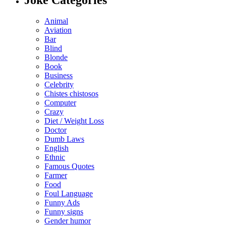
Animal
Aviation
Bar
Blind
Blonde
Book
Business
Celebrity
Chistes chistosos
Computer
Crazy
Diet / Weight Loss
Doctor
Dumb Laws
English
Ethnic
Famous Quotes
Farmer
Food
Foul Language
Funny Ads
Funny signs
Gender humor