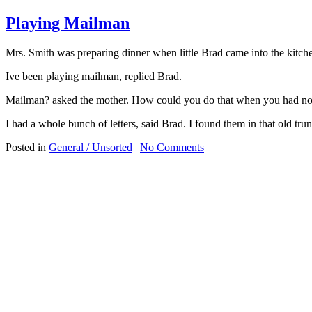
Playing Mailman
Mrs. Smith was preparing dinner when little Brad came into the kitc
Ive been playing mailman, replied Brad.
Mailman? asked the mother. How could you do that when you had no 
I had a whole bunch of letters, said Brad. I found them in that old trunk
Posted in
General / Unsorted
|
No Comments