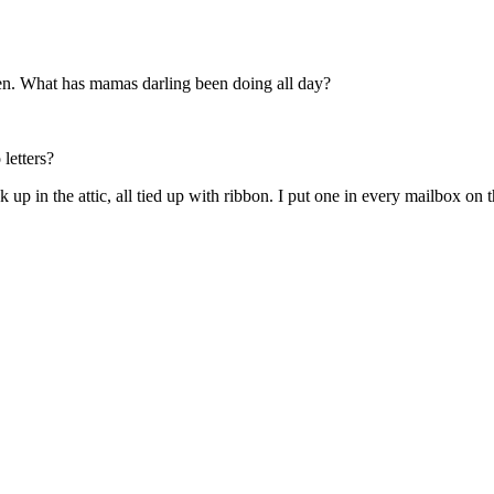
hen. What has mamas darling been doing all day?
letters?
 up in the attic, all tied up with ribbon. I put one in every mailbox on th