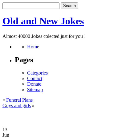
Old and New Jokes
Almost 40000 Jokes colected just for you !
Home
Pages
Categories
Contact
Donate
Sitemap
«
Funeral Plans
Guys and girls
»
13
Jun