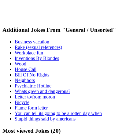
Additional Jokes From "General / Unsorted"
Business vacation
Rake (sexual references)
Workplace fun
Inventions By Blondes
Wood
House Call
Bill Of No Rights
Neighbors
Psychiatric Hotline
Whats green and dangerous?
Letter to/from moron
Bicycle
Flame form letter
You can tell its going to be a rotten day when
Stupid things said by americans
Most viewed Jokes (20)