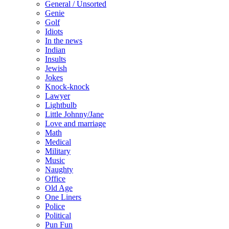
General / Unsorted
Genie
Golf
Idiots
In the news
Indian
Insults
Jewish
Jokes
Knock-knock
Lawyer
Lightbulb
Little Johnny/Jane
Love and marriage
Math
Medical
Military
Music
Naughty
Office
Old Age
One Liners
Police
Political
Pun Fun