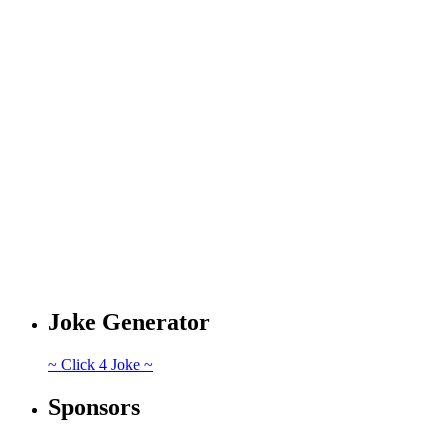
Joke Generator
~ Click 4 Joke ~
Sponsors