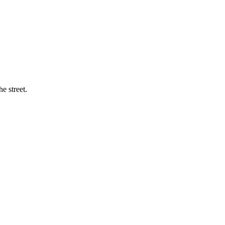
e street.