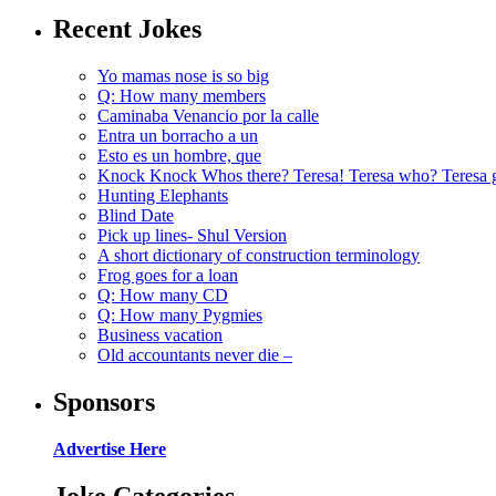
Recent Jokes
Yo mamas nose is so big
Q: How many members
Caminaba Venancio por la calle
Entra un borracho a un
Esto es un hombre, que
Knock Knock Whos there? Teresa! Teresa who? Teresa 
Hunting Elephants
Blind Date
Pick up lines- Shul Version
A short dictionary of construction terminology
Frog goes for a loan
Q: How many CD
Q: How many Pygmies
Business vacation
Old accountants never die –
Sponsors
Advertise Here
Joke Categories