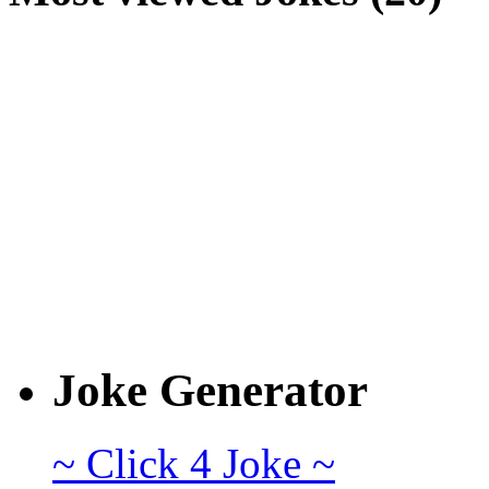
Joke Generator
~ Click 4 Joke ~