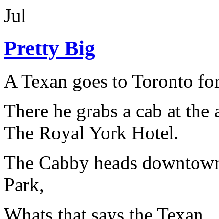
Jul
Pretty Big
A Texan goes to Toronto for
There he grabs a cab at the 
The Royal York Hotel.
The Cabby heads downtown 
Park,
Whats that says the Texan