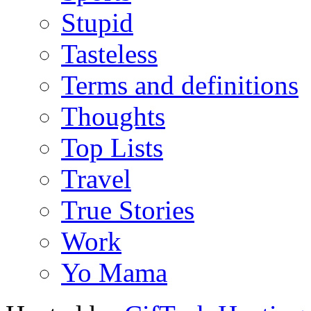
Stupid
Tasteless
Terms and definitions
Thoughts
Top Lists
Travel
True Stories
Work
Yo Mama