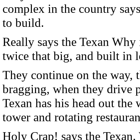
complex in the country says
to build.
Really says the Texan Why 
twice that big, and built in 
They continue on the way, th
bragging, when they drive 
Texan has his head out the
tower and rotating restauran
Holy Crap! says the Texan.