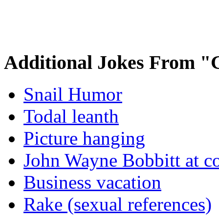
Additional Jokes From "
Snail Humor
Todal leanth
Picture hanging
John Wayne Bobbitt at co
Business vacation
Rake (sexual references)