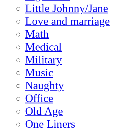
Little Johnny/Jane
Love and marriage
Math
Medical
Military
Music
Naughty
Office
Old Age
One Liners