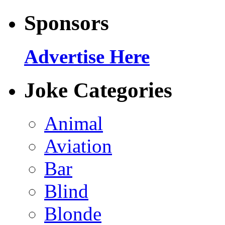
Sponsors
Advertise Here
Joke Categories
Animal
Aviation
Bar
Blind
Blonde