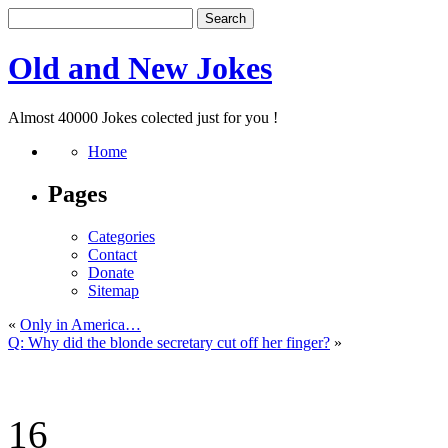
Old and New Jokes
Almost 40000 Jokes colected just for you !
Home
Pages
Categories
Contact
Donate
Sitemap
«
Only in America…
Q: Why did the blonde secretary cut off her finger?
»
16