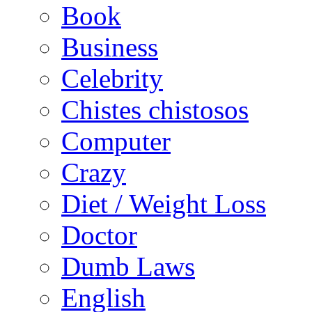
Book
Business
Celebrity
Chistes chistosos
Computer
Crazy
Diet / Weight Loss
Doctor
Dumb Laws
English