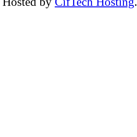
Hosted by
CifTech Hosting