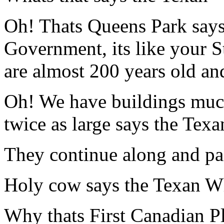
Oh! Thats Queens Park says 
Government, its like your 
are almost 200 years old and
Oh! We have buildings much 
twice as large says the Texa
They continue along and pas
Holy cow says the Texan Wh
Why thats First Canadian Pla