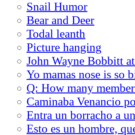
Snail Humor
Bear and Deer
Todal leanth
Picture hanging
John Wayne Bobbitt at
Yo mamas nose is so b
Q: How many member
Caminaba Venancio por
Entra un borracho a u
Esto es un hombre, qu