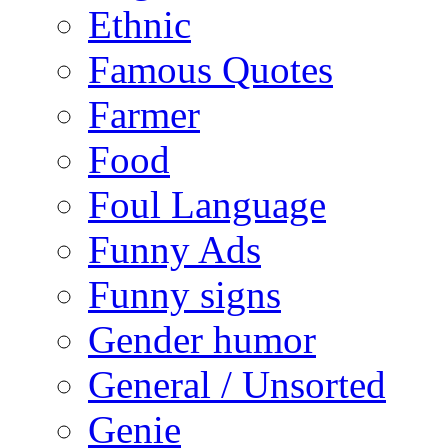
Ethnic
Famous Quotes
Farmer
Food
Foul Language
Funny Ads
Funny signs
Gender humor
General / Unsorted
Genie