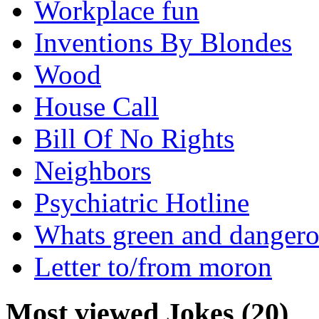
Workplace fun
Inventions By Blondes
Wood
House Call
Bill Of No Rights
Neighbors
Psychiatric Hotline
Whats green and danger
Letter to/from moron
Most viewed Jokes (20)