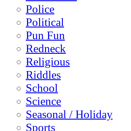
Police
Political
Pun Fun
Redneck
Religious
Riddles
School
Science
Seasonal / Holiday
Sports