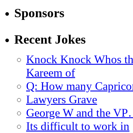
Sponsors
Recent Jokes
Knock Knock Whos th
Kareem of
Q: How many Caprico
Lawyers Grave
George W and the V
Its difficult to work in