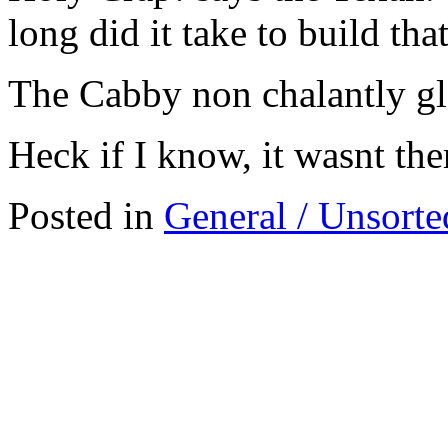
long did it take to build that
The Cabby non chalantly gl
Heck if I know, it wasnt the
Posted in
General / Unsorte