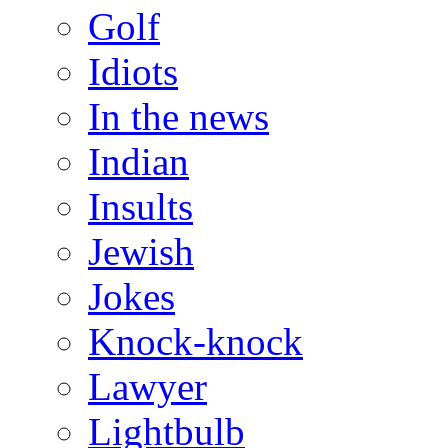
Golf
Idiots
In the news
Indian
Insults
Jewish
Jokes
Knock-knock
Lawyer
Lightbulb