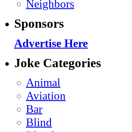
Neighbors
Sponsors
Advertise Here
Joke Categories
Animal
Aviation
Bar
Blind