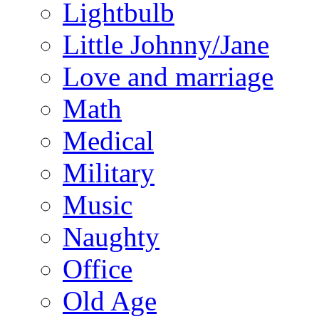
Lightbulb
Little Johnny/Jane
Love and marriage
Math
Medical
Military
Music
Naughty
Office
Old Age