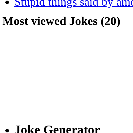
Stupid things said by am
Most viewed Jokes (20)
Joke Generator