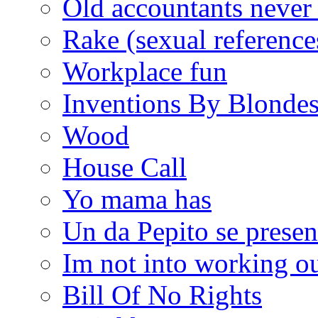
Old accountants never 
Rake (sexual reference
Workplace fun
Inventions By Blonde
Wood
House Call
Yo mama has
Un da Pepito se presen
Im not into working ou
Bill Of No Rights