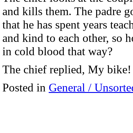
and kills them. The padre goe
that he has spent years teac
and kind to each other, so h
in cold blood that way?
The chief replied, My bike!
Posted in
General / Unsorte