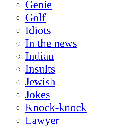
Genie
Golf
Idiots
In the news
Indian
Insults
Jewish
Jokes
Knock-knock
Lawyer