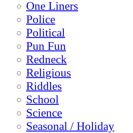
One Liners
Police
Political
Pun Fun
Redneck
Religious
Riddles
School
Science
Seasonal / Holiday