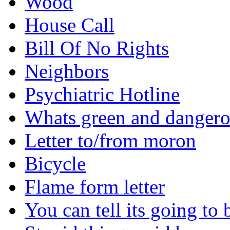
Wood
House Call
Bill Of No Rights
Neighbors
Psychiatric Hotline
Whats green and danger
Letter to/from moron
Bicycle
Flame form letter
You can tell its going to