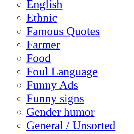
English
Ethnic
Famous Quotes
Farmer
Food
Foul Language
Funny Ads
Funny signs
Gender humor
General / Unsorted