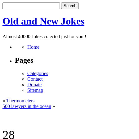
Old and New Jokes
Almost 40000 Jokes colected just for you !
Home
Pages
Categories
Contact
Donate
Sitemap
«
Thermometers
500 lawyers in the ocean
»
28