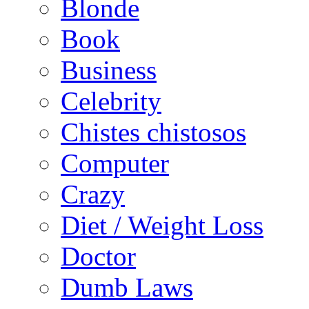
Blonde
Book
Business
Celebrity
Chistes chistosos
Computer
Crazy
Diet / Weight Loss
Doctor
Dumb Laws