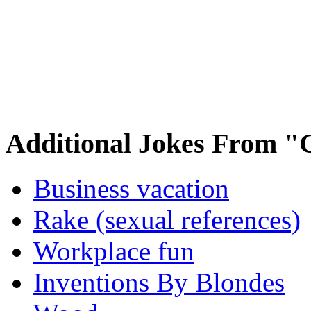
Additional Jokes From "
Business vacation
Rake (sexual references)
Workplace fun
Inventions By Blondes