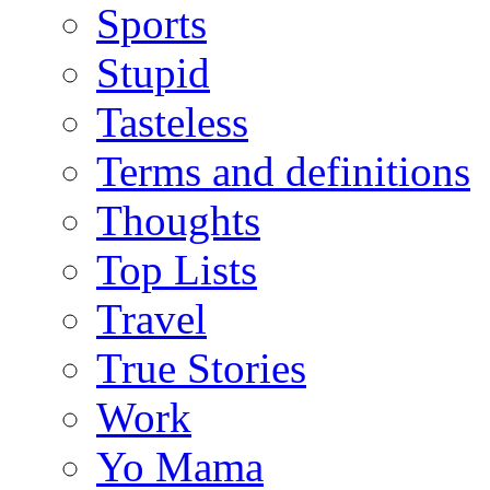
Sports
Stupid
Tasteless
Terms and definitions
Thoughts
Top Lists
Travel
True Stories
Work
Yo Mama