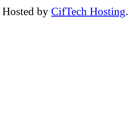
Hosted by
CifTech Hosting