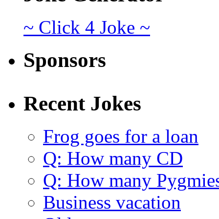
~ Click 4 Joke ~
Sponsors
Recent Jokes
Frog goes for a loan
Q: How many CD
Q: How many Pygmie
Business vacation