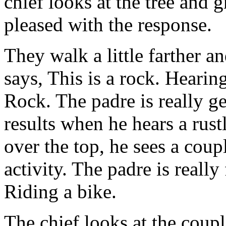
chief looks at the tree and 
pleased with the response.
They walk a little farther a
says, This is a rock. Hearing
Rock. The padre is really ge
results when he hears a rust
over the top, he sees a coup
activity. The padre is really
Riding a bike.
The chief looks at the coupl