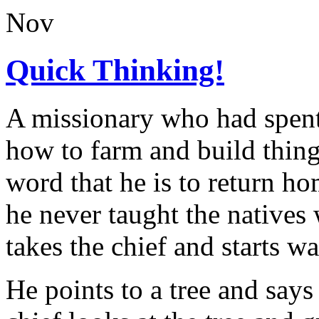
Nov
Quick Thinking!
A missionary who had spent 
how to farm and build things
word that he is to return ho
he never taught the natives
takes the chief and starts wa
He points to a tree and says 