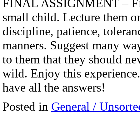
FINAL ASSIGNMENT – Find
small child. Lecture them o
discipline, patience, toleran
manners. Suggest many way
to them that they should nev
wild. Enjoy this experience. 
have all the answers!
Posted in
General / Unsorte