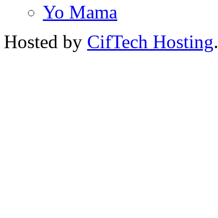
Yo Mama
Hosted by
CifTech Hosting