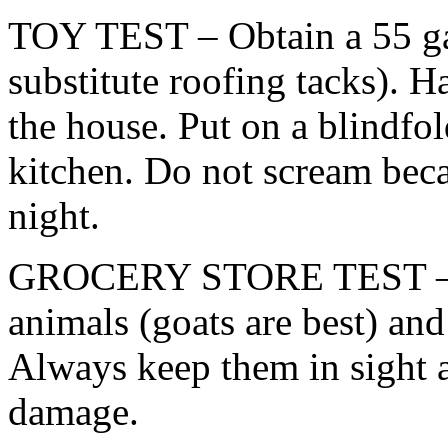
TOY TEST – Obtain a 55 ga
substitute roofing tacks). H
the house. Put on a blindfo
kitchen. Do not scream beca
night.
GROCERY STORE TEST – B
animals (goats are best) an
Always keep them in sight a
damage.