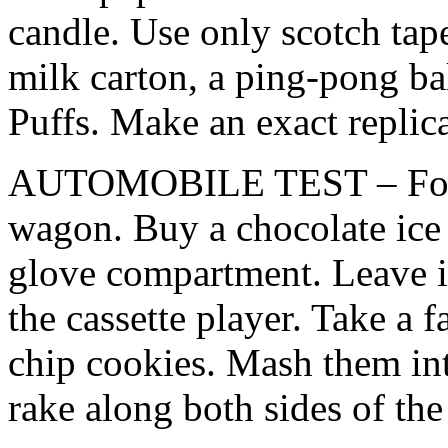
candle. Use only scotch tape
milk carton, a ping-pong b
Puffs. Make an exact replica
AUTOMOBILE TEST – Forge
wagon. Buy a chocolate ice 
glove compartment. Leave it 
the cassette player. Take a 
chip cookies. Mash them int
rake along both sides of the 