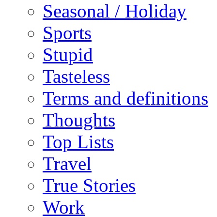
Seasonal / Holiday
Sports
Stupid
Tasteless
Terms and definitions
Thoughts
Top Lists
Travel
True Stories
Work