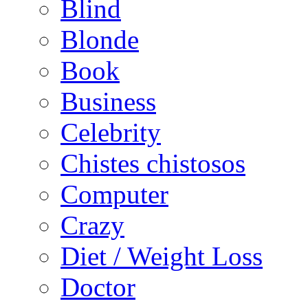
Blind
Blonde
Book
Business
Celebrity
Chistes chistosos
Computer
Crazy
Diet / Weight Loss
Doctor