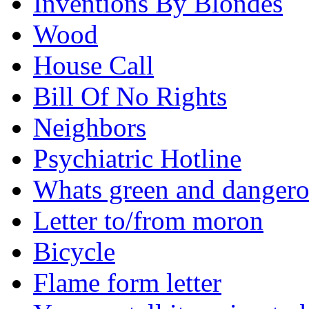
Inventions By Blondes
Wood
House Call
Bill Of No Rights
Neighbors
Psychiatric Hotline
Whats green and danger
Letter to/from moron
Bicycle
Flame form letter