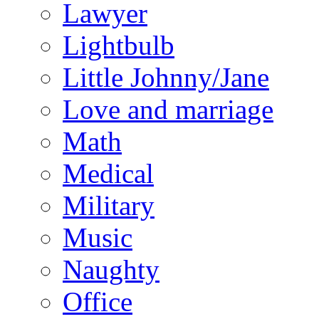
Lawyer
Lightbulb
Little Johnny/Jane
Love and marriage
Math
Medical
Military
Music
Naughty
Office