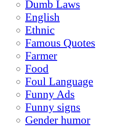
Dumb Laws
English
Ethnic
Famous Quotes
Farmer
Food
Foul Language
Funny Ads
Funny signs
Gender humor