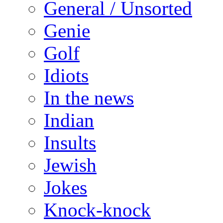
General / Unsorted
Genie
Golf
Idiots
In the news
Indian
Insults
Jewish
Jokes
Knock-knock