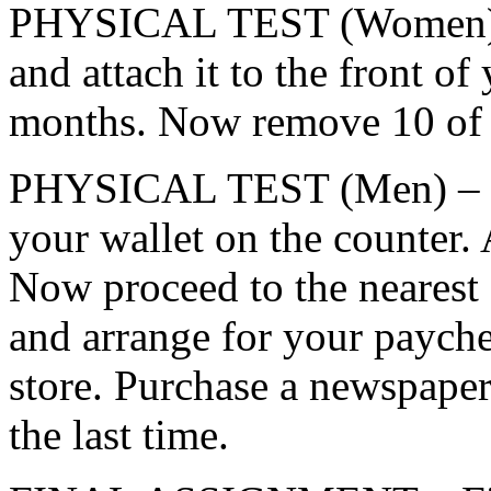
PHYSICAL TEST (Women) – 
and attach it to the front of
months. Now remove 10 of 
PHYSICAL TEST (Men) – Go 
your wallet on the counter. 
Now proceed to the nearest 
and arrange for your payche
store. Purchase a newspaper
the last time.