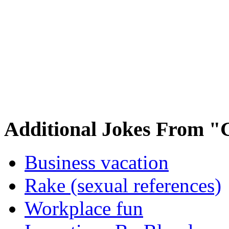
Additional Jokes From "
Business vacation
Rake (sexual references)
Workplace fun