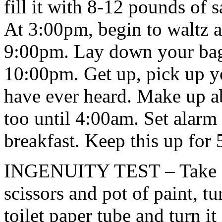
fill it with 8-12 pounds of 
At 3:00pm, begin to waltz 
9:00pm. Lay down your bag 
10:00pm. Get up, pick up y
have ever heard. Make up a
too until 4:00am. Set alarm
breakfast. Keep this up for 
INGENUITY TEST – Take an 
scissors and pot of paint, tu
toilet paper tube and turn it