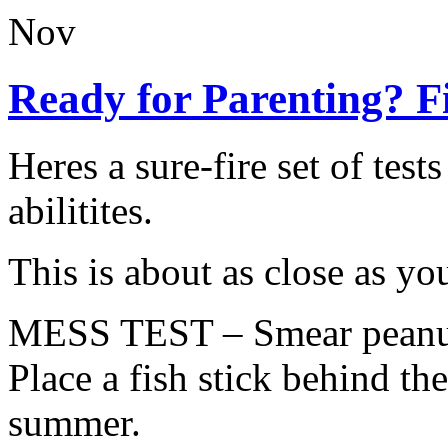
Nov
Ready for Parenting? F
Heres a sure-fire set of test
abilitites.
This is about as close as you
MESS TEST – Smear peanut b
Place a fish stick behind the
summer.