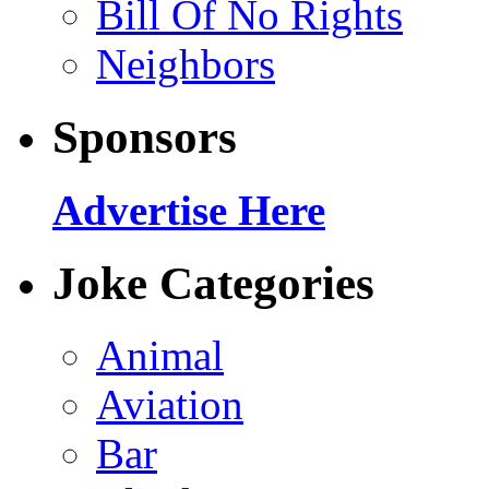
Bill Of No Rights
Neighbors
Sponsors
Advertise Here
Joke Categories
Animal
Aviation
Bar