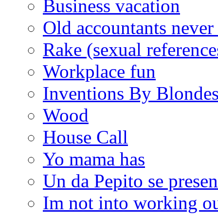
Business vacation
Old accountants never 
Rake (sexual reference
Workplace fun
Inventions By Blonde
Wood
House Call
Yo mama has
Un da Pepito se presen
Im not into working ou