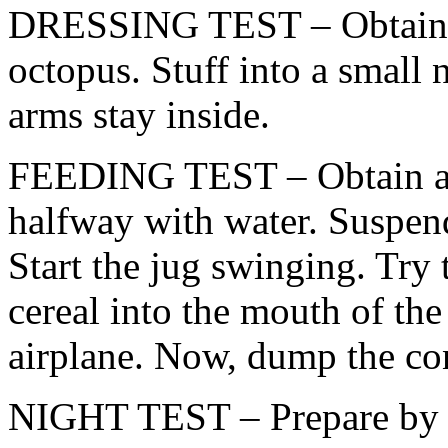
DRESSING TEST – Obtain on
octopus. Stuff into a small 
arms stay inside.
FEEDING TEST – Obtain a la
halfway with water. Suspend
Start the jug swinging. Try 
cereal into the mouth of the
airplane. Now, dump the cont
NIGHT TEST – Prepare by o