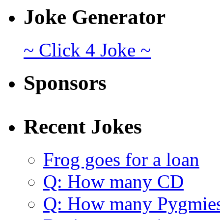
Joke Generator
~ Click 4 Joke ~
Sponsors
Recent Jokes
Frog goes for a loan
Q: How many CD
Q: How many Pygmie