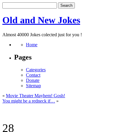
Old and New Jokes
Almost 40000 Jokes colected just for you !
Home
Pages
Categories
Contact
Donate
Sitemap
«
Movie Theater Mayhem! Gosh!
You might be a redneck if…
»
28