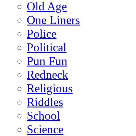
Old Age
One Liners
Police
Political
Pun Fun
Redneck
Religious
Riddles
School
Science