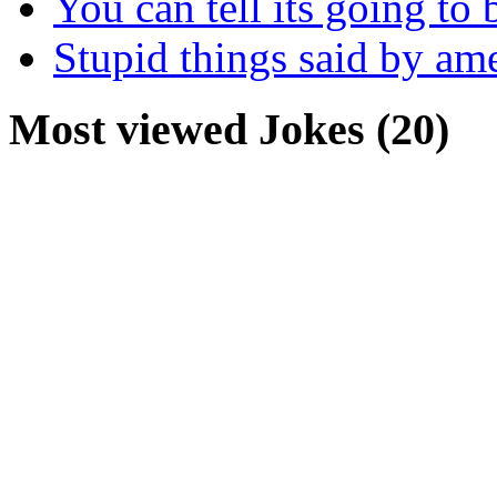
You can tell its going to
Stupid things said by am
Most viewed Jokes (20)