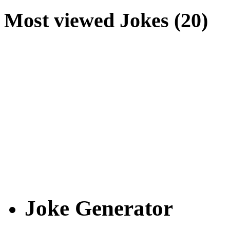
Most viewed Jokes (20)
Joke Generator