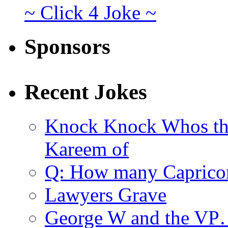
~ Click 4 Joke ~
Sponsors
Recent Jokes
Knock Knock Whos th
Kareem of
Q: How many Caprico
Lawyers Grave
George W and the V