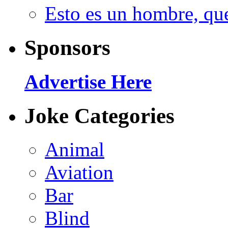
Esto es un hombre, qu
Sponsors
Advertise Here
Joke Categories
Animal
Aviation
Bar
Blind