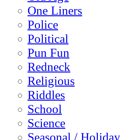
One Liners
Police
Political
Pun Fun
Redneck
Religious
Riddles
School
Science
Seasonal / Holiday