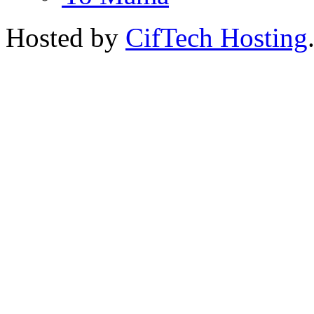
Hosted by
CifTech Hosting