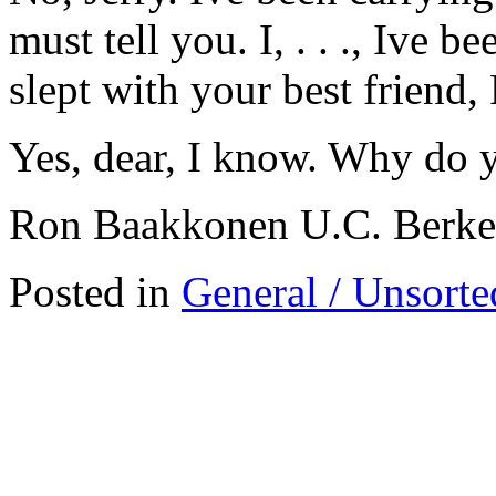
must tell you. I, . . ., Ive b
slept with your best friend, 
Yes, dear, I know. Why do 
Ron Baakkonen U.C. Berke
Posted in
General / Unsorte