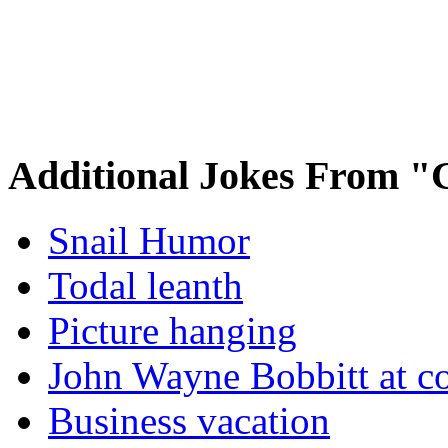
Additional Jokes From "
Snail Humor
Todal leanth
Picture hanging
John Wayne Bobbitt at co
Business vacation