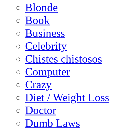
Blonde
Book
Business
Celebrity
Chistes chistosos
Computer
Crazy
Diet / Weight Loss
Doctor
Dumb Laws