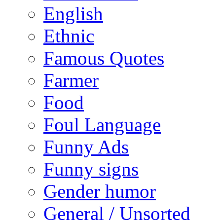
English
Ethnic
Famous Quotes
Farmer
Food
Foul Language
Funny Ads
Funny signs
Gender humor
General / Unsorted