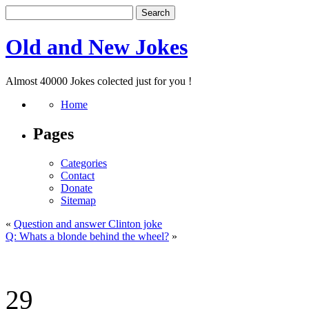
Old and New Jokes
Almost 40000 Jokes colected just for you !
Home
Pages
Categories
Contact
Donate
Sitemap
«
Question and answer Clinton joke
Q: Whats a blonde behind the wheel?
»
29