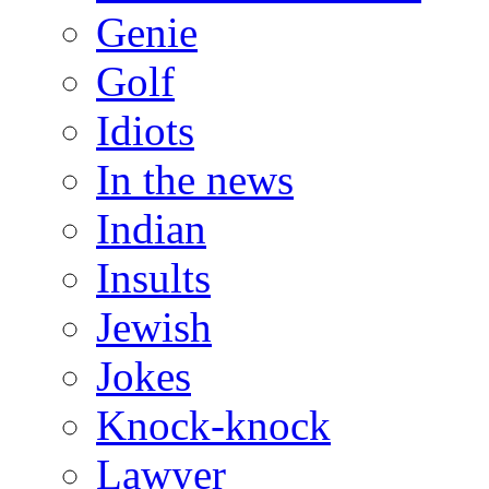
Genie
Golf
Idiots
In the news
Indian
Insults
Jewish
Jokes
Knock-knock
Lawyer