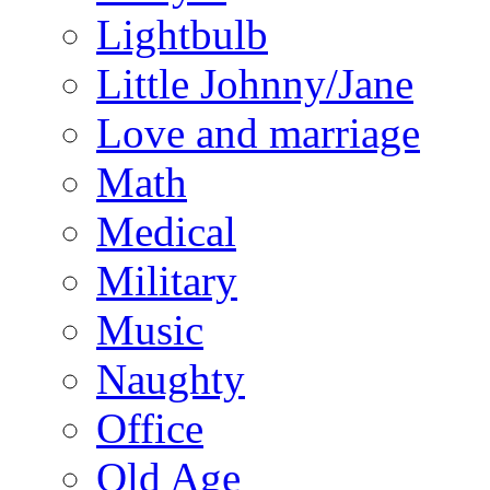
Lightbulb
Little Johnny/Jane
Love and marriage
Math
Medical
Military
Music
Naughty
Office
Old Age