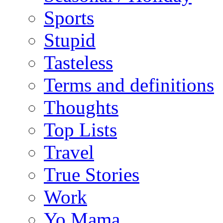
Sports
Stupid
Tasteless
Terms and definitions
Thoughts
Top Lists
Travel
True Stories
Work
Yo Mama