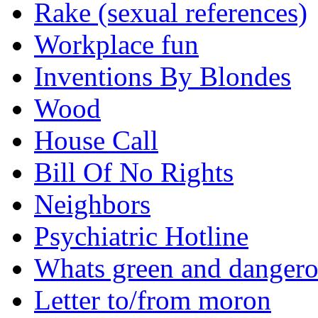
Rake (sexual references)
Workplace fun
Inventions By Blondes
Wood
House Call
Bill Of No Rights
Neighbors
Psychiatric Hotline
Whats green and danger
Letter to/from moron