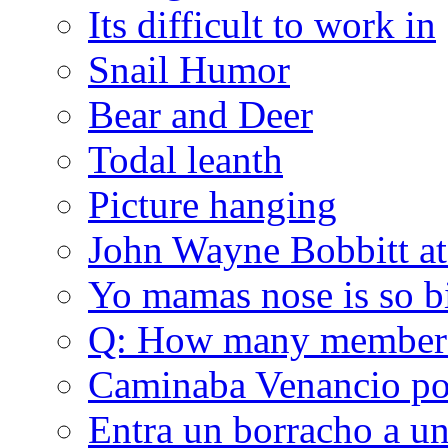
Its difficult to work in
Snail Humor
Bear and Deer
Todal leanth
Picture hanging
John Wayne Bobbitt at
Yo mamas nose is so b
Q: How many member
Caminaba Venancio por
Entra un borracho a u