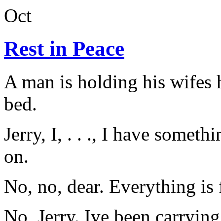
Oct
Rest in Peace
A man is holding his wifes 
bed.
Jerry, I, . . ., I have someth
on.
No, no, dear. Everything is 
No, Jerry. Ive been carrying