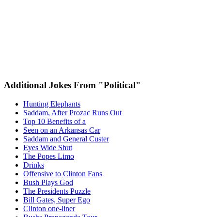
Additional Jokes From "Political"
Hunting Elephants
Saddam, After Prozac Runs Out
Top 10 Benefits of a
Seen on an Arkansas Car
Saddam and General Custer
Eyes Wide Shut
The Popes Limo
Drinks
Offensive to Clinton Fans
Bush Plays God
The Presidents Puzzle
Bill Gates, Super Ego
Clinton one-liner