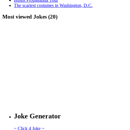
Bushs Propaganda Tour
The scariest costumes in Washington, D.C.
Most viewed Jokes (20)
Joke Generator
~ Click 4 Joke ~