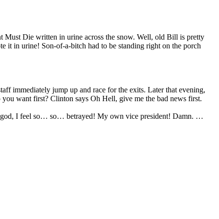
Must Die written in urine across the snow. Well, old Bill is pretty
 it in urine! Son-of-a-bitch had to be standing right on the porch
f immediately jump up and race for the exits. Later that evening,
ou want first? Clinton says Oh Hell, give me the bad news first.
h my god, I feel so… so… betrayed! My own vice president! Damn. …