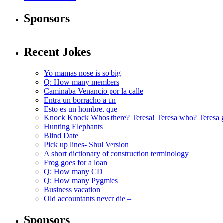
Sponsors
Recent Jokes
Yo mamas nose is so big
Q: How many members
Caminaba Venancio por la calle
Entra un borracho a un
Esto es un hombre, que
Knock Knock Whos there? Teresa! Teresa who? Teresa 
Hunting Elephants
Blind Date
Pick up lines- Shul Version
A short dictionary of construction terminology
Frog goes for a loan
Q: How many CD
Q: How many Pygmies
Business vacation
Old accountants never die –
Sponsors