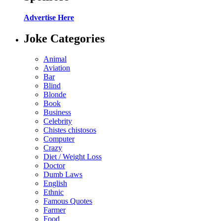
Advertise Here
Joke Categories
Animal
Aviation
Bar
Blind
Blonde
Book
Business
Celebrity
Chistes chistosos
Computer
Crazy
Diet / Weight Loss
Doctor
Dumb Laws
English
Ethnic
Famous Quotes
Farmer
Food