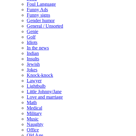
Foul Language
Funny Ads
Funny signs
Gender humor
General / Unsorted
Genie
Golf
Idiots
In the news
Indian
Insults
Jewish
Jokes
Knock-knock
Lawyer
Lightbulb
Little Johnny/Jane
Love and marriage
Math
Medical
Military
Music
Naughty
Office
Old Age