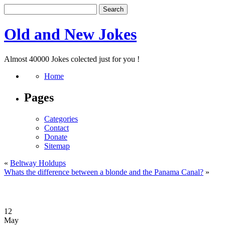
Old and New Jokes
Almost 40000 Jokes colected just for you !
Home
Pages
Categories
Contact
Donate
Sitemap
«
Beltway Holdups
Whats the difference between a blonde and the Panama Canal?
»
12
May