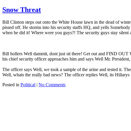
Snow Threat
Bill Clinton steps out onto the White House lawn in the dead of winter
pissed off. He storms into his security staffs HQ, and yells Somebody 
when he did it! Where were you guys?! The security guys stay silent a
Bill hollers Well dammit, dont just sit there! Get out and FIND OUT
his chief security officer approaches him and says Well Mr. Preside
The officer says Well, we took a sample of the urine and tested it. 
Well, whats the really bad news? The officer replies Well, its Hillarys
Posted in
Political
|
No Comments