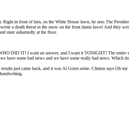
. Right in front of him, on the White House lawn, he sees The President 
wrote a death threat in the snow on the front damn lawn! And they wrote
nd stare ashamedly at the floor.
 WHO DID IT! I want an answer, and I want it TONIGHT! The entire staf
nt, we have some bad news and we have some really bad news. Which do y
The results just came back, and it was Al Gores urine. Clinton says O
 handwriting.