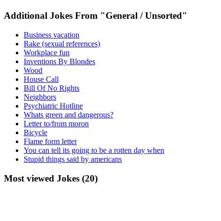
Additional Jokes From "General / Unsorted"
Business vacation
Rake (sexual references)
Workplace fun
Inventions By Blondes
Wood
House Call
Bill Of No Rights
Neighbors
Psychiatric Hotline
Whats green and dangerous?
Letter to/from moron
Bicycle
Flame form letter
You can tell its going to be a rotten day when
Stupid things said by americans
Most viewed Jokes (20)