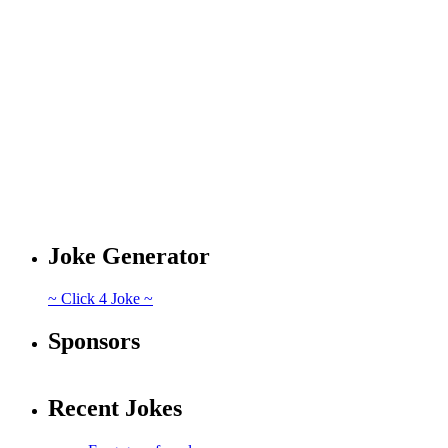
Joke Generator
~ Click 4 Joke ~
Sponsors
Recent Jokes