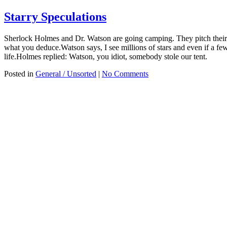
Starry Speculations
Sherlock Holmes and Dr. Watson are going camping. They pitch their t
what you deduce.Watson says, I see millions of stars and even if a few o
life.Holmes replied: Watson, you idiot, somebody stole our tent.
Posted in
General / Unsorted
|
No Comments