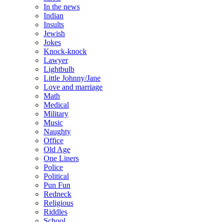
In the news
Indian
Insults
Jewish
Jokes
Knock-knock
Lawyer
Lightbulb
Little Johnny/Jane
Love and marriage
Math
Medical
Military
Music
Naughty
Office
Old Age
One Liners
Police
Political
Pun Fun
Redneck
Religious
Riddles
School