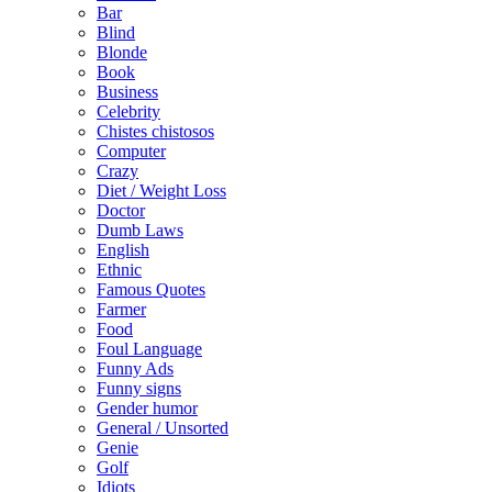
Bar
Blind
Blonde
Book
Business
Celebrity
Chistes chistosos
Computer
Crazy
Diet / Weight Loss
Doctor
Dumb Laws
English
Ethnic
Famous Quotes
Farmer
Food
Foul Language
Funny Ads
Funny signs
Gender humor
General / Unsorted
Genie
Golf
Idiots