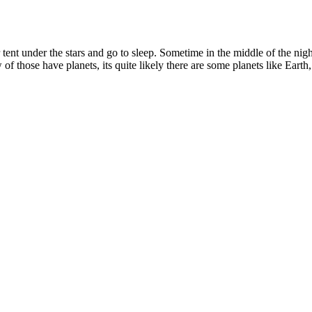
ent under the stars and go to sleep. Sometime in the middle of the nig
f those have planets, its quite likely there are some planets like Earth, 