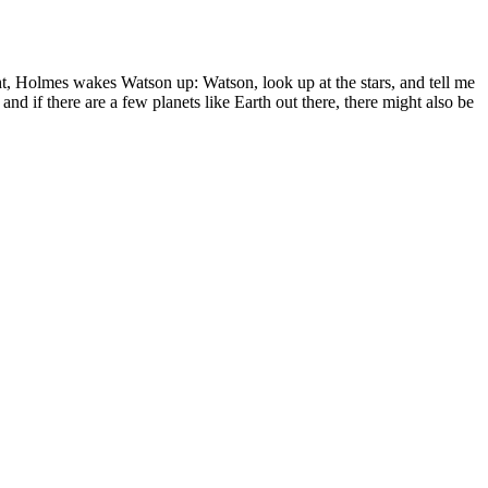
ht, Holmes wakes Watson up: Watson, look up at the stars, and tell me
and if there are a few planets like Earth out there, there might also be