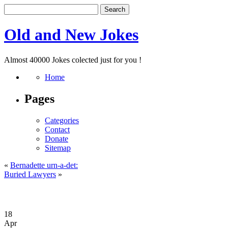
Old and New Jokes
Almost 40000 Jokes colected just for you !
Home
Pages
Categories
Contact
Donate
Sitemap
«
Bernadette urn-a-det:
Buried Lawyers
»
18
Apr