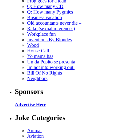
Frog goes for a loan
Q: How many CD
Q: How many Pygmies
Business vacation
Old accountants never die –
Rake (sexual references)
Workplace fun
Inventions By Blondes
Wood
House Call
Yo mama has
Un da Pepito se presenta
Im not into working out.
Bill Of No Rights
Neighbors
Sponsors
Advertise Here
Joke Categories
Animal
Aviation