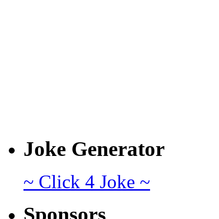
Joke Generator
~ Click 4 Joke ~
Sponsors