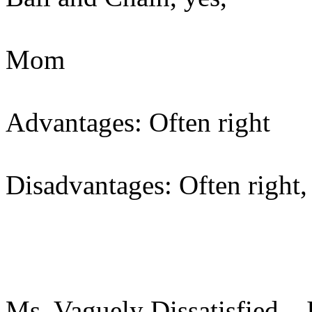
Mom
Advantages: Often right
Disadvantages: Often right,
Ms. Vaguely Dissatisfied – I