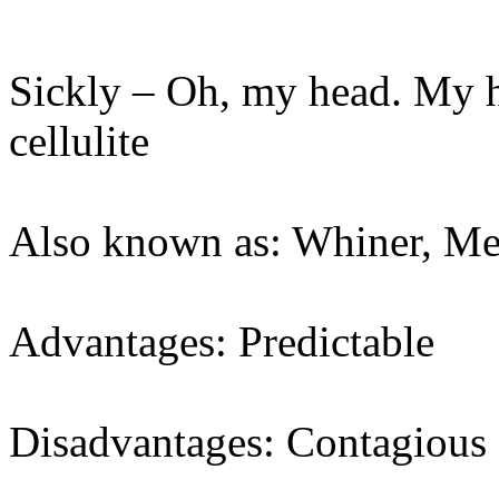
Sickly – Oh, my head. My 
cellulite
Also known as: Whiner, M
Advantages: Predictable
Disadvantages: Contagious