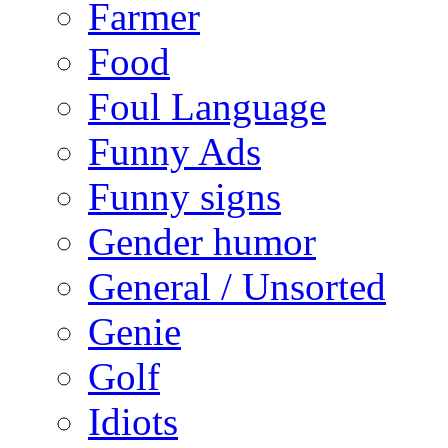
Farmer
Food
Foul Language
Funny Ads
Funny signs
Gender humor
General / Unsorted
Genie
Golf
Idiots