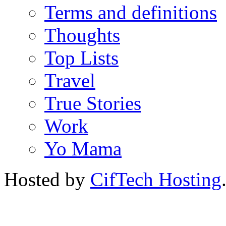
Terms and definitions
Thoughts
Top Lists
Travel
True Stories
Work
Yo Mama
Hosted by
CifTech Hosting