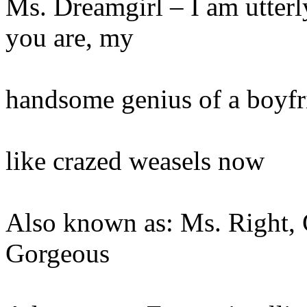
Ms. Dreamgirl – I am utterl
you are, my
handsome genius of a boyfr
like crazed weasels now
Also known as: Ms. Right, 
Gorgeous