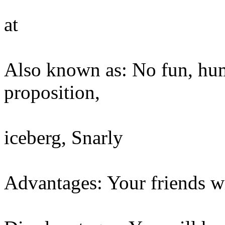
at
Also known as: No fun, humo
proposition,
iceberg, Snarly
Advantages: Your friends wi