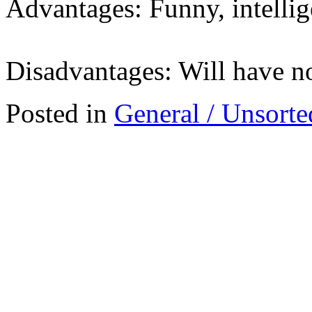
Advantages: Funny, intellig
Disadvantages: Will have n
Posted in
General / Unsorte