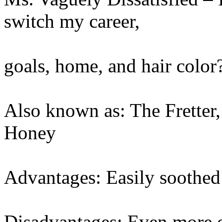
switch my career,
goals, home, and hair color
Also known as: The Fretter
Honey
Advantages: Easily soothed
Disadvantages: Even more e