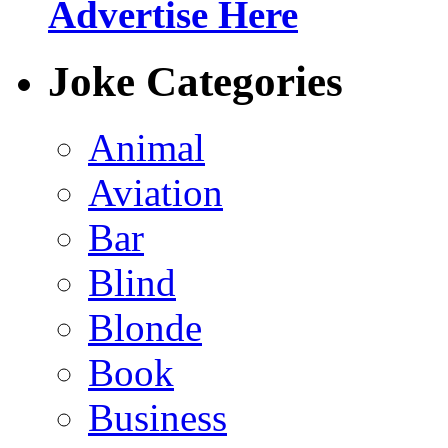
Advertise Here
Joke Categories
Animal
Aviation
Bar
Blind
Blonde
Book
Business