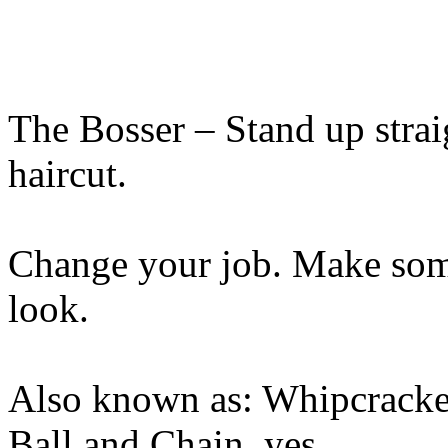
The Bosser – Stand up straig
haircut.
Change your job. Make som
look.
Also known as: Whipcracker
Ball and Chain, yes,