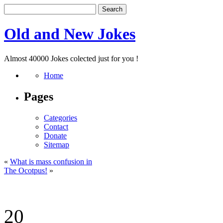
Old and New Jokes
Almost 40000 Jokes colected just for you !
Home
Pages
Categories
Contact
Donate
Sitemap
«
What is mass confusion in
The Ocotpus!
»
20