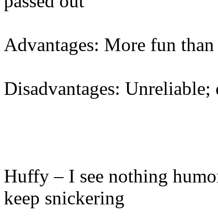
passed out
Advantages: More fun than 
Disadvantages: Unreliable; d
Huffy – I see nothing humor
keep snickering