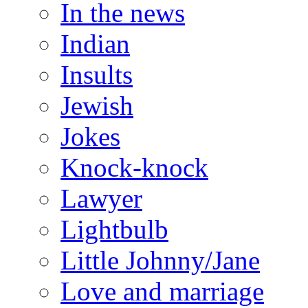
In the news
Indian
Insults
Jewish
Jokes
Knock-knock
Lawyer
Lightbulb
Little Johnny/Jane
Love and marriage