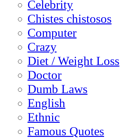
Celebrity
Chistes chistosos
Computer
Crazy
Diet / Weight Loss
Doctor
Dumb Laws
English
Ethnic
Famous Quotes