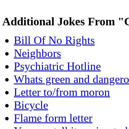
Additional Jokes From "
Bill Of No Rights
Neighbors
Psychiatric Hotline
Whats green and danger
Letter to/from moron
Bicycle
Flame form letter