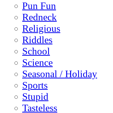
Pun Fun
Redneck
Religious
Riddles
School
Science
Seasonal / Holiday
Sports
Stupid
Tasteless