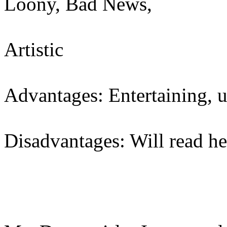
Loony, Bad News,
Artistic
Advantages: Entertaining, 
Disadvantages: Will read he