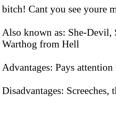
bitch! Cant you see youre 
Also known as: She-Devil, 
Warthog from Hell
Advantages: Pays attention
Disadvantages: Screeches, 