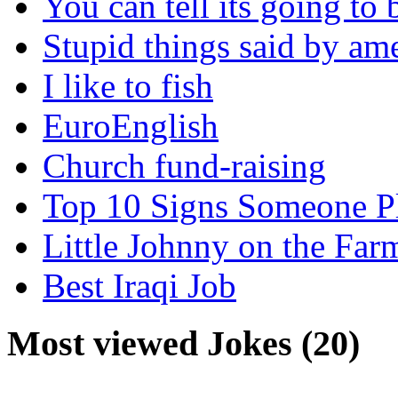
You can tell its going to
Stupid things said by am
I like to fish
EuroEnglish
Church fund-raising
Top 10 Signs Someone P
Little Johnny on the Far
Best Iraqi Job
Most viewed Jokes (20)