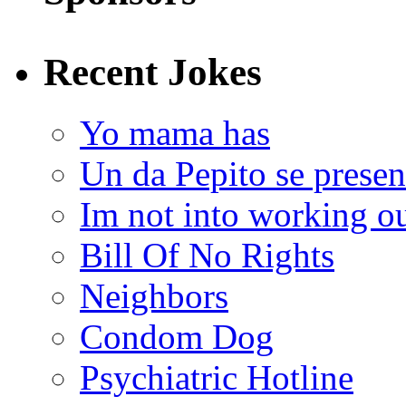
Recent Jokes
Yo mama has
Un da Pepito se presen
Im not into working ou
Bill Of No Rights
Neighbors
Condom Dog
Psychiatric Hotline