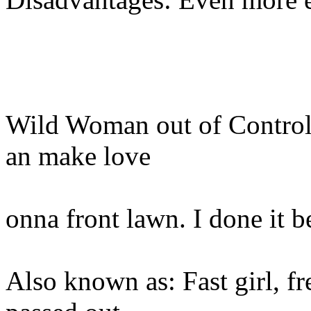
Wild Woman out of Control 
an make love
onna front lawn. I done it b
Also known as: Fast girl, f