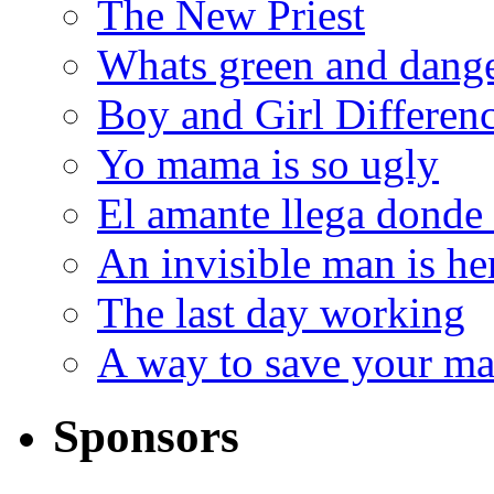
The New Priest
Whats green and dang
Boy and Girl Differen
Yo mama is so ugly
El amante llega donde
An invisible man is he
The last day working
A way to save your ma
Sponsors