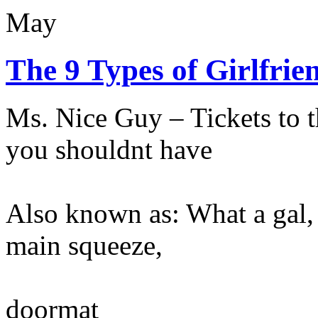
May
The 9 Types of Girlfrie
Ms. Nice Guy – Tickets to 
you shouldnt have
Also known as: What a gal, 
main squeeze,
doormat