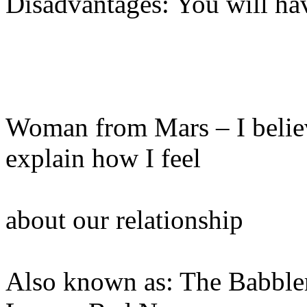
Disadvantages: You will ha
Woman from Mars – I believe
explain how I feel
about our relationship
Also known as: The Babbler