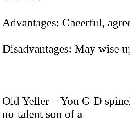
Advantages: Cheerful, agree
Disadvantages: May wise 
Old Yeller – You G-D spine
no-talent son of a