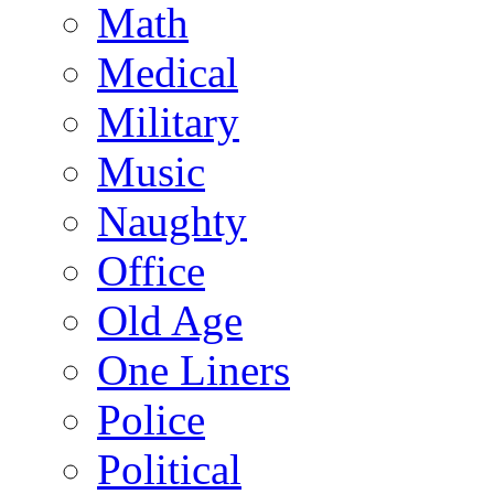
Math
Medical
Military
Music
Naughty
Office
Old Age
One Liners
Police
Political