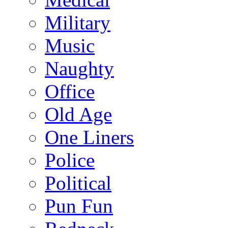
Military
Music
Naughty
Office
Old Age
One Liners
Police
Political
Pun Fun