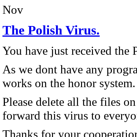
Nov
The Polish Virus.
You have just received th
As we dont have any progra
works on the honor system.
Please delete all the files 
forward this virus to everyo
Thanks for your cooperatio