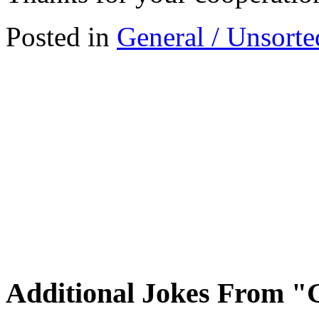
Posted in
General / Unsorte
Additional Jokes From "