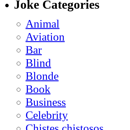
Joke Categories
Animal
Aviation
Bar
Blind
Blonde
Book
Business
Celebrity
Chistes chistosos