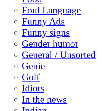
Foul Language
Funny Ads
Funny signs
Gender humor
General / Unsorted
Genie
Golf
Idiots
In the news
Indian