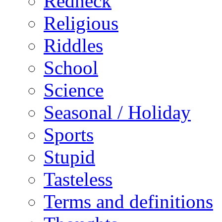
Redneck
Religious
Riddles
School
Science
Seasonal / Holiday
Sports
Stupid
Tasteless
Terms and definitions