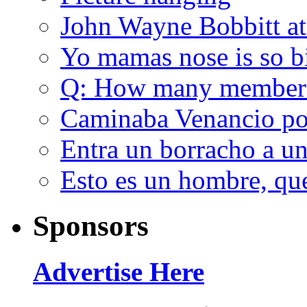
John Wayne Bobbitt at
Yo mamas nose is so b
Q: How many member
Caminaba Venancio por
Entra un borracho a u
Esto es un hombre, qu
Sponsors
Advertise Here