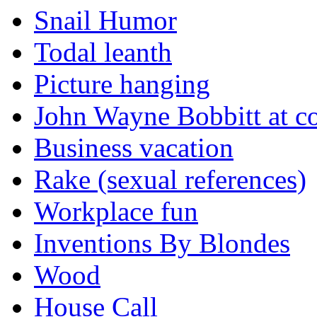
Snail Humor
Todal leanth
Picture hanging
John Wayne Bobbitt at co
Business vacation
Rake (sexual references)
Workplace fun
Inventions By Blondes
Wood
House Call