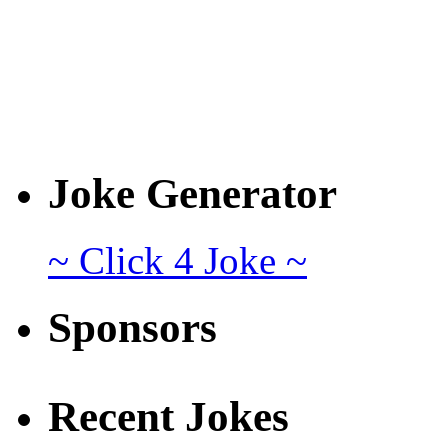
Joke Generator
~ Click 4 Joke ~
Sponsors
Recent Jokes