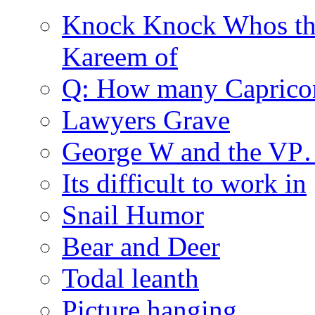
Knock Knock Whos th
Kareem of
Q: How many Caprico
Lawyers Grave
George W and the V
Its difficult to work in
Snail Humor
Bear and Deer
Todal leanth
Picture hanging