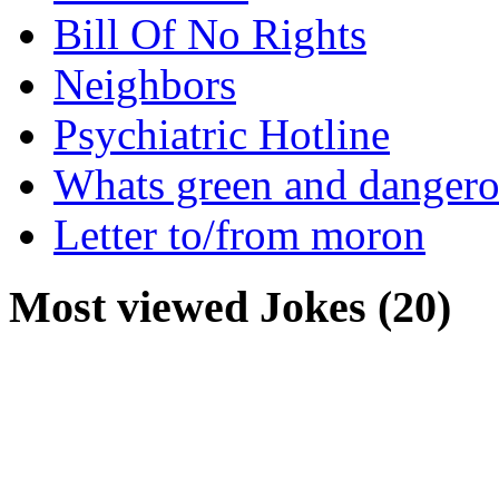
Bill Of No Rights
Neighbors
Psychiatric Hotline
Whats green and danger
Letter to/from moron
Most viewed Jokes (20)