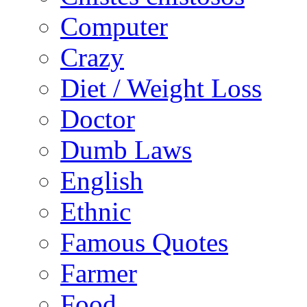
Computer
Crazy
Diet / Weight Loss
Doctor
Dumb Laws
English
Ethnic
Famous Quotes
Farmer
Food