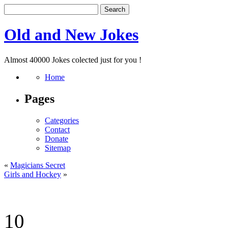
Old and New Jokes
Almost 40000 Jokes colected just for you !
Home
Pages
Categories
Contact
Donate
Sitemap
«
Magicians Secret
Girls and Hockey
»
10