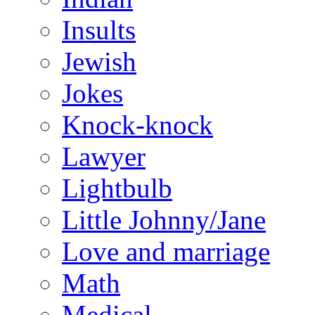
Insults
Jewish
Jokes
Knock-knock
Lawyer
Lightbulb
Little Johnny/Jane
Love and marriage
Math
Medical