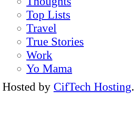
Thoughts
Top Lists
Travel
True Stories
Work
Yo Mama
Hosted by
CifTech Hosting