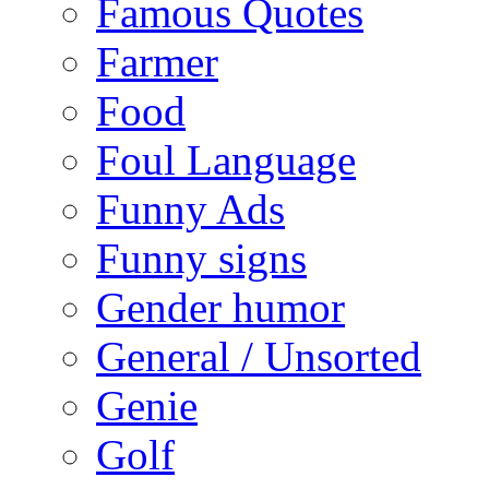
Famous Quotes
Farmer
Food
Foul Language
Funny Ads
Funny signs
Gender humor
General / Unsorted
Genie
Golf