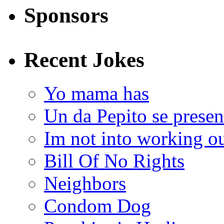
Sponsors
Recent Jokes
Yo mama has
Un da Pepito se presen
Im not into working ou
Bill Of No Rights
Neighbors
Condom Dog