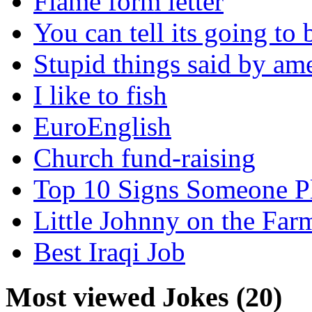
Flame form letter
You can tell its going to
Stupid things said by am
I like to fish
EuroEnglish
Church fund-raising
Top 10 Signs Someone P
Little Johnny on the Far
Best Iraqi Job
Most viewed Jokes (20)