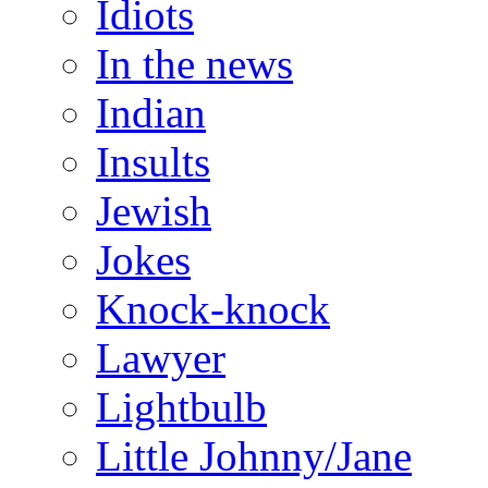
Idiots
In the news
Indian
Insults
Jewish
Jokes
Knock-knock
Lawyer
Lightbulb
Little Johnny/Jane