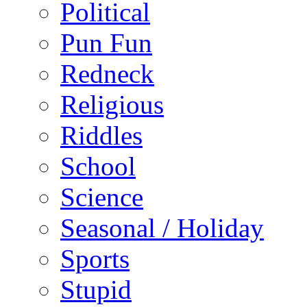
Political
Pun Fun
Redneck
Religious
Riddles
School
Science
Seasonal / Holiday
Sports
Stupid