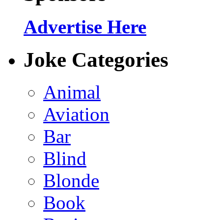
Advertise Here
Joke Categories
Animal
Aviation
Bar
Blind
Blonde
Book