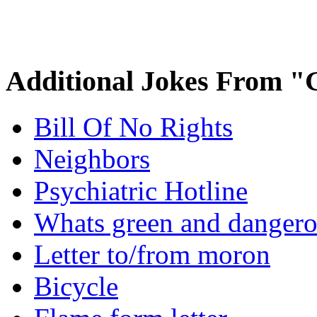
Additional Jokes From "
Bill Of No Rights
Neighbors
Psychiatric Hotline
Whats green and danger
Letter to/from moron
Bicycle