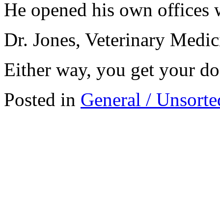
He opened his own offices w
Dr. Jones, Veterinary Medi
Either way, you get your d
Posted in
General / Unsorte