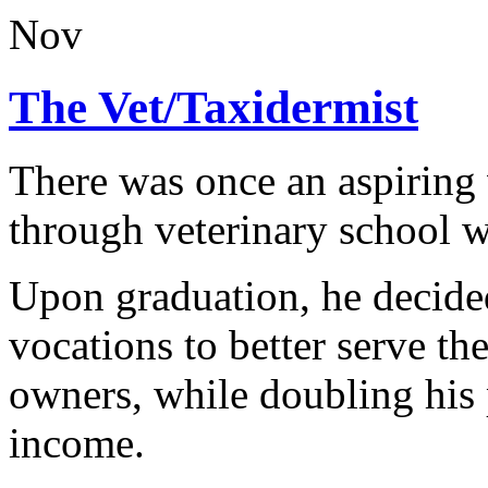
Nov
The Vet/Taxidermist
There was once an aspiring 
through veterinary school w
Upon graduation, he decide
vocations to better serve the
owners, while doubling his p
income.