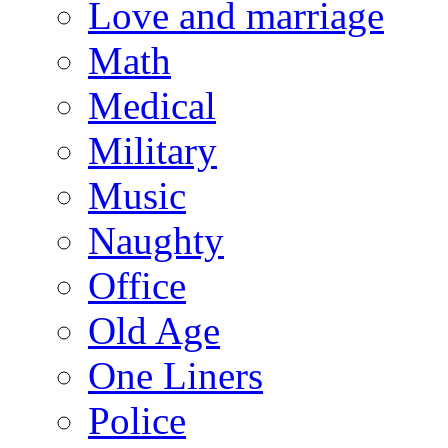
Love and marriage
Math
Medical
Military
Music
Naughty
Office
Old Age
One Liners
Police