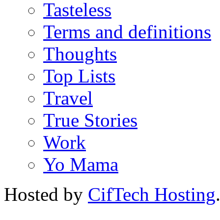
Tasteless
Terms and definitions
Thoughts
Top Lists
Travel
True Stories
Work
Yo Mama
Hosted by
CifTech Hosting