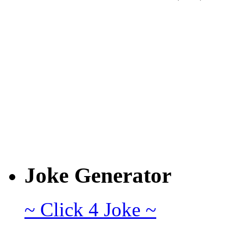
Joke Generator
~ Click 4 Joke ~