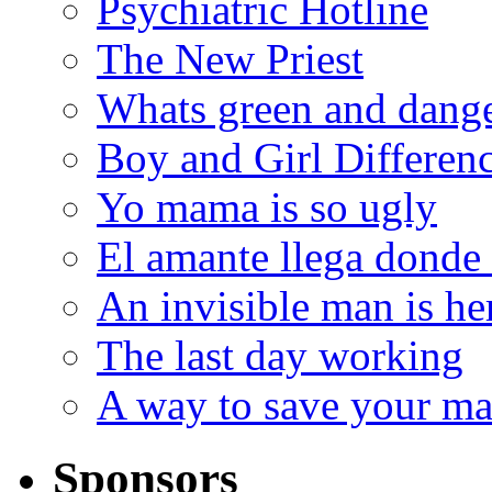
Psychiatric Hotline
The New Priest
Whats green and dang
Boy and Girl Differen
Yo mama is so ugly
El amante llega donde
An invisible man is he
The last day working
A way to save your ma
Sponsors