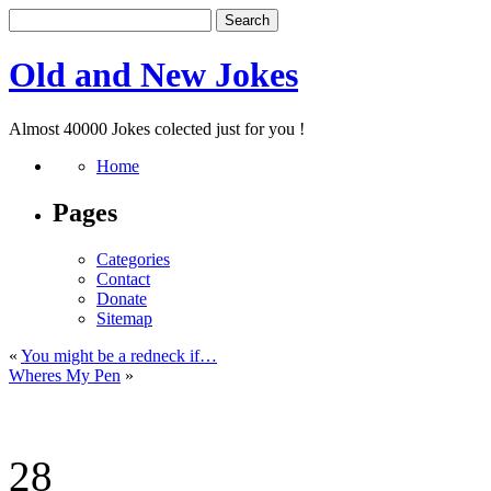
Old and New Jokes
Almost 40000 Jokes colected just for you !
Home
Pages
Categories
Contact
Donate
Sitemap
«
You might be a redneck if…
Wheres My Pen
»
28