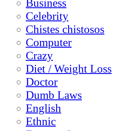
Business
Celebrity
Chistes chistosos
Computer
Crazy
Diet / Weight Loss
Doctor
Dumb Laws
English
Ethnic