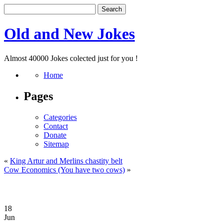
Old and New Jokes
Almost 40000 Jokes colected just for you !
Home
Pages
Categories
Contact
Donate
Sitemap
«
King Artur and Merlins chastity belt
Cow Economics (You have two cows)
»
18
Jun