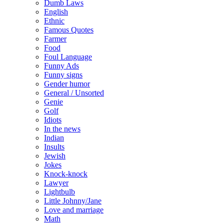
Dumb Laws
English
Ethnic
Famous Quotes
Farmer
Food
Foul Language
Funny Ads
Funny signs
Gender humor
General / Unsorted
Genie
Golf
Idiots
In the news
Indian
Insults
Jewish
Jokes
Knock-knock
Lawyer
Lightbulb
Little Johnny/Jane
Love and marriage
Math