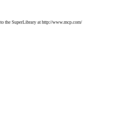
 to the SuperLibrary at http://www.mcp.com/