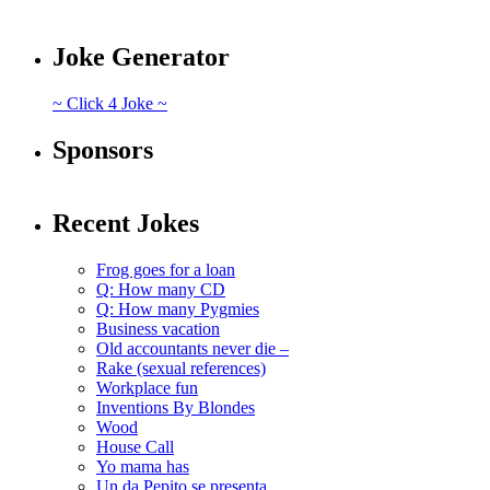
Joke Generator
~ Click 4 Joke ~
Sponsors
Recent Jokes
Frog goes for a loan
Q: How many CD
Q: How many Pygmies
Business vacation
Old accountants never die –
Rake (sexual references)
Workplace fun
Inventions By Blondes
Wood
House Call
Yo mama has
Un da Pepito se presenta