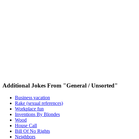
Additional Jokes From "General / Unsorted"
Business vacation
Rake (sexual references)
Workplace fun
Inventions By Blondes
Wood
House Call
Bill Of No Rights
Neighbors