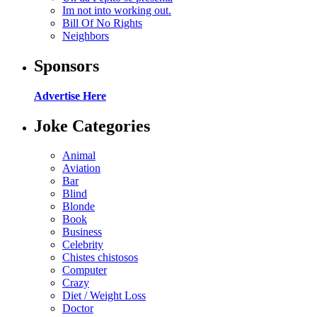
Im not into working out.
Bill Of No Rights
Neighbors
Sponsors
Advertise Here
Joke Categories
Animal
Aviation
Bar
Blind
Blonde
Book
Business
Celebrity
Chistes chistosos
Computer
Crazy
Diet / Weight Loss
Doctor