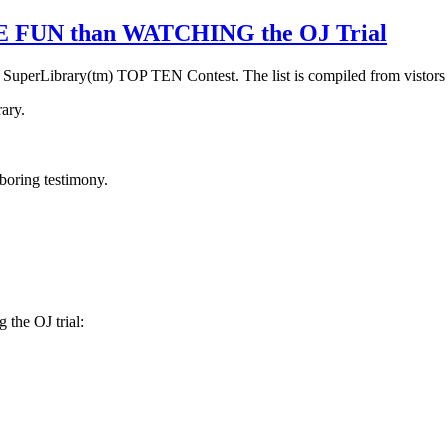
RE FUN than WATCHING the OJ Trial
n SuperLibrary(tm) TOP TEN Contest. The list is compiled from vistors
ary.
 boring testimony.
the OJ trial: