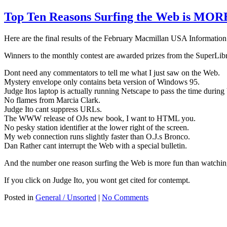
Top Ten Reasons Surfing the Web is MO
Here are the final results of the February Macmillan USA Informatio
Winners to the monthly contest are awarded prizes from the SuperLibr
Dont need any commentators to tell me what I just saw on the Web.
Mystery envelope only contains beta version of Windows 95.
Judge Itos laptop is actually running Netscape to pass the time during
No flames from Marcia Clark.
Judge Ito cant suppress URLs.
The WWW release of OJs new book, I want to HTML you.
No pesky station identifier at the lower right of the screen.
My web connection runs slightly faster than O.J.s Bronco.
Dan Rather cant interrupt the Web with a special bulletin.
And the number one reason surfing the Web is more fun than watching 
If you click on Judge Ito, you wont get cited for contempt.
Posted in
General / Unsorted
|
No Comments