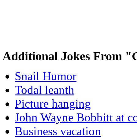
Additional Jokes From "
Snail Humor
Todal leanth
Picture hanging
John Wayne Bobbitt at co
Business vacation