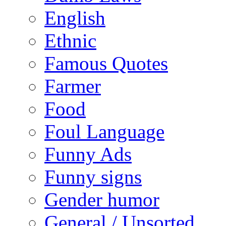
English
Ethnic
Famous Quotes
Farmer
Food
Foul Language
Funny Ads
Funny signs
Gender humor
General / Unsorted