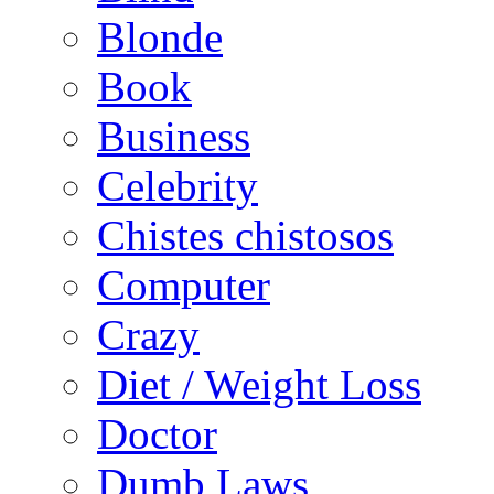
Blonde
Book
Business
Celebrity
Chistes chistosos
Computer
Crazy
Diet / Weight Loss
Doctor
Dumb Laws