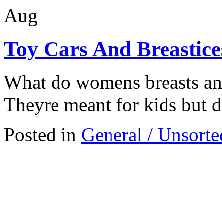
Aug
Toy Cars And Breastice
What do womens breasts an
Theyre meant for kids but d
Posted in
General / Unsorte