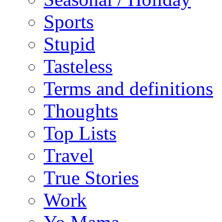
Sports
Stupid
Tasteless
Terms and definitions
Thoughts
Top Lists
Travel
True Stories
Work