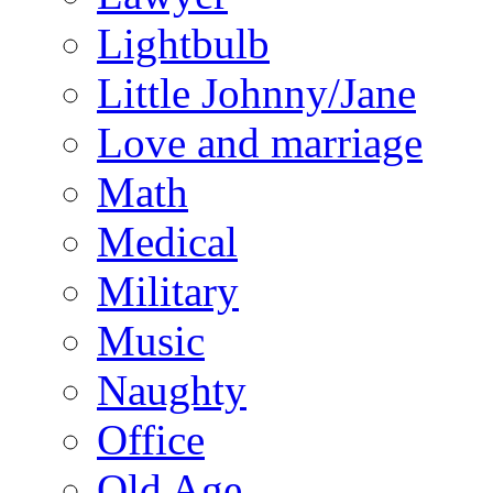
Lightbulb
Little Johnny/Jane
Love and marriage
Math
Medical
Military
Music
Naughty
Office
Old Age