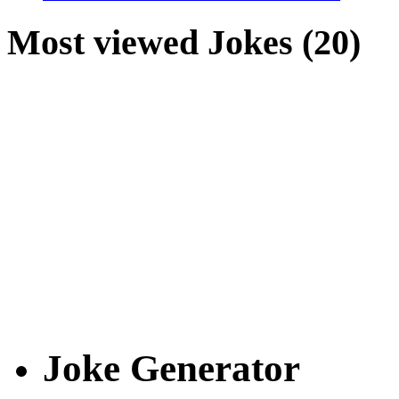
Most viewed Jokes (20)
Joke Generator