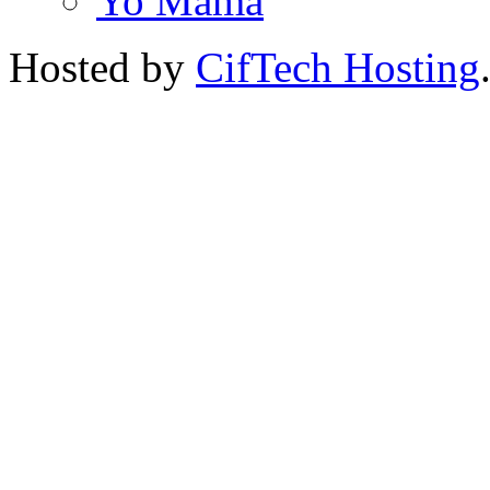
Yo Mama
Hosted by
CifTech Hosting