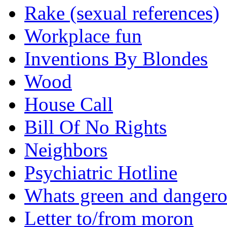
Rake (sexual references)
Workplace fun
Inventions By Blondes
Wood
House Call
Bill Of No Rights
Neighbors
Psychiatric Hotline
Whats green and danger
Letter to/from moron