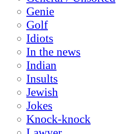
Genie
Golf
Idiots
In the news
Indian
Insults
Jewish
Jokes
Knock-knock
Lawyer