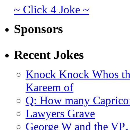
~ Click 4 Joke ~
Sponsors
Recent Jokes
Knock Knock Whos th
Kareem of
Q: How many Caprico
Lawyers Grave
George W and the V