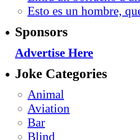
Esto es un hombre, qu
Sponsors
Advertise Here
Joke Categories
Animal
Aviation
Bar
Blind