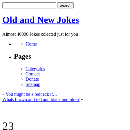
Old and New Jokes
Almost 40000 Jokes colected just for you !
Home
Pages
Categories
Contact
Donate
Sitemap
«
You might be a redneck if…
Whats brown and red and black and blue?
»
23