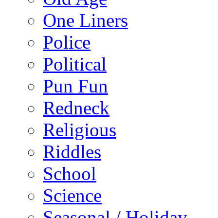
One Liners
Police
Political
Pun Fun
Redneck
Religious
Riddles
School
Science
Seasonal / Holiday