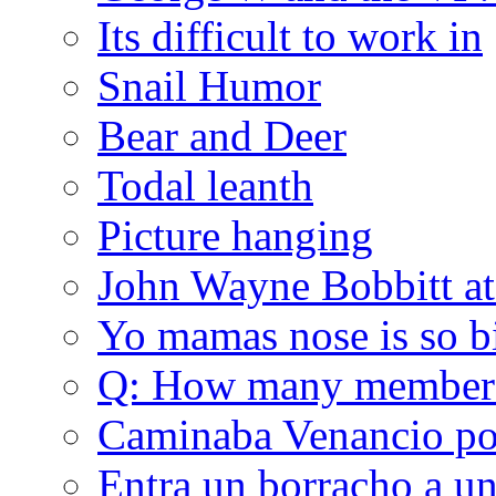
Its difficult to work in
Snail Humor
Bear and Deer
Todal leanth
Picture hanging
John Wayne Bobbitt at
Yo mamas nose is so b
Q: How many member
Caminaba Venancio por
Entra un borracho a u