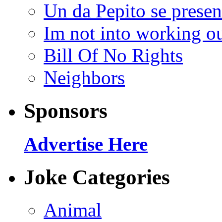
Un da Pepito se presen
Im not into working ou
Bill Of No Rights
Neighbors
Sponsors
Advertise Here
Joke Categories
Animal