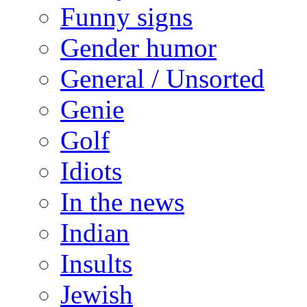
Funny signs
Gender humor
General / Unsorted
Genie
Golf
Idiots
In the news
Indian
Insults
Jewish