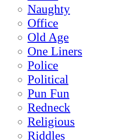
Naughty
Office
Old Age
One Liners
Police
Political
Pun Fun
Redneck
Religious
Riddles