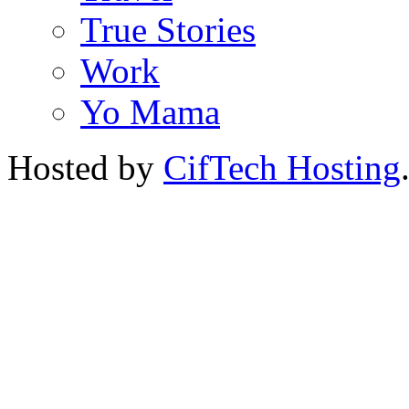
True Stories
Work
Yo Mama
Hosted by
CifTech Hosting