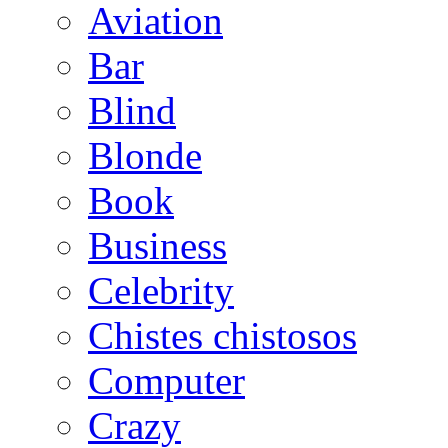
Aviation
Bar
Blind
Blonde
Book
Business
Celebrity
Chistes chistosos
Computer
Crazy