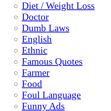
Diet / Weight Loss
Doctor
Dumb Laws
English
Ethnic
Famous Quotes
Farmer
Food
Foul Language
Funny Ads