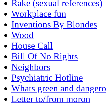
Rake (sexual references)
Workplace fun
Inventions By Blondes
Wood
House Call
Bill Of No Rights
Neighbors
Psychiatric Hotline
Whats green and danger
Letter to/from moron