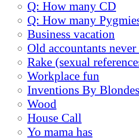
Q: How many CD
Q: How many Pygmie
Business vacation
Old accountants never 
Rake (sexual reference
Workplace fun
Inventions By Blonde
Wood
House Call
Yo mama has