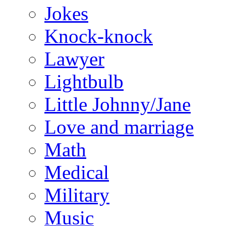
Jokes
Knock-knock
Lawyer
Lightbulb
Little Johnny/Jane
Love and marriage
Math
Medical
Military
Music