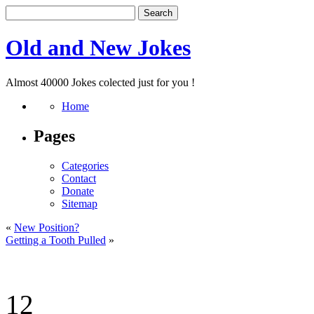
Old and New Jokes
Almost 40000 Jokes colected just for you !
Home
Pages
Categories
Contact
Donate
Sitemap
«
New Position?
Getting a Tooth Pulled
»
12