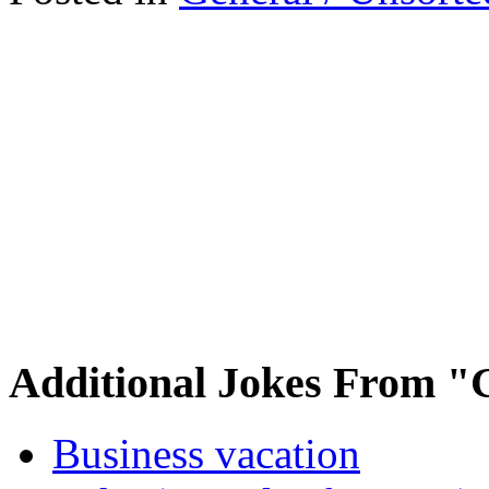
Additional Jokes From "
Business vacation