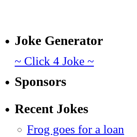
Joke Generator
~ Click 4 Joke ~
Sponsors
Recent Jokes
Frog goes for a loan