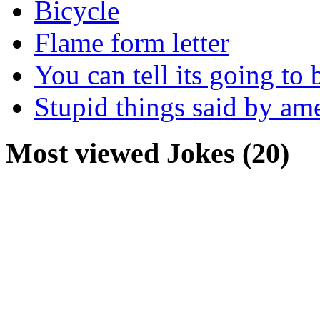
Bicycle
Flame form letter
You can tell its going to
Stupid things said by am
Most viewed Jokes (20)