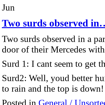
Jun
Two surds observed in
Two surds observed in a par
door of their Mercedes with
Surd 1: I cant seem to get t
Surd2: Well, youd better hur
to rain and the top is down!
Posted in
General / Unsorte