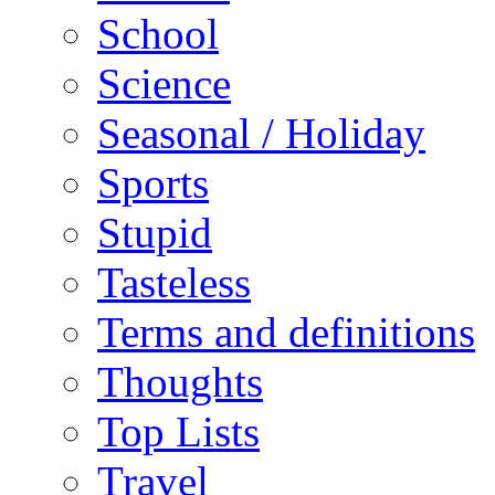
School
Science
Seasonal / Holiday
Sports
Stupid
Tasteless
Terms and definitions
Thoughts
Top Lists
Travel