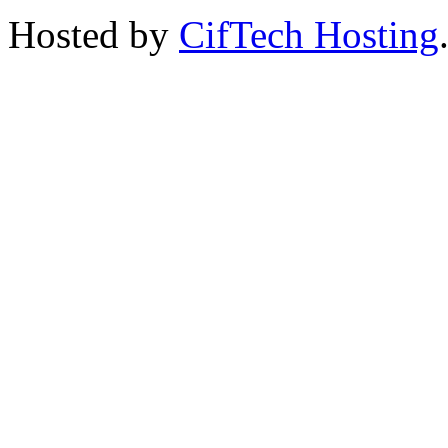
Hosted by
CifTech Hosting