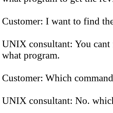
Customer: I want to find th
UNIX consultant: You cant 
what program.
Customer: Which command w
UNIX consultant: No. whi