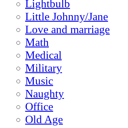
Lightbulb
Little Johnny/Jane
Love and marriage
Math
Medical
Military
Music
Naughty
Office
Old Age