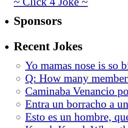
~ Click 4 Joke ~
Sponsors
Recent Jokes
Yo mamas nose is so b
Q: How many member
Caminaba Venancio por
Entra un borracho a u
Esto es un hombre, qu