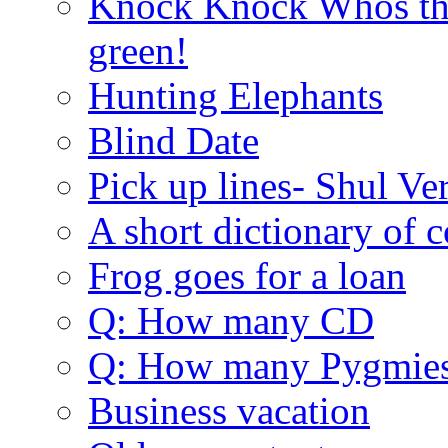
Knock Knock Whos the
green!
Hunting Elephants
Blind Date
Pick up lines- Shul Ve
A short dictionary of 
Frog goes for a loan
Q: How many CD
Q: How many Pygmie
Business vacation