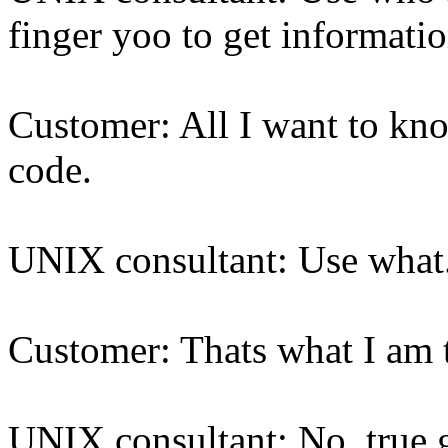
finger yoo to get informati
Customer: All I want to kno
code.
UNIX consultant: Use what
Customer: Thats what I am tr
UNIX consultant: No. true 