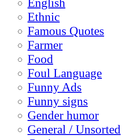
English
Ethnic
Famous Quotes
Farmer
Food
Foul Language
Funny Ads
Funny signs
Gender humor
General / Unsorted