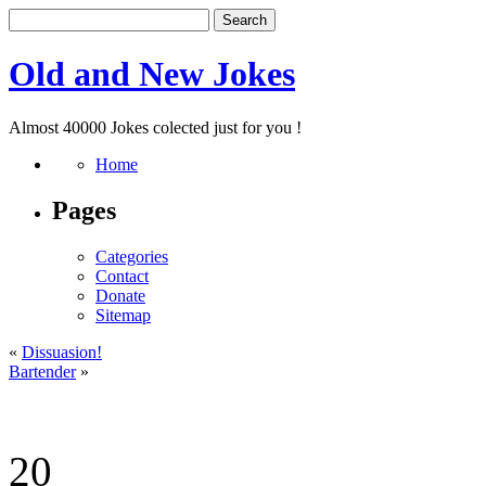
Old and New Jokes
Almost 40000 Jokes colected just for you !
Home
Pages
Categories
Contact
Donate
Sitemap
«
Dissuasion!
Bartender
»
20