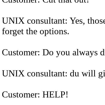
UNIX consultant: Yes, those 
forget the options.
Customer: Do you always d
UNIX consultant: du will g
Customer: HELP!