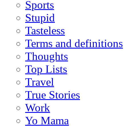
Sports
Stupid
Tasteless
Terms and definitions
Thoughts
Top Lists
Travel
True Stories
Work
Yo Mama