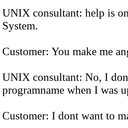
UNIX consultant: help is o
System.
Customer: You make me an
UNIX consultant: No, I don
programname when I was up
Customer: I dont want to m