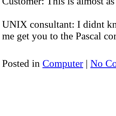
Customer: This is almost a
UNIX consultant: I didnt k
me get you to the Pascal c
Posted in
Computer
|
No C