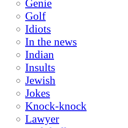
Genie
Golf
Idiots
In the news
Indian
Insults
Jewish
Jokes
Knock-knock
Lawyer