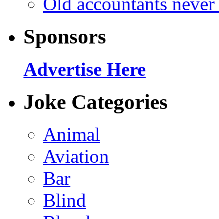
Old accountants never 
Sponsors
Advertise Here
Joke Categories
Animal
Aviation
Bar
Blind