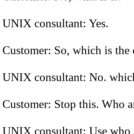
UNIX consultant: Yes.
Customer: So, which is the
UNIX consultant: No. which
Customer: Stop this. Who a
UNIX consultant: Use who a