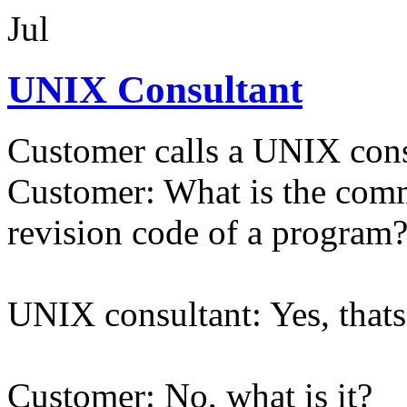
Jul
UNIX Consultant
Customer calls a UNIX cons
Customer: What is the comma
revision code of a program
UNIX consultant: Yes, thats
Customer: No, what is it?