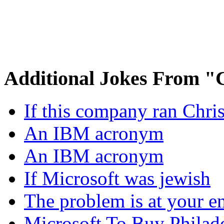
Additional Jokes From 
If this company ran Chr
An IBM acronym
An IBM acronym
If Microsoft was jewish
The problem is at your e
Microsoft To Buy Philad