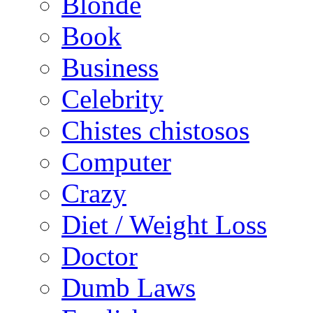
Blonde
Book
Business
Celebrity
Chistes chistosos
Computer
Crazy
Diet / Weight Loss
Doctor
Dumb Laws