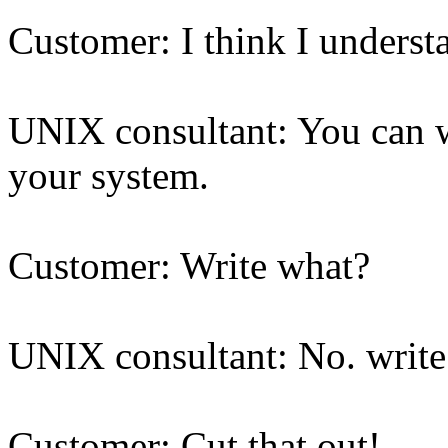
Customer: I think I understa
UNIX consultant: You can wri
your system.
Customer: Write what?
UNIX consultant: No. write
Customer: Cut that out!