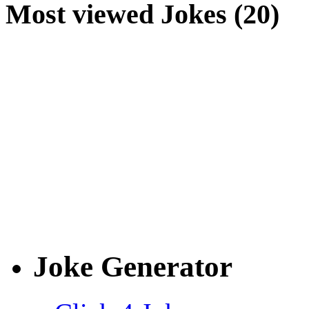
Most viewed Jokes (20)
Joke Generator