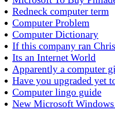
Redneck computer term
Computer Problem
Computer Dictionary
If this company ran Chr
Its an Internet World
Apparently a computer gi
Have you upgraded yet 
Computer lingo guide
New Microsoft Windows a