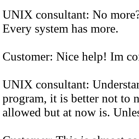
UNIX consultant: No more? 
Every system has more.
Customer: Nice help! Im c
UNIX consultant: Understand
program, it is better not to
allowed but at now is. Unles