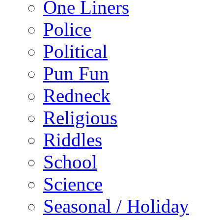
One Liners
Police
Political
Pun Fun
Redneck
Religious
Riddles
School
Science
Seasonal / Holiday