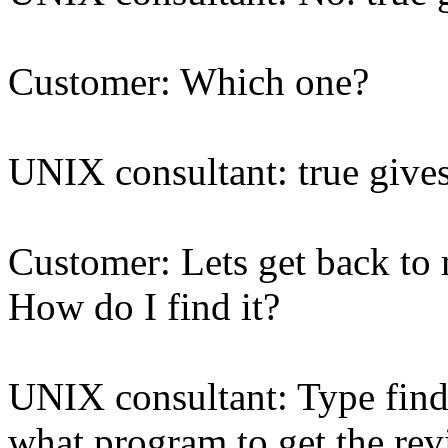
Customer: Which one?
UNIX consultant: true giv
Customer: Lets get back t
How do I find it?
UNIX consultant: Type find /
what program to get the rev