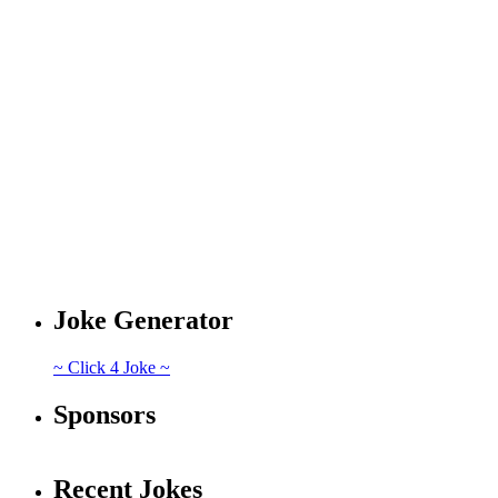
Joke Generator
~ Click 4 Joke ~
Sponsors
Recent Jokes