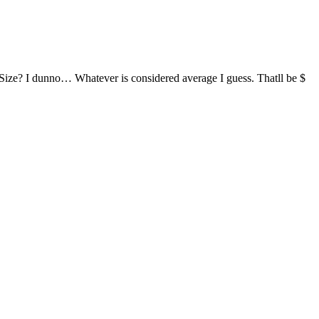
Size? I dunno… Whatever is considered average I guess. Thatll be $