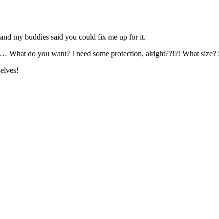
, and my buddies said you could fix me up for it.
… What do you want? I need some protection, alright??!?! What size? 
elves!