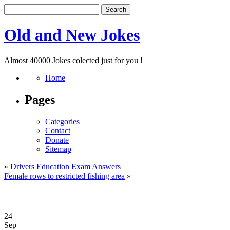
Old and New Jokes
Almost 40000 Jokes colected just for you !
Home
Pages
Categories
Contact
Donate
Sitemap
«
Drivers Education Exam Answers
Female rows to restricted fishing area
»
24
Sep