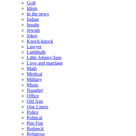
Golf
Idiots
In the news
Indian
Insults
Jewish
Jokes
Knock-knock
Lawyer
Lightbulb
Little Johnny/Jane
Love and marriage
Math
Medical
Military
Music
Naughty
Office
Old Age
One Liners
Police
Political
Pun Fun
Redneck
Religious