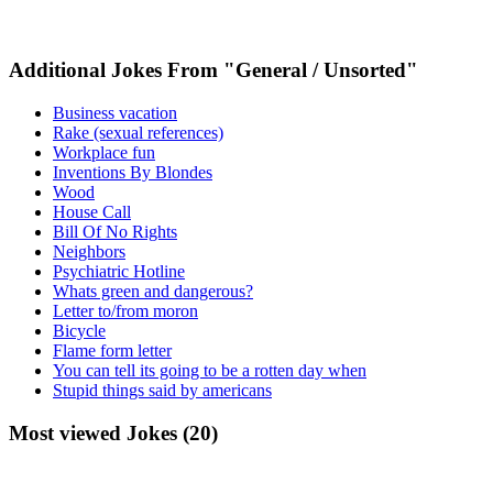
Additional Jokes From "General / Unsorted"
Business vacation
Rake (sexual references)
Workplace fun
Inventions By Blondes
Wood
House Call
Bill Of No Rights
Neighbors
Psychiatric Hotline
Whats green and dangerous?
Letter to/from moron
Bicycle
Flame form letter
You can tell its going to be a rotten day when
Stupid things said by americans
Most viewed Jokes (20)