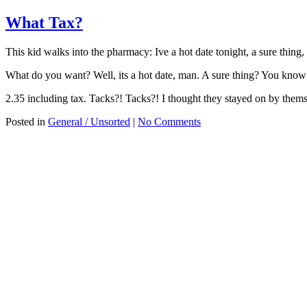
What Tax?
This kid walks into the pharmacy: Ive a hot date tonight, a sure thing
What do you want? Well, its a hot date, man. A sure thing? You know
2.35 including tax. Tacks?! Tacks?! I thought they stayed on by thems
Posted in
General / Unsorted
|
No Comments