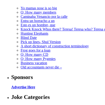
Yo mamas nose is so big
Q: How many members
Caminaba Venancio por la calle
Entra un borracho a un
Esto es un hombre, que
Knock Knock Whos there? Teresa! Teresa who? Teresa 
Hunting Elephants
Blind Date
Pick up lines- Shul Version
A short dictionary of construction terminology
Frog goes for a loan
Q: How many CD
Q: How many Pygmies
Business vacation
Old accountants never die –
Sponsors
Advertise Here
Joke Categories