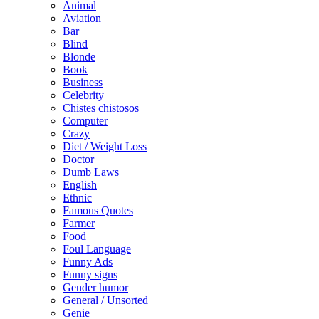
Animal
Aviation
Bar
Blind
Blonde
Book
Business
Celebrity
Chistes chistosos
Computer
Crazy
Diet / Weight Loss
Doctor
Dumb Laws
English
Ethnic
Famous Quotes
Farmer
Food
Foul Language
Funny Ads
Funny signs
Gender humor
General / Unsorted
Genie