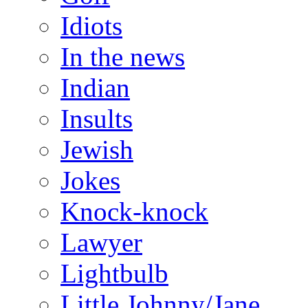
Idiots
In the news
Indian
Insults
Jewish
Jokes
Knock-knock
Lawyer
Lightbulb
Little Johnny/Jane