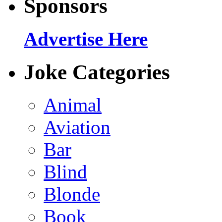
Sponsors
Advertise Here
Joke Categories
Animal
Aviation
Bar
Blind
Blonde
Book