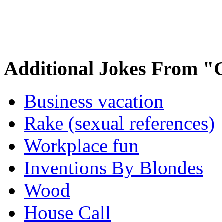
Additional Jokes From "
Business vacation
Rake (sexual references)
Workplace fun
Inventions By Blondes
Wood
House Call