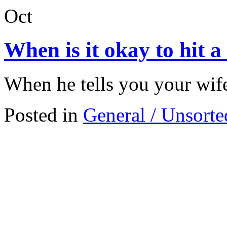
Oct
When is it okay to hit 
When he tells you your wife
Posted in
General / Unsorte