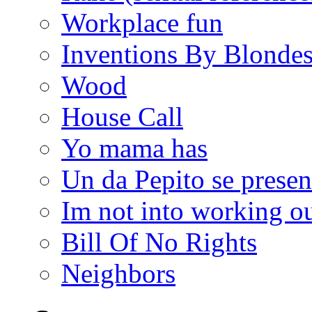
Workplace fun
Inventions By Blonde
Wood
House Call
Yo mama has
Un da Pepito se presen
Im not into working ou
Bill Of No Rights
Neighbors