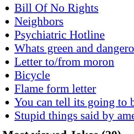
Bill Of No Rights
Neighbors
Psychiatric Hotline
Whats green and danger
Letter to/from moron
Bicycle
Flame form letter
You can tell its going to
Stupid things said by am