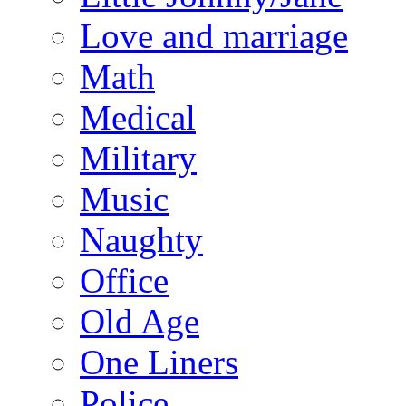
Love and marriage
Math
Medical
Military
Music
Naughty
Office
Old Age
One Liners
Police