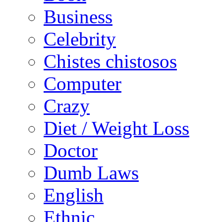
Business
Celebrity
Chistes chistosos
Computer
Crazy
Diet / Weight Loss
Doctor
Dumb Laws
English
Ethnic