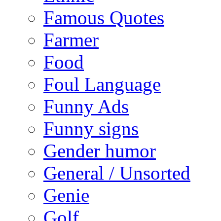
Famous Quotes
Farmer
Food
Foul Language
Funny Ads
Funny signs
Gender humor
General / Unsorted
Genie
Golf