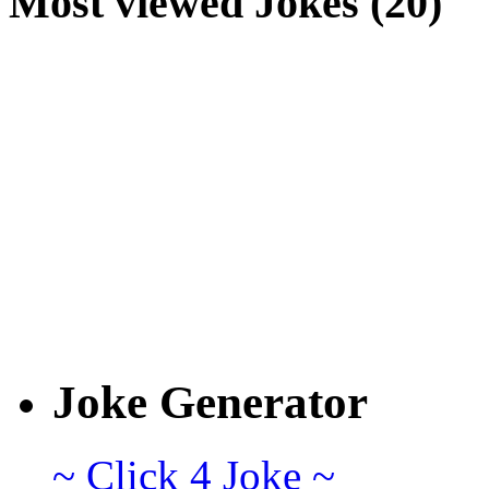
Most viewed Jokes (20)
Joke Generator
~ Click 4 Joke ~