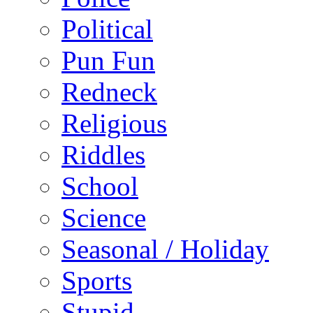
Political
Pun Fun
Redneck
Religious
Riddles
School
Science
Seasonal / Holiday
Sports
Stupid