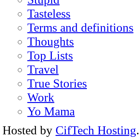
Tasteless
Terms and definitions
Thoughts
Top Lists
Travel
True Stories
Work
Yo Mama
Hosted by
CifTech Hosting