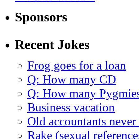
Sponsors
Recent Jokes
Frog goes for a loan
Q: How many CD
Q: How many Pygmie
Business vacation
Old accountants never 
Rake (sexual reference