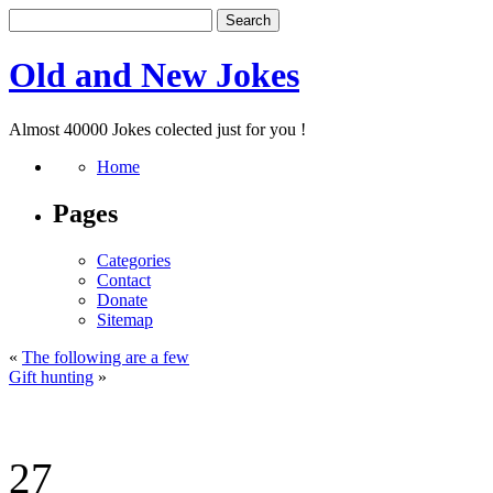
Old and New Jokes
Almost 40000 Jokes colected just for you !
Home
Pages
Categories
Contact
Donate
Sitemap
«
The following are a few
Gift hunting
»
27