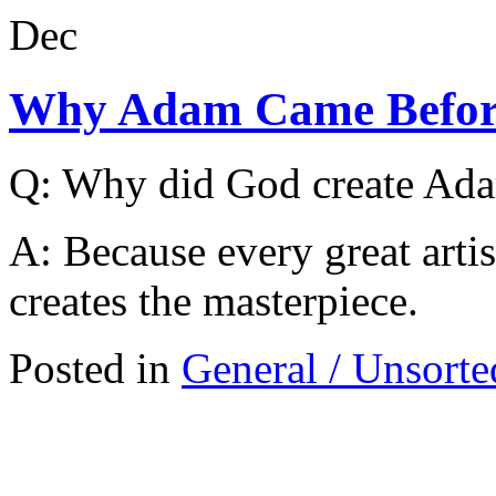
Dec
Why Adam Came Befor
Q: Why did God create Ada
A: Because every great arti
creates the masterpiece.
Posted in
General / Unsorte