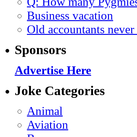
Q: How many Pygmie
Business vacation
Old accountants never 
Sponsors
Advertise Here
Joke Categories
Animal
Aviation