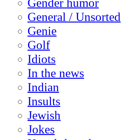
Gender humor
General / Unsorted
Genie
Golf
Idiots
In the news
Indian
Insults
Jewish
Jokes