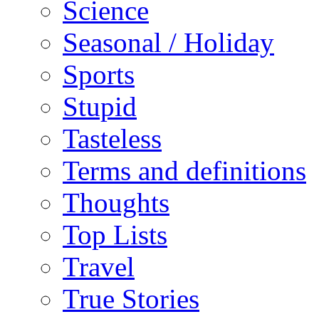
Science
Seasonal / Holiday
Sports
Stupid
Tasteless
Terms and definitions
Thoughts
Top Lists
Travel
True Stories