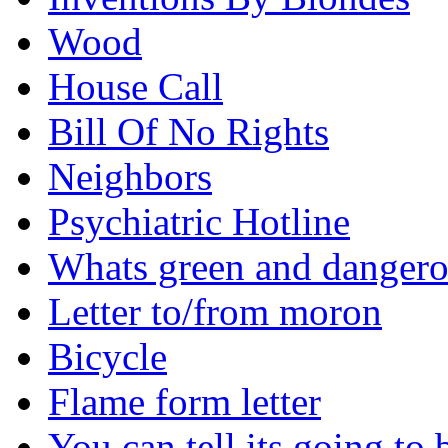
Wood
House Call
Bill Of No Rights
Neighbors
Psychiatric Hotline
Whats green and danger
Letter to/from moron
Bicycle
Flame form letter
You can tell its going to