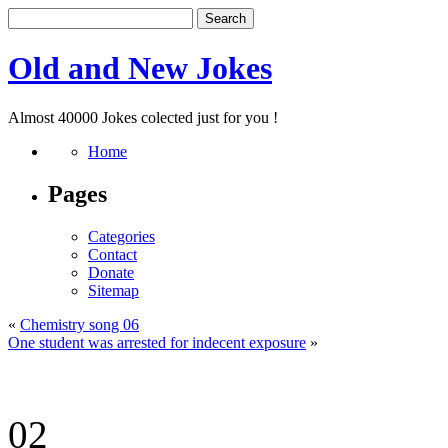
Old and New Jokes
Almost 40000 Jokes colected just for you !
Home
Pages
Categories
Contact
Donate
Sitemap
«
Chemistry song 06
One student was arrested for indecent exposure
»
02