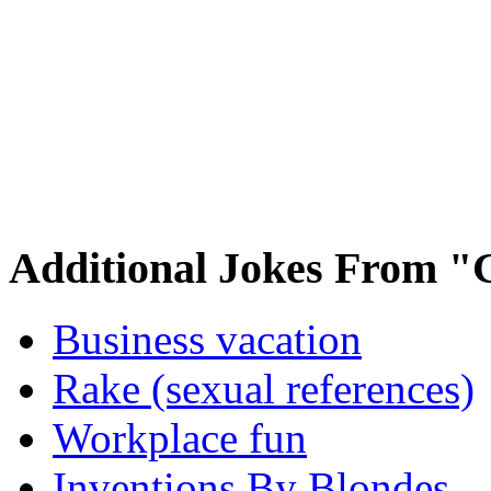
Additional Jokes From "
Business vacation
Rake (sexual references)
Workplace fun
Inventions By Blondes