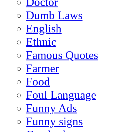
Doctor
Dumb Laws
English
Ethnic
Famous Quotes
Farmer
Food
Foul Language
Funny Ads
Funny signs