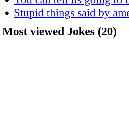
Stupid things said by am
Most viewed Jokes (20)