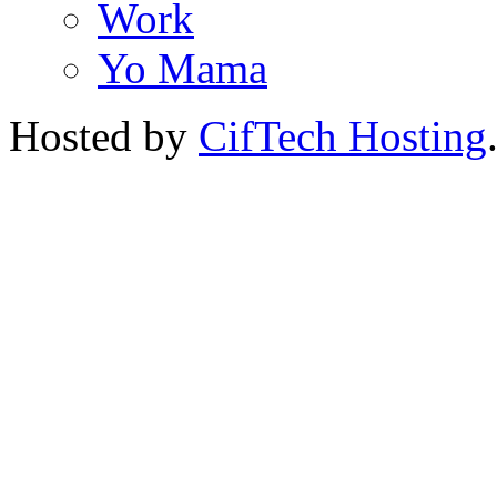
Work
Yo Mama
Hosted by
CifTech Hosting