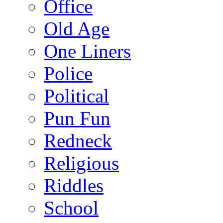
Office
Old Age
One Liners
Police
Political
Pun Fun
Redneck
Religious
Riddles
School