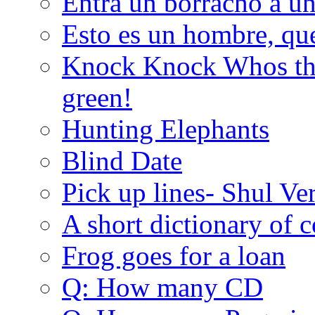
Entra un borracho a u
Esto es un hombre, qu
Knock Knock Whos the
green!
Hunting Elephants
Blind Date
Pick up lines- Shul Ve
A short dictionary of 
Frog goes for a loan
Q: How many CD