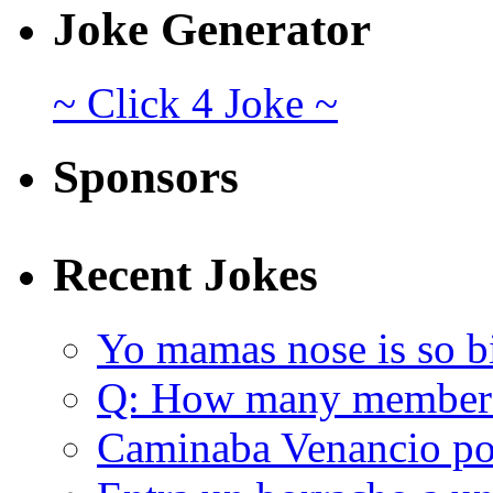
Joke Generator
~ Click 4 Joke ~
Sponsors
Recent Jokes
Yo mamas nose is so b
Q: How many member
Caminaba Venancio por