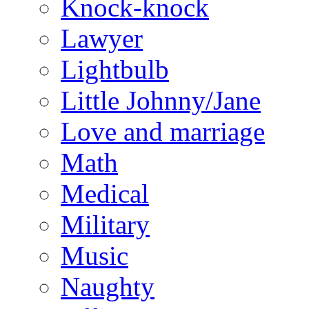
Knock-knock
Lawyer
Lightbulb
Little Johnny/Jane
Love and marriage
Math
Medical
Military
Music
Naughty