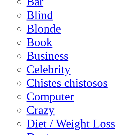
Bar
Blind
Blonde
Book
Business
Celebrity
Chistes chistosos
Computer
Crazy
Diet / Weight Loss