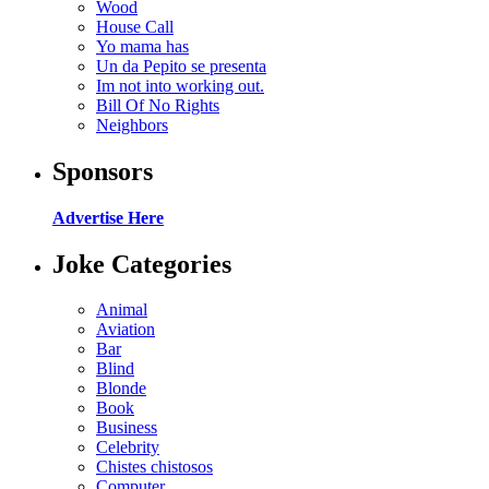
Wood
House Call
Yo mama has
Un da Pepito se presenta
Im not into working out.
Bill Of No Rights
Neighbors
Sponsors
Advertise Here
Joke Categories
Animal
Aviation
Bar
Blind
Blonde
Book
Business
Celebrity
Chistes chistosos
Computer