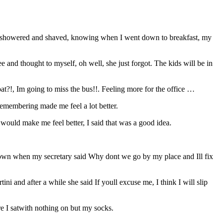
So I showered and shaved, knowing when I went down to breakfast, my
e and thought to myself, oh well, she just forgot. The kids will be in
oat?!, Im going to miss the bus!!. Feeling more for the office …
remembering made me feel a lot better.
would make me feel better, I said that was a good idea.
o town when my secretary said Why dont we go by my place and Ill fix
i and after a while she said If youll excuse me, I think I will slip
e I satwith nothing on but my socks.