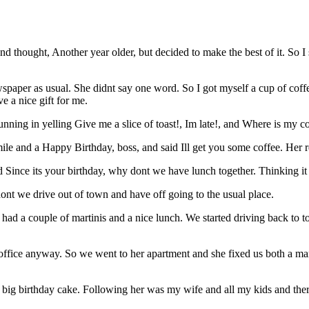
y and thought, Another year older, but decided to make the best of it. 
wspaper as usual. She didnt say one word. So I got myself a cup of coffe
e a nice gift for me.
unning in yelling Give me a slice of toast!, Im late!, and Where is my c
ile and a Happy Birthday, boss, and said Ill get you some coffee. Her 
Since its your birthday, why dont we have lunch together. Thinking it 
ont we drive out of town and have off going to the usual place.
d had a couple of martinis and a nice lunch. We started driving back t
ffice anyway. So we went to her apartment and she fixed us both a martin
big birthday cake. Following her was my wife and all my kids and ther