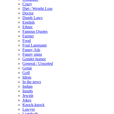
Crazy
Diet / Weight Loss
Doctor
Dumb Laws
English
Ethnic
Famous Quotes
Farmer
Food
Foul Language
Funny Ads
Funny signs
Gender humor
General / Unsorted
Genie
Golf
Idiots
In the news
Indian
Insults
Jewish
Jokes
Knock-knock
Lawyer
Lightbulb