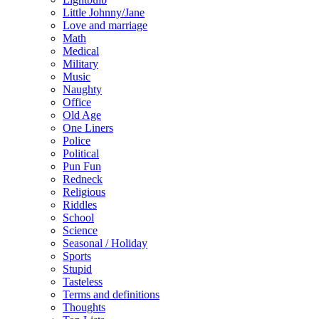
Little Johnny/Jane
Love and marriage
Math
Medical
Military
Music
Naughty
Office
Old Age
One Liners
Police
Political
Pun Fun
Redneck
Religious
Riddles
School
Science
Seasonal / Holiday
Sports
Stupid
Tasteless
Terms and definitions
Thoughts