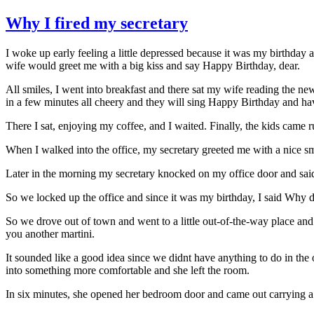
Why I fired my secretary
I woke up early feeling a little depressed because it was my birthda
wife would greet me with a big kiss and say Happy Birthday, dear.
All smiles, I went into breakfast and there sat my wife reading the ne
in a few minutes all cheery and they will sing Happy Birthday and hav
There I sat, enjoying my coffee, and I waited. Finally, the kids came r
When I walked into the office, my secretary greeted me with a nice sm
Later in the morning my secretary knocked on my office door and said 
So we locked up the office and since it was my birthday, I said Why d
So we drove out of town and went to a little out-of-the-way place an
you another martini.
It sounded like a good idea since we didnt have anything to do in the o
into something more comfortable and she left the room.
In six minutes, she opened her bedroom door and came out carrying a 