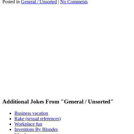
Posted in
General / Unsorted
|
No Comments
Additional Jokes From "General / Unsorted"
Business vacation
Rake (sexual references)
Workplace fun
Inventions By Blondes