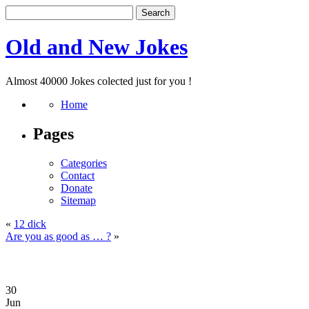
Old and New Jokes
Almost 40000 Jokes colected just for you !
Home
Pages
Categories
Contact
Donate
Sitemap
«
12 dick
Are you as good as … ?
»
30
Jun