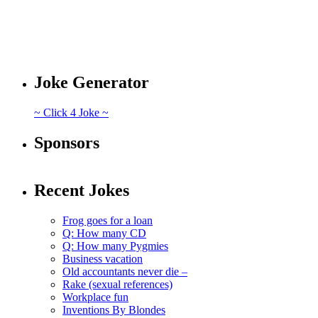
Joke Generator
~ Click 4 Joke ~
Sponsors
Recent Jokes
Frog goes for a loan
Q: How many CD
Q: How many Pygmies
Business vacation
Old accountants never die –
Rake (sexual references)
Workplace fun
Inventions By Blondes