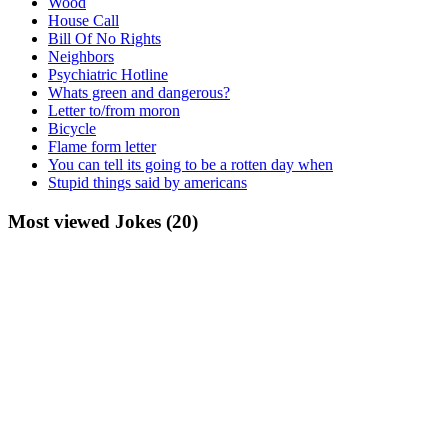
Wood
House Call
Bill Of No Rights
Neighbors
Psychiatric Hotline
Whats green and dangerous?
Letter to/from moron
Bicycle
Flame form letter
You can tell its going to be a rotten day when
Stupid things said by americans
Most viewed Jokes (20)