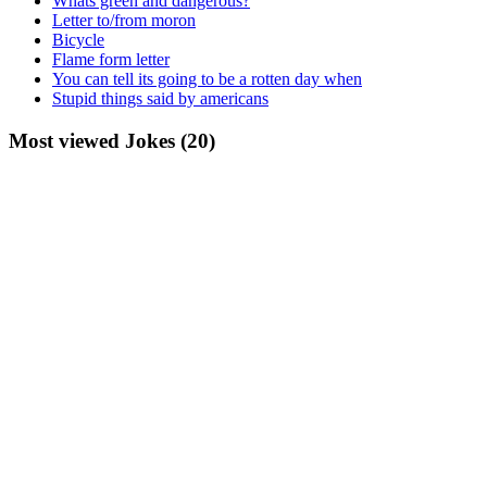
Whats green and dangerous?
Letter to/from moron
Bicycle
Flame form letter
You can tell its going to be a rotten day when
Stupid things said by americans
Most viewed Jokes (20)