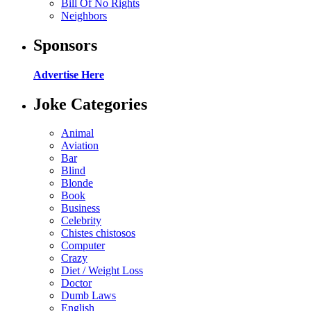
Bill Of No Rights
Neighbors
Sponsors
Advertise Here
Joke Categories
Animal
Aviation
Bar
Blind
Blonde
Book
Business
Celebrity
Chistes chistosos
Computer
Crazy
Diet / Weight Loss
Doctor
Dumb Laws
English