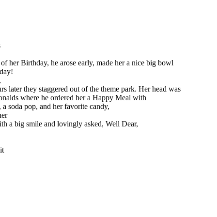
s
g of her Birthday, he arose early, made her a nice big bowl
 day!
,
rs later they staggered out of the theme park. Her head was
Donalds where he ordered her a Happy Meal with
, a soda pop, and her favorite candy,
her
th a big smile and lovingly asked, Well Dear,
it