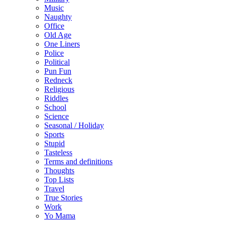
Music
Naughty
Office
Old Age
One Liners
Police
Political
Pun Fun
Redneck
Religious
Riddles
School
Science
Seasonal / Holiday
Sports
Stupid
Tasteless
Terms and definitions
Thoughts
Top Lists
Travel
True Stories
Work
Yo Mama