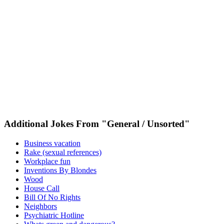
Additional Jokes From "General / Unsorted"
Business vacation
Rake (sexual references)
Workplace fun
Inventions By Blondes
Wood
House Call
Bill Of No Rights
Neighbors
Psychiatric Hotline