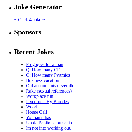
Joke Generator
~ Click 4 Joke ~
Sponsors
Recent Jokes
Frog goes for a loan
Q: How many CD
Q: How many Pygmies
Business vacation
Old accountants never die –
Rake (sexual references)
Workplace fun
Inventions By Blondes
Wood
House Call
Yo mama has
Un da Pepito se presenta
Im not into working out.