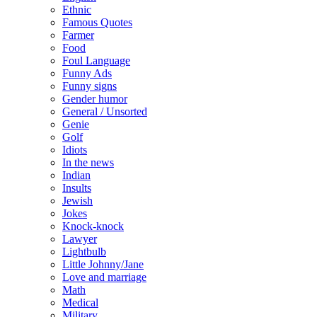
Ethnic
Famous Quotes
Farmer
Food
Foul Language
Funny Ads
Funny signs
Gender humor
General / Unsorted
Genie
Golf
Idiots
In the news
Indian
Insults
Jewish
Jokes
Knock-knock
Lawyer
Lightbulb
Little Johnny/Jane
Love and marriage
Math
Medical
Military