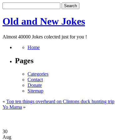
Old and New Jokes
Almost 40000 Jokes colected just for you !
Home
Pages
Categories
Contact
Donate
Sitemap
«
Top ten things overheard on Clintons duck hunting trip
Yo Mama
»
30
Aug