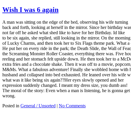
Wish I was 6 again
A man was sitting on the edge of the bed, observing his wife turning
back and forth, looking at herself in the mirror. Since her birthday wa
not far off he asked what shed like to have for her Birthday. Id like
to be six again, she replied, still looking in the mirror. On the mornin
of Lucky Charms, and then took her to Six Flags theme park. What a
He put her on every ride in the park; the Death Slide, the Wall of Fear
the Screaming Monster Roller Coaster, everything there was. Five hou
reeling and her stomach felt upside down. He then took her to a Mc
extra fries and a chocolate shake. Then it was off to a movie, popcorn
M&Ms. What a fabulous adventure! Finally she wobbled home with 
husband and collapsed into bed exhausted. He leaned over his wife wi
what was it like being six again??Her eyes slowly opened and her
expression suddenly changed. I meant my dress size, you dumb ass!
The moral of the story: Even when a man is listening, he is gonna get 
wrong.
Posted in
General / Unsorted
|
No Comments