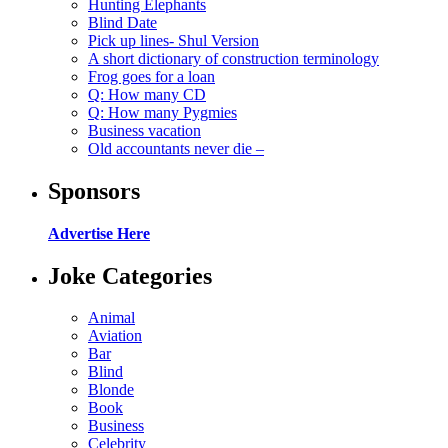
Hunting Elephants
Blind Date
Pick up lines- Shul Version
A short dictionary of construction terminology
Frog goes for a loan
Q: How many CD
Q: How many Pygmies
Business vacation
Old accountants never die –
Sponsors
Advertise Here
Joke Categories
Animal
Aviation
Bar
Blind
Blonde
Book
Business
Celebrity