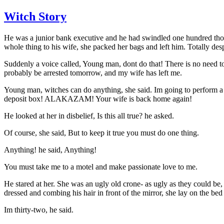
Witch Story
He was a junior bank executive and he had swindled one hundred thou
whole thing to his wife, she packed her bags and left him. Totally desp
Suddenly a voice called, Young man, dont do that! There is no need to 
probably be arrested tomorrow, and my wife has left me.
Young man, witches can do anything, she said. Im going to perform 
deposit box! ALAKAZAM! Your wife is back home again!
He looked at her in disbelief, Is this all true? he asked.
Of course, she said, But to keep it true you must do one thing.
Anything! he said, Anything!
You must take me to a motel and make passionate love to me.
He stared at her. She was an ugly old crone- as ugly as they could be,
dressed and combing his hair in front of the mirror, she lay on the be
Im thirty-two, he said.