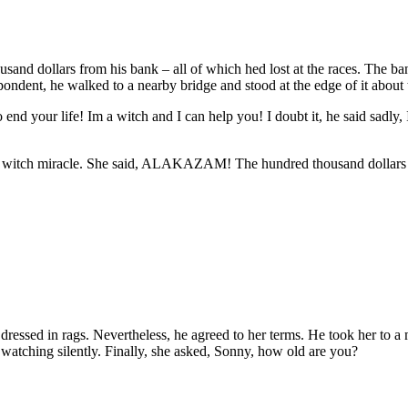
sand dollars from his bank – all of which hed lost at the races. The 
ondent, he walked to a nearby bridge and stood at the edge of it about t
end your life! Im a witch and I can help you! I doubt it, he said sadly,
a witch miracle. She said, ALAKAZAM! The hundred thousand dollars h
 dressed in rags. Nevertheless, he agreed to her terms. He took her to a 
d watching silently. Finally, she asked, Sonny, how old are you?