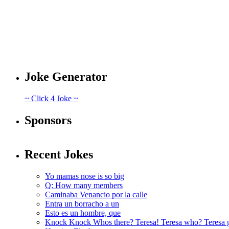
Joke Generator
~ Click 4 Joke ~
Sponsors
Recent Jokes
Yo mamas nose is so big
Q: How many members
Caminaba Venancio por la calle
Entra un borracho a un
Esto es un hombre, que
Knock Knock Whos there? Teresa! Teresa who? Teresa 