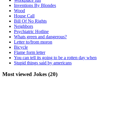
Workplace fun
Inventions By Blondes
Wood
House Call
Bill Of No Rights
Neighbors
Psychiatric Hotline
Whats green and dangerous?
Letter to/from moron
Bicycle
Flame form letter
You can tell its going to be a rotten day when
Stupid things said by americans
Most viewed Jokes (20)