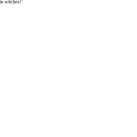
 in witches?