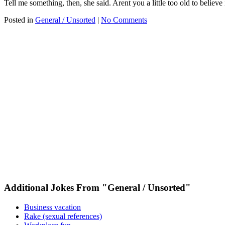
Tell me something, then, she said. Arent you a little too old to believe
Posted in
General / Unsorted
|
No Comments
Additional Jokes From "General / Unsorted"
Business vacation
Rake (sexual references)