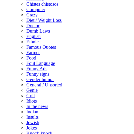
Chistes chistosos
Computer
Crazy
Diet / Weight Loss
Doctor
Dumb Laws
English
Ethnic
Famous Quotes
Farmer
Food
Foul Language
Funny Ads
Funny signs
Gender humor
General / Unsorted
Genie
Golf
Idiots
In the news
Indian
Insults
Jewish
Jokes
Knock-knock