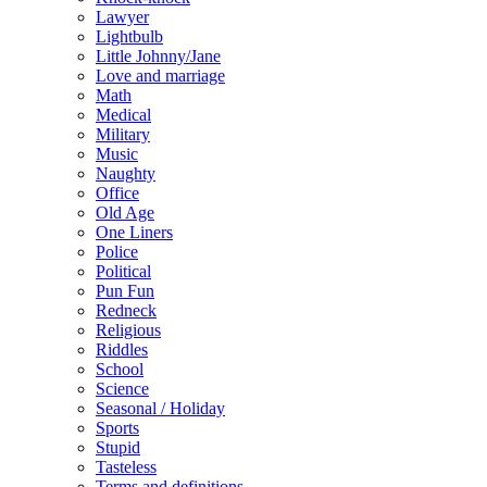
Lawyer
Lightbulb
Little Johnny/Jane
Love and marriage
Math
Medical
Military
Music
Naughty
Office
Old Age
One Liners
Police
Political
Pun Fun
Redneck
Religious
Riddles
School
Science
Seasonal / Holiday
Sports
Stupid
Tasteless
Terms and definitions