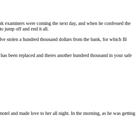
bank examiners were coming the next day, and when he confessed the
o jump off and end it all.
 Ive stolen a hundred thousand dollars from the bank, for which Ill
as been replaced and theres another hundred thousand in your safe
motel and made love to her all night. In the morning, as he was getting