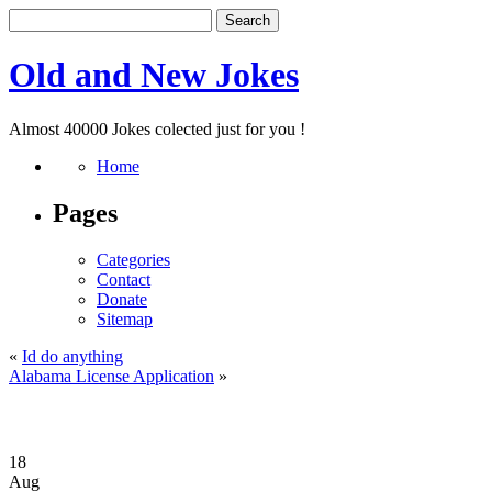
Old and New Jokes
Almost 40000 Jokes colected just for you !
Home
Pages
Categories
Contact
Donate
Sitemap
«
Id do anything
Alabama License Application
»
18
Aug