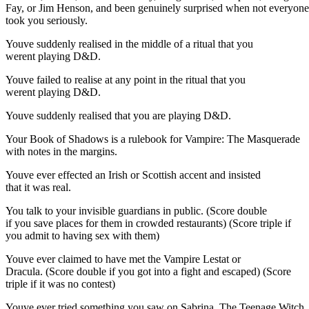
Fay, or Jim Henson, and been genuinely surprised when not everyone
took you seriously.
Youve suddenly realised in the middle of a ritual that you
werent playing D&D.
Youve failed to realise at any point in the ritual that you
werent playing D&D.
Youve suddenly realised that you are playing D&D.
Your Book of Shadows is a rulebook for Vampire: The Masquerade
with notes in the margins.
Youve ever effected an Irish or Scottish accent and insisted
that it was real.
You talk to your invisible guardians in public. (Score double
if you save places for them in crowded restaurants) (Score triple if
you admit to having sex with them)
Youve ever claimed to have met the Vampire Lestat or
Dracula. (Score double if you got into a fight and escaped) (Score
triple if it was no contest)
Youve ever tried something you saw on Sabrina, The Teenage Witch.