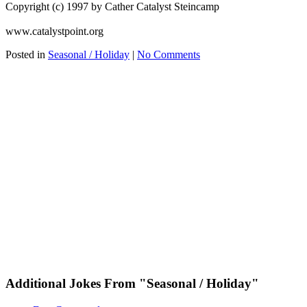
Copyright (c) 1997 by Cather Catalyst Steincamp
www.catalystpoint.org
Posted in
Seasonal / Holiday
|
No Comments
Additional Jokes From "Seasonal / Holiday"