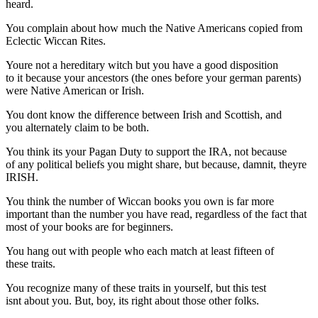
heard.
You complain about how much the Native Americans copied from
Eclectic Wiccan Rites.
Youre not a hereditary witch but you have a good disposition
to it because your ancestors (the ones before your german parents)
were Native American or Irish.
You dont know the difference between Irish and Scottish, and
you alternately claim to be both.
You think its your Pagan Duty to support the IRA, not because
of any political beliefs you might share, but because, damnit, theyre
IRISH.
You think the number of Wiccan books you own is far more
important than the number you have read, regardless of the fact that
most of your books are for beginners.
You hang out with people who each match at least fifteen of
these traits.
You recognize many of these traits in yourself, but this test
isnt about you. But, boy, its right about those other folks.