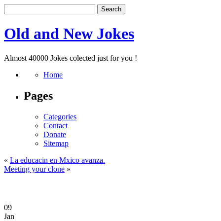
Old and New Jokes
Almost 40000 Jokes colected just for you !
Home
Pages
Categories
Contact
Donate
Sitemap
«
La educacin en Mxico avanza.
Meeting your clone
»
09
Jan