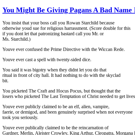
You Might Be Giving Pagans A Bad Name 
You insist that your boss call you Rowan Starchild because
otherwise youd sue for religious harrassment. (Score double for this
if you dont let that patronizing bastard call you Mr. or
Ms. Starchild.)
Youve ever confused the Prime Directive with the Wiccan Rede.
Youve ever cast a spell with twenty-sided dice.
You said it was bigotry when they didnt let you do that
ritual in front of city hall. It had nothing to do with the skyclad
bit.
You picketed The Craft and Hocus Pocus, but thought that the
losers who picketed The Last Temptation of Christ needed to get lives
Youve ever publicly claimed to be an elf, alien, vampire,
faerie, or demigod, and been genuinely surprised when not everyone
took you seriously.
Youve ever publically claimed to be the reincarnation of
Gardner, Merlin, Aleister Crowley, King Arthur, Cleopatra, Morgana