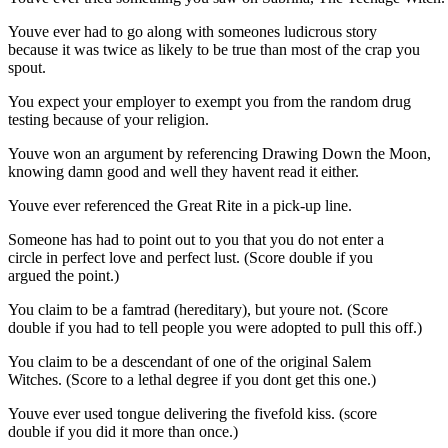
Youve ever had to go along with someones ludicrous story
because it was twice as likely to be true than most of the crap you
spout.
You expect your employer to exempt you from the random drug
testing because of your religion.
Youve won an argument by referencing Drawing Down the Moon,
knowing damn good and well they havent read it either.
Youve ever referenced the Great Rite in a pick-up line.
Someone has had to point out to you that you do not enter a
circle in perfect love and perfect lust. (Score double if you
argued the point.)
You claim to be a famtrad (hereditary), but youre not. (Score
double if you had to tell people you were adopted to pull this off.)
You claim to be a descendant of one of the original Salem
Witches. (Score to a lethal degree if you dont get this one.)
Youve ever used tongue delivering the fivefold kiss. (score
double if you did it more than once.)