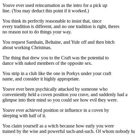
Youve ever used reincarnation as the intro for a pick up
line. (You may deduct this point if it worked.)
You think its perfectly reasonable to insist that, since
every tradition is different, and no one tradition is right, theres
no reason not to do things your way.
You request Samhain, Beltaine, and Yule off and then bitch
about working Christmas.
The thing that drew you to the Craft was the potential to
dance with naked members of the opposite sex.
You strip in a club like the one in Porkys under your craft
name, and consider it highly appropriate.
Youve ever been psychically attacked by someone who
conveniently held a coven position you crave, and suddenly had a
glimpse into their mind so you could see how evil they were.
Youve ever achieved position or influence in a coven by
sleeping with half of it.
You claim yourself as a witch because how early you were
trained by the wise and powerful such-and-such. Of whom nobody h