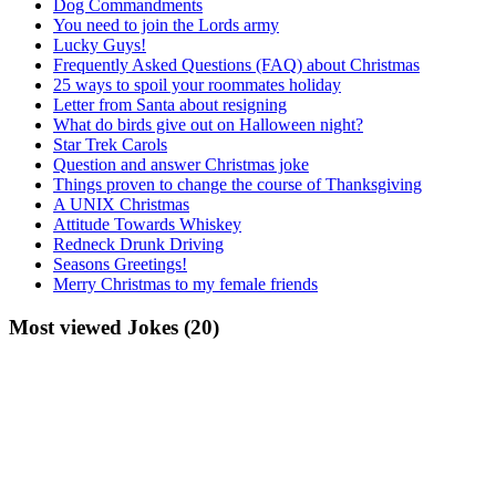
Dog Commandments
You need to join the Lords army
Lucky Guys!
Frequently Asked Questions (FAQ) about Christmas
25 ways to spoil your roommates holiday
Letter from Santa about resigning
What do birds give out on Halloween night?
Star Trek Carols
Question and answer Christmas joke
Things proven to change the course of Thanksgiving
A UNIX Christmas
Attitude Towards Whiskey
Redneck Drunk Driving
Seasons Greetings!
Merry Christmas to my female friends
Most viewed Jokes (20)