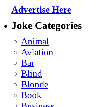
Advertise Here
Joke Categories
Animal
Aviation
Bar
Blind
Blonde
Book
Business