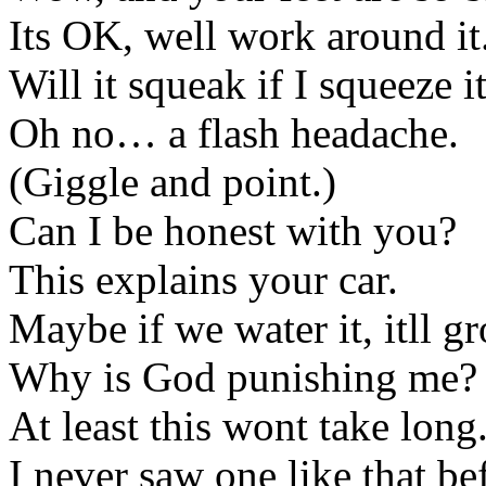
Its OK, well work around it
Will it squeak if I squeeze i
Oh no… a flash headache.
(Giggle and point.)
Can I be honest with you?
This explains your car.
Maybe if we water it, itll g
Why is God punishing me?
At least this wont take long
I never saw one like that be