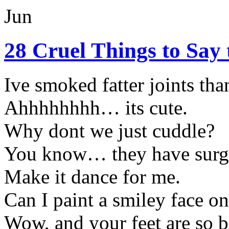
Jun
28 Cruel Things to Say
Ive smoked fatter joints than
Ahhhhhhhh… its cute.
Why dont we just cuddle?
You know… they have surger
Make it dance for me.
Can I paint a smiley face on
Wow, and your feet are so b