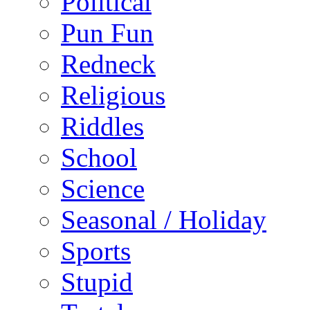
Political
Pun Fun
Redneck
Religious
Riddles
School
Science
Seasonal / Holiday
Sports
Stupid