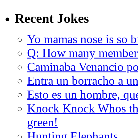
Recent Jokes
Yo mamas nose is so b
Q: How many member
Caminaba Venancio por
Entra un borracho a u
Esto es un hombre, qu
Knock Knock Whos the
green!
Hunting Elephants