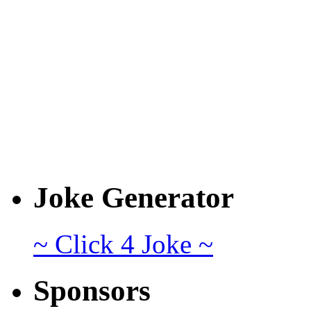
Joke Generator
~ Click 4 Joke ~
Sponsors