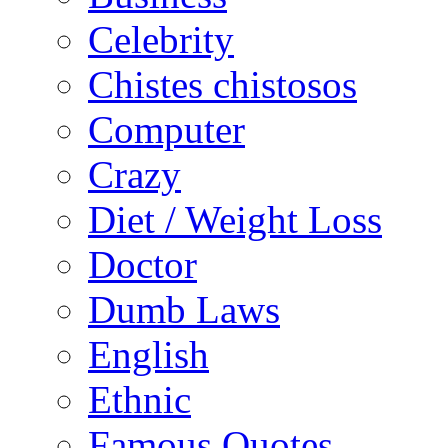
Celebrity
Chistes chistosos
Computer
Crazy
Diet / Weight Loss
Doctor
Dumb Laws
English
Ethnic
Famous Quotes