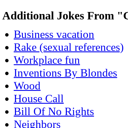
Additional Jokes From "
Business vacation
Rake (sexual references)
Workplace fun
Inventions By Blondes
Wood
House Call
Bill Of No Rights
Neighbors