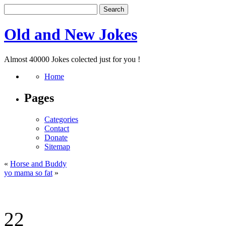
Old and New Jokes
Almost 40000 Jokes colected just for you !
Home
Pages
Categories
Contact
Donate
Sitemap
«
Horse and Buddy
yo mama so fat
»
22