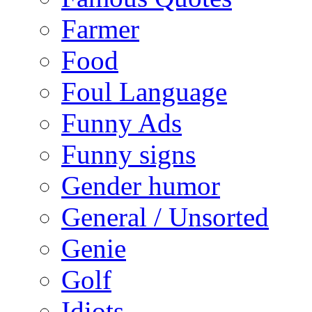
Farmer
Food
Foul Language
Funny Ads
Funny signs
Gender humor
General / Unsorted
Genie
Golf
Idiots