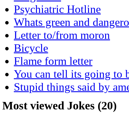
Psychiatric Hotline
Whats green and danger
Letter to/from moron
Bicycle
Flame form letter
You can tell its going to
Stupid things said by am
Most viewed Jokes (20)