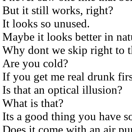
But it still works, right?
It looks so unused.
Maybe it looks better in natu
Why dont we skip right to t
Are you cold?
If you get me real drunk fi
Is that an optical illusion?
What is that?
Its a good thing you have s
Does it come with an air p