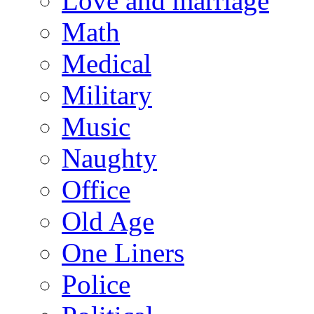
Love and marriage
Math
Medical
Military
Music
Naughty
Office
Old Age
One Liners
Police