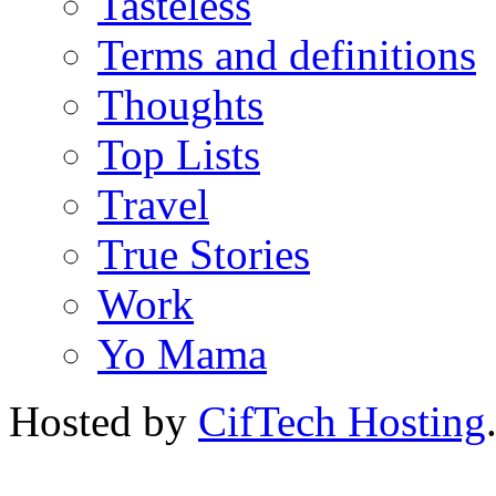
Tasteless
Terms and definitions
Thoughts
Top Lists
Travel
True Stories
Work
Yo Mama
Hosted by
CifTech Hosting