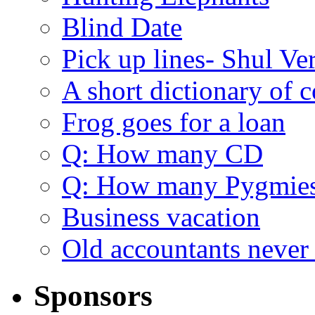
Blind Date
Pick up lines- Shul Ve
A short dictionary of 
Frog goes for a loan
Q: How many CD
Q: How many Pygmie
Business vacation
Old accountants never 
Sponsors