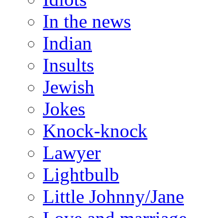
In the news
Indian
Insults
Jewish
Jokes
Knock-knock
Lawyer
Lightbulb
Little Johnny/Jane