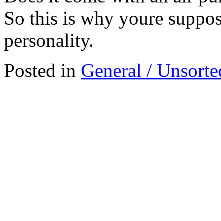
So this is why youre suppo
personality.
Posted in
General / Unsorte