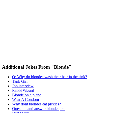
Additional Jokes From "Blonde"
Q: Why do blondes wash their hair in the sink?
Tank Girl
Job interview
Rabbi Wizard
Blonde on a plane
Wear A Condom
Why dont blondes eat pickles?
Question and answer blonde joke