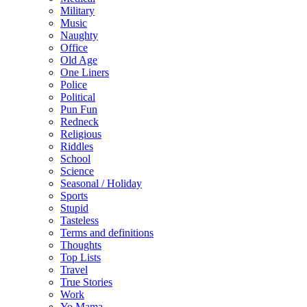
Military
Music
Naughty
Office
Old Age
One Liners
Police
Political
Pun Fun
Redneck
Religious
Riddles
School
Science
Seasonal / Holiday
Sports
Stupid
Tasteless
Terms and definitions
Thoughts
Top Lists
Travel
True Stories
Work
Yo Mama