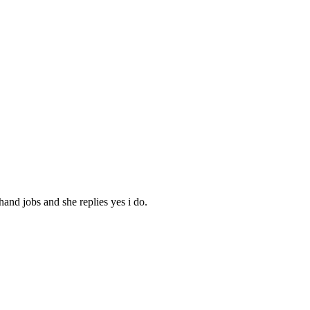
hand jobs and she replies yes i do.