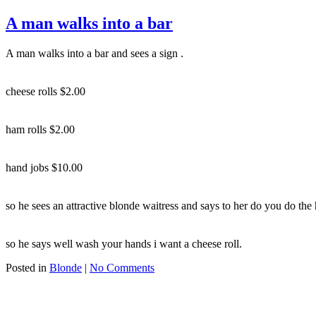
A man walks into a bar
A man walks into a bar and sees a sign .
cheese rolls $2.00
ham rolls $2.00
hand jobs $10.00
so he sees an attractive blonde waitress and says to her do you do the 
so he says well wash your hands i want a cheese roll.
Posted in
Blonde
|
No Comments