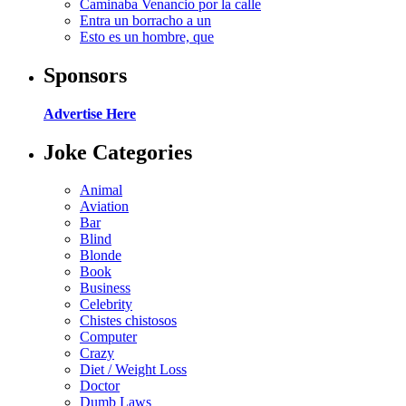
Caminaba Venancio por la calle
Entra un borracho a un
Esto es un hombre, que
Sponsors
Advertise Here
Joke Categories
Animal
Aviation
Bar
Blind
Blonde
Book
Business
Celebrity
Chistes chistosos
Computer
Crazy
Diet / Weight Loss
Doctor
Dumb Laws