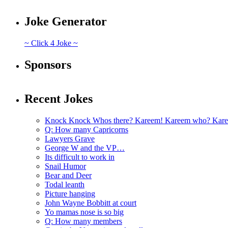
Joke Generator
~ Click 4 Joke ~
Sponsors
Recent Jokes
Knock Knock Whos there? Kareem! Kareem who? Kare
Q: How many Capricorns
Lawyers Grave
George W and the VP…
Its difficult to work in
Snail Humor
Bear and Deer
Todal leanth
Picture hanging
John Wayne Bobbitt at court
Yo mamas nose is so big
Q: How many members