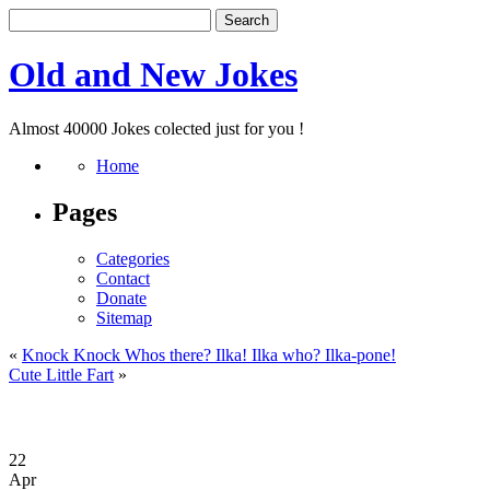
Old and New Jokes
Almost 40000 Jokes colected just for you !
Home
Pages
Categories
Contact
Donate
Sitemap
«
Knock Knock Whos there? Ilka! Ilka who? Ilka-pone!
Cute Little Fart
»
22
Apr