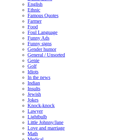
English
Ethnic
Famous Quotes
Farmer
Food
Foul Language
Funny Ads
Funny signs
Gender humor
General / Unsorted
Genie
Golf
Idiots
In the news
Indian
Insults
Jewish
Jokes
Knock-knock
Lawyer
Lightbulb
Little Johnny/Jane
Love and marriage
Math
Medical