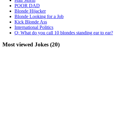
Hail Storm
POOR DAD
Blonde Hijacker
Blonde Looking for a Job
Kick Blonde Ass
International Politics
Q: What do you call 10 blondes standing ear to ear?
Most viewed Jokes (20)