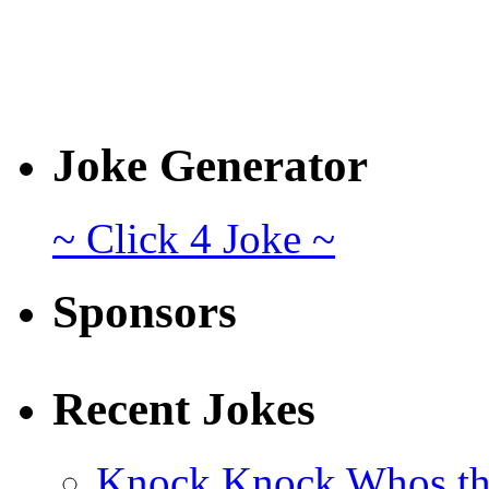
Joke Generator
~ Click 4 Joke ~
Sponsors
Recent Jokes
Knock Knock Whos th