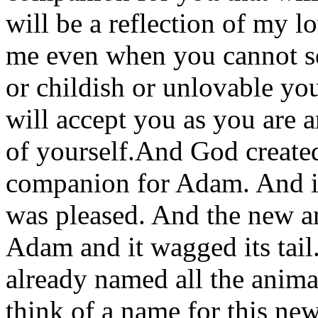
will be a reflection of my l
me even when you cannot se
or childish or unlovable y
will accept you as you are a
of yourself.And God create
companion for Adam. And i
was pleased. And the new a
Adam and it wagged its tai
already named all the anim
think of a name for this n