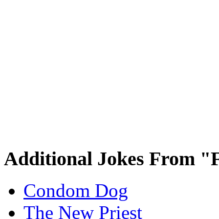
Additional Jokes From "
Condom Dog
The New Priest