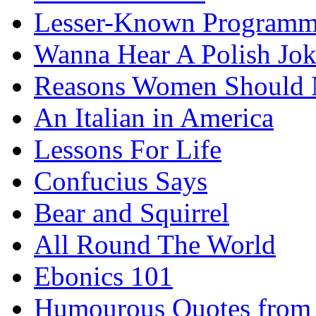
Lesser-Known Programm
Wanna Hear A Polish Jo
Reasons Women Should 
An Italian in America
Lessons For Life
Confucius Says
Bear and Squirrel
All Round The World
Ebonics 101
Humourous Quotes from 