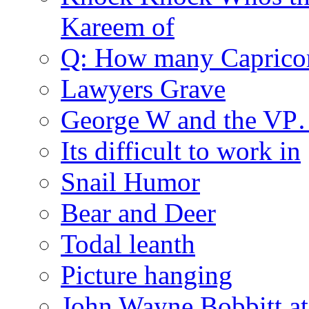
Kareem of
Q: How many Caprico
Lawyers Grave
George W and the V
Its difficult to work in
Snail Humor
Bear and Deer
Todal leanth
Picture hanging
John Wayne Bobbitt at