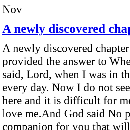
Nov
A newly discovered chap
A newly discovered chapter
provided the answer to Wh
said, Lord, when I was in 
every day. Now I do not se
here and it is difficult fo
love me.And God said No pr
companion for you that wil