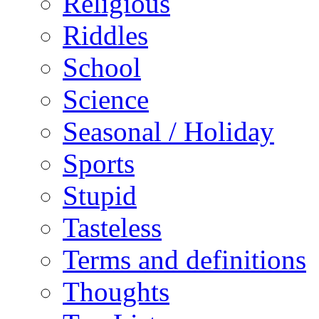
Religious
Riddles
School
Science
Seasonal / Holiday
Sports
Stupid
Tasteless
Terms and definitions
Thoughts