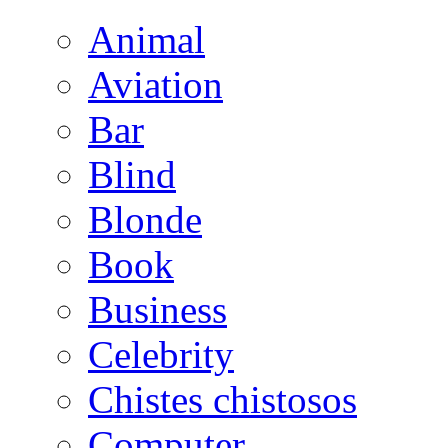
Animal
Aviation
Bar
Blind
Blonde
Book
Business
Celebrity
Chistes chistosos
Computer