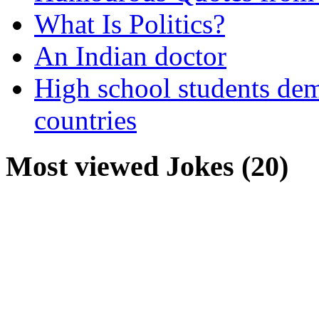
What Is Politics?
An Indian doctor
High school students dem
countries
Most viewed Jokes (20)