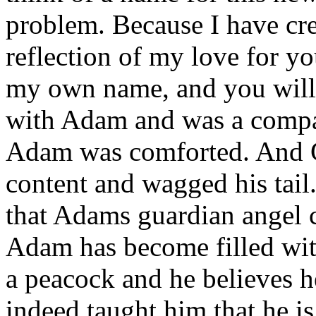
problem. Because I have cre
reflection of my love for yo
my own name, and you will
with Adam and was a compa
Adam was comforted. And 
content and wagged his tail.
that Adams guardian angel c
Adam has become filled with
a peacock and he believes h
indeed taught him that he i