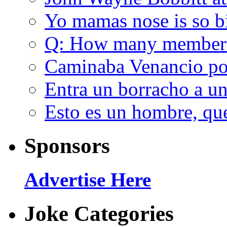
Yo mamas nose is so b
Q: How many member
Caminaba Venancio por
Entra un borracho a u
Esto es un hombre, qu
Sponsors
Advertise Here
Joke Categories