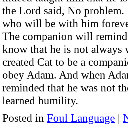
the Lord said, No problem. 
who will be with him foreve
The companion will remind h
know that he is not always
created Cat to be a compan
obey Adam. And when Adam 
reminded that he was not 
learned humility.
Posted in
Foul Language
|