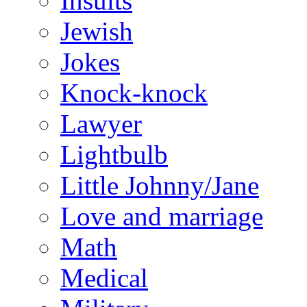
Insults
Jewish
Jokes
Knock-knock
Lawyer
Lightbulb
Little Johnny/Jane
Love and marriage
Math
Medical