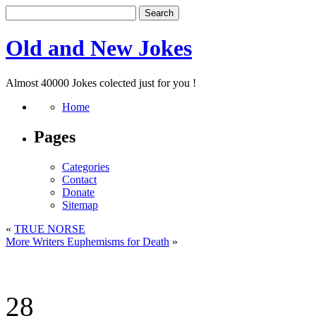
Old and New Jokes
Almost 40000 Jokes colected just for you !
Home
Pages
Categories
Contact
Donate
Sitemap
«
TRUE NORSE
More Writers Euphemisms for Death
»
28