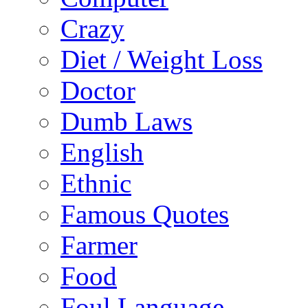
Crazy
Diet / Weight Loss
Doctor
Dumb Laws
English
Ethnic
Famous Quotes
Farmer
Food
Foul Language