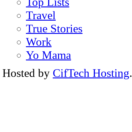
Top Lists
Travel
True Stories
Work
Yo Mama
Hosted by
CifTech Hosting