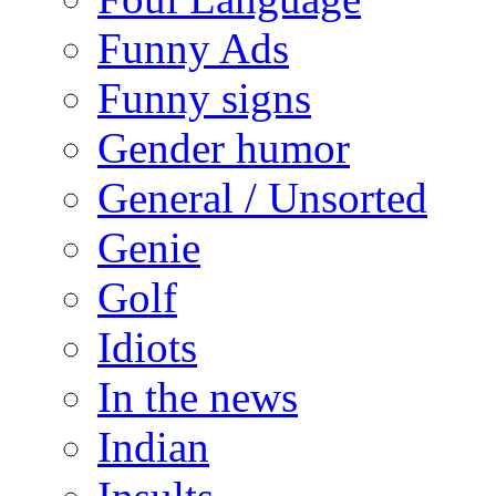
Funny Ads
Funny signs
Gender humor
General / Unsorted
Genie
Golf
Idiots
In the news
Indian