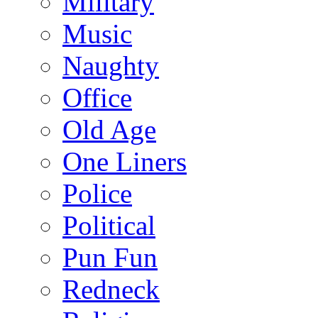
Military
Music
Naughty
Office
Old Age
One Liners
Police
Political
Pun Fun
Redneck