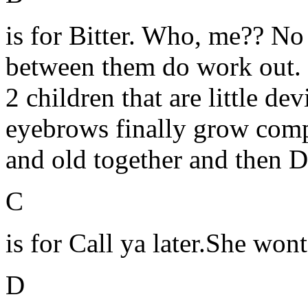
is for Bitter. Who, me?? No 
between them do work out. 
2 children that are little de
eyebrows finally grow compl
and old together and then D
C
is for Call ya later.She won
D