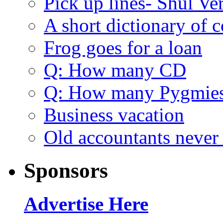
Pick up lines- Shul Ve
A short dictionary of 
Frog goes for a loan
Q: How many CD
Q: How many Pygmie
Business vacation
Old accountants never 
Sponsors
Advertise Here