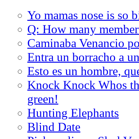
Yo mamas nose is so b
Q: How many member
Caminaba Venancio por
Entra un borracho a u
Esto es un hombre, qu
Knock Knock Whos the
green!
Hunting Elephants
Blind Date