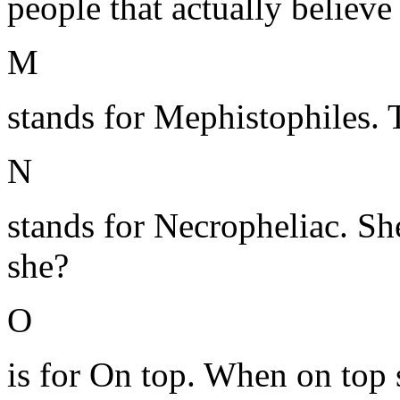
people that actually believe 
M
stands for Mephistophiles. 
N
stands for Necropheliac. S
she?
O
is for On top. When on top