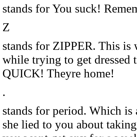
stands for You suck! Remem
Z
stands for ZIPPER. This is 
while trying to get dressed 
QUICK! Theyre home!
.
stands for period. Which is 
she lied to you about taking