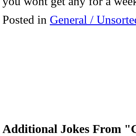
you wont get any for a wee
Posted in
General / Unsorte
Additional Jokes From "