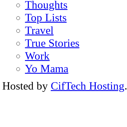
Thoughts
Top Lists
Travel
True Stories
Work
Yo Mama
Hosted by
CifTech Hosting