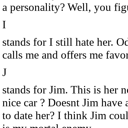
a personality? Well, you figu
I
stands for I still hate her. 
calls me and offers me favor
J
stands for Jim. This is her
nice car ? Doesnt Jim have
to date her? I think Jim cou