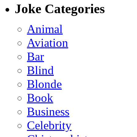
Joke Categories
Animal
Aviation
Bar
Blind
Blonde
Book
Business
Celebrity