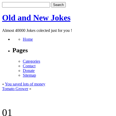
Old and New Jokes
Almost 40000 Jokes colected just for you !
Home
Pages
Categories
Contact
Donate
Sitemap
«
You saved lots of money
Tomato Grower
»
01