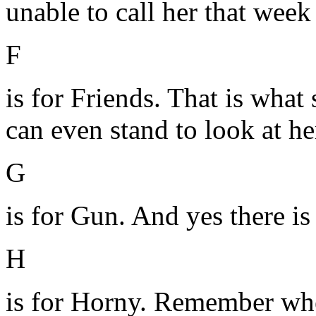
unable to call her that wee
F
is for Friends. That is what 
can even stand to look at he
G
is for Gun. And yes there is
H
is for Horny. Remember wh