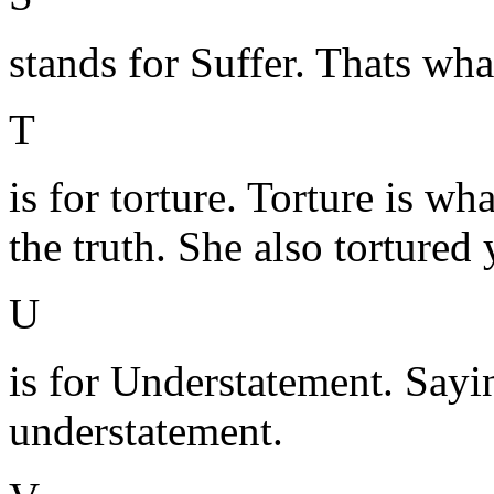
stands for Suffer. Thats wh
T
is for torture. Torture is wh
the truth. She also tortured 
U
is for Understatement. Sayin
understatement.