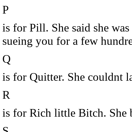
P
is for Pill. She said she was
sueing you for a few hundr
Q
is for Quitter. She couldnt la
R
is for Rich little Bitch. She
S