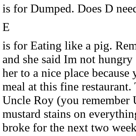
is for Dumped. Does D need
E
is for Eating like a pig. R
and she said Im not hungry 
her to a nice place because 
meal at this fine restaurant
Uncle Roy (you remember U
mustard stains on everything
broke for the next two wee