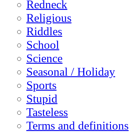
Redneck
Religious
Riddles
School
Science
Seasonal / Holiday
Sports
Stupid
Tasteless
Terms and definitions