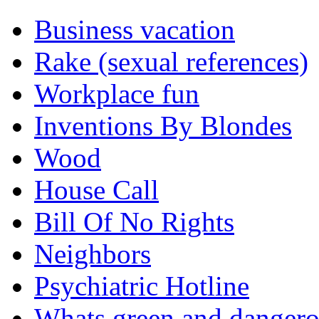
Business vacation
Rake (sexual references)
Workplace fun
Inventions By Blondes
Wood
House Call
Bill Of No Rights
Neighbors
Psychiatric Hotline
Whats green and danger