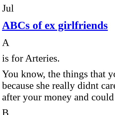
Jul
ABCs of ex girlfriends
A
is for Arteries.
You know, the things that y
because she really didnt ca
after your money and could 
B