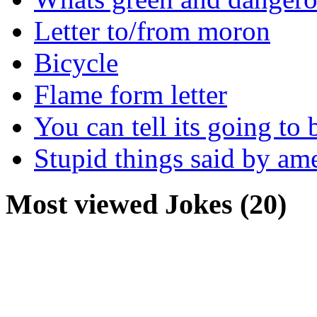
Letter to/from moron
Bicycle
Flame form letter
You can tell its going to
Stupid things said by am
Most viewed Jokes (20)