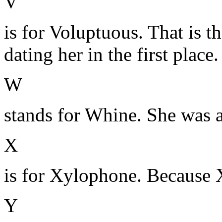
V
is for Voluptuous. That is 
dating her in the first place.
W
stands for Whine. She was a 
X
is for Xylophone. Because 
Y