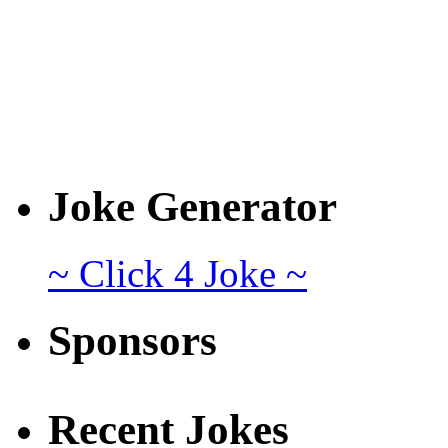
Joke Generator
~ Click 4 Joke ~
Sponsors
Recent Jokes