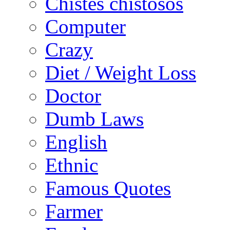
Chistes chistosos
Computer
Crazy
Diet / Weight Loss
Doctor
Dumb Laws
English
Ethnic
Famous Quotes
Farmer