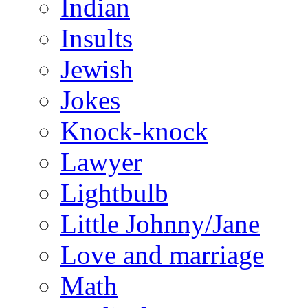
Indian
Insults
Jewish
Jokes
Knock-knock
Lawyer
Lightbulb
Little Johnny/Jane
Love and marriage
Math