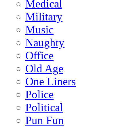
Medical
Military
Music
Naughty
Office
Old Age
One Liners
Police
Political
Pun Fun