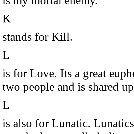
is my mortal enemy.
K
stands for Kill.
L
is for Love. Its a great euph
two people and is shared up
L
is also for Lunatic. Lunatics