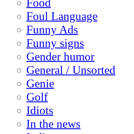
Food
Foul Language
Funny Ads
Funny signs
Gender humor
General / Unsorted
Genie
Golf
Idiots
In the news