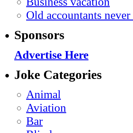
Business vacation
Old accountants never 
Sponsors
Advertise Here
Joke Categories
Animal
Aviation
Bar