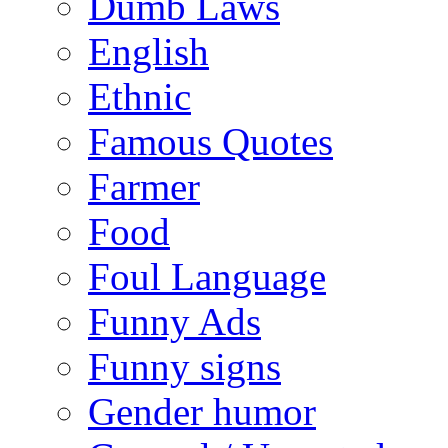
Dumb Laws
English
Ethnic
Famous Quotes
Farmer
Food
Foul Language
Funny Ads
Funny signs
Gender humor