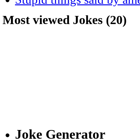
Most viewed Jokes (20)
Joke Generator