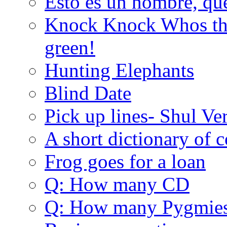
Esto es un hombre, qu
Knock Knock Whos the
green!
Hunting Elephants
Blind Date
Pick up lines- Shul Ve
A short dictionary of 
Frog goes for a loan
Q: How many CD
Q: How many Pygmie