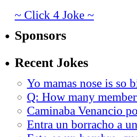
~ Click 4 Joke ~
Sponsors
Recent Jokes
Yo mamas nose is so b
Q: How many member
Caminaba Venancio por
Entra un borracho a u