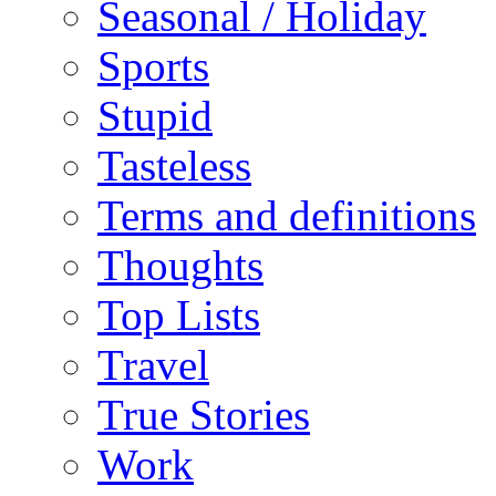
Seasonal / Holiday
Sports
Stupid
Tasteless
Terms and definitions
Thoughts
Top Lists
Travel
True Stories
Work