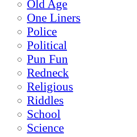
Old Age
One Liners
Police
Political
Pun Fun
Redneck
Religious
Riddles
School
Science