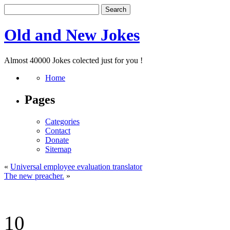
Old and New Jokes
Almost 40000 Jokes colected just for you !
Home
Pages
Categories
Contact
Donate
Sitemap
«
Universal employee evaluation translator
The new preacher.
»
10