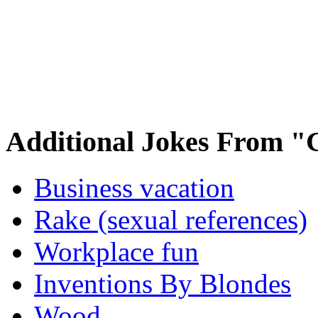
Additional Jokes From "
Business vacation
Rake (sexual references)
Workplace fun
Inventions By Blondes
Wood