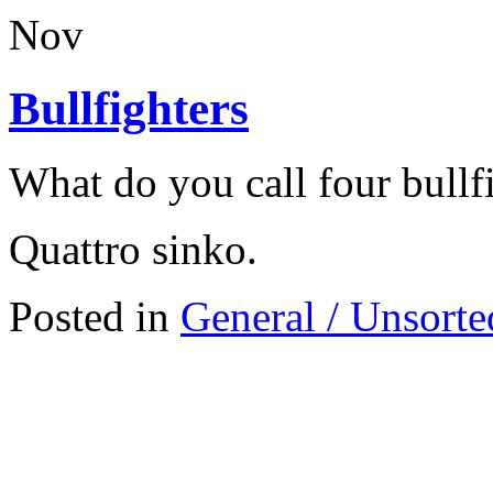
Nov
Bullfighters
What do you call four bullf
Quattro sinko.
Posted in
General / Unsorte