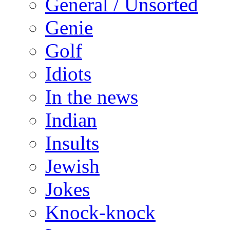
General / Unsorted
Genie
Golf
Idiots
In the news
Indian
Insults
Jewish
Jokes
Knock-knock