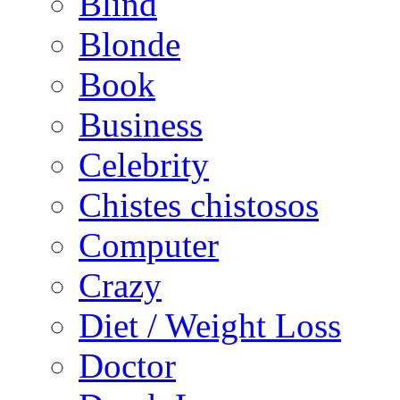
Blind
Blonde
Book
Business
Celebrity
Chistes chistosos
Computer
Crazy
Diet / Weight Loss
Doctor