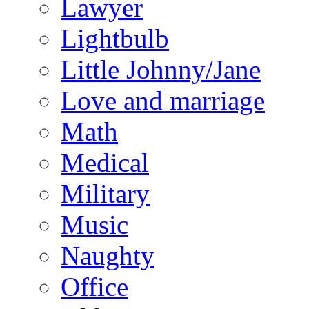
Lawyer
Lightbulb
Little Johnny/Jane
Love and marriage
Math
Medical
Military
Music
Naughty
Office