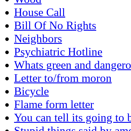
House Call
Bill Of No Rights
Neighbors
Psychiatric Hotline
Whats green and danger
Letter to/from moron
Bicycle
Flame form letter
You can tell its going to
Stupid things said by am