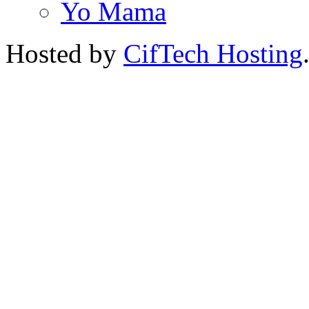
Yo Mama
Hosted by
CifTech Hosting