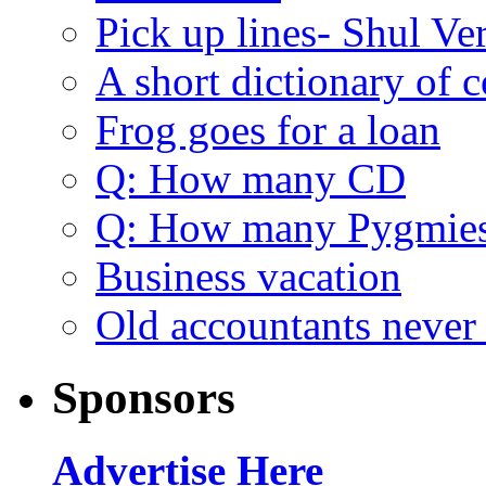
Pick up lines- Shul Ve
A short dictionary of 
Frog goes for a loan
Q: How many CD
Q: How many Pygmie
Business vacation
Old accountants never 
Sponsors
Advertise Here