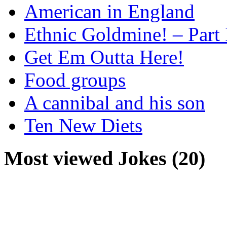
American in England
Ethnic Goldmine! – Part 
Get Em Outta Here!
Food groups
A cannibal and his son
Ten New Diets
Most viewed Jokes (20)