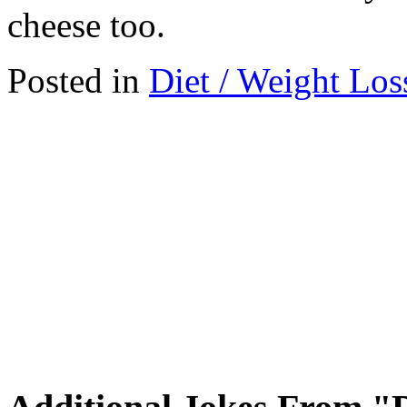
cheese too.
Posted in
Diet / Weight Los