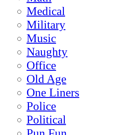
Medical
Military
Music
Naughty
Office
Old Age
One Liners
Police
Political
Pun Fun