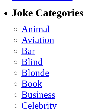
Joke Categories
Animal
Aviation
Bar
Blind
Blonde
Book
Business
Celebrity