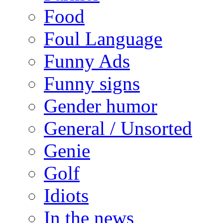
Food
Foul Language
Funny Ads
Funny signs
Gender humor
General / Unsorted
Genie
Golf
Idiots
In the news