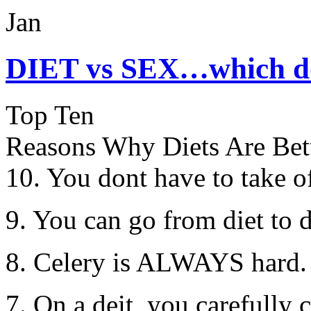
Jan
DIET vs SEX…which do
Top Ten
Reasons Why Diets Are Bet
10. You dont have to take of
9. You can go from diet to d
8. Celery is ALWAYS hard.
7. On a deit, you carefully 