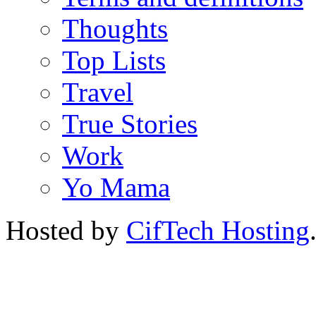
Thoughts
Top Lists
Travel
True Stories
Work
Yo Mama
Hosted by
CifTech Hosting