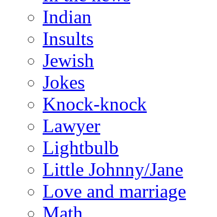
Indian
Insults
Jewish
Jokes
Knock-knock
Lawyer
Lightbulb
Little Johnny/Jane
Love and marriage
Math