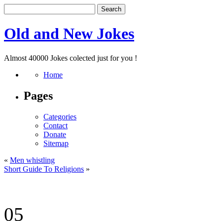
Old and New Jokes
Almost 40000 Jokes colected just for you !
Home
Pages
Categories
Contact
Donate
Sitemap
«
Men whistling
Short Guide To Religions
»
05