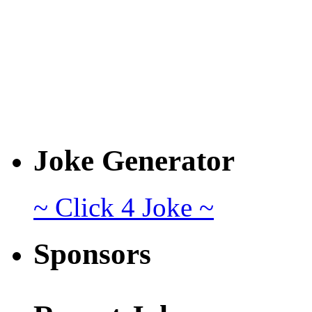
Joke Generator
~ Click 4 Joke ~
Sponsors