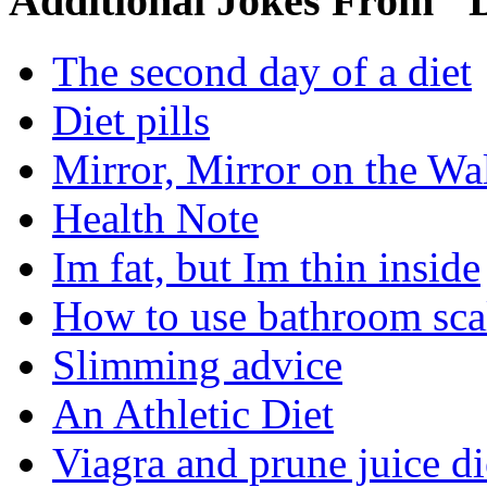
Additional Jokes From "D
The second day of a diet
Diet pills
Mirror, Mirror on the Wa
Health Note
Im fat, but Im thin inside
How to use bathroom sca
Slimming advice
An Athletic Diet
Viagra and prune juice di