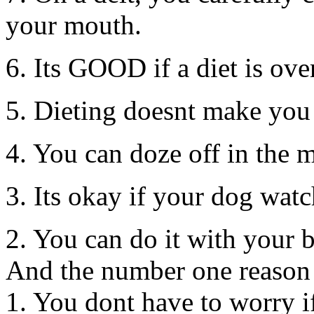
your mouth.
6. Its GOOD if a diet is ove
5. Dieting doesnt make you
4. You can doze off in the m
3. Its okay if your dog watc
2. You can do it with your 
And the number one reason 
1. You dont have to worry if