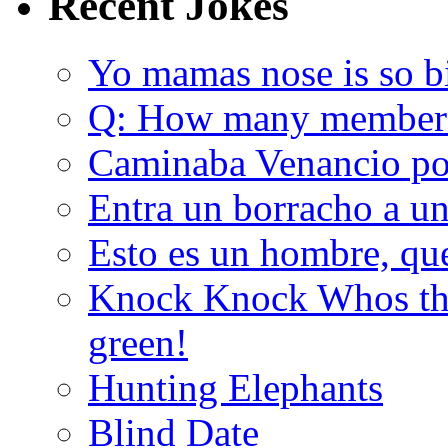
Recent Jokes
Yo mamas nose is so b
Q: How many member
Caminaba Venancio por
Entra un borracho a u
Esto es un hombre, qu
Knock Knock Whos the
green!
Hunting Elephants
Blind Date