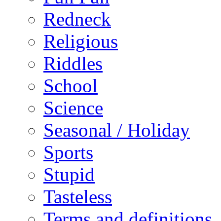
Redneck
Religious
Riddles
School
Science
Seasonal / Holiday
Sports
Stupid
Tasteless
Terms and definitions