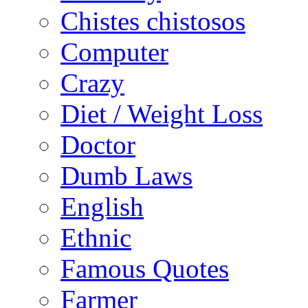
Chistes chistosos
Computer
Crazy
Diet / Weight Loss
Doctor
Dumb Laws
English
Ethnic
Famous Quotes
Farmer