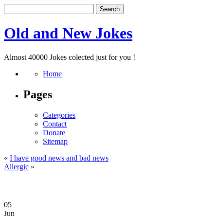
Old and New Jokes
Almost 40000 Jokes colected just for you !
Home
Pages
Categories
Contact
Donate
Sitemap
«
I have good news and bad news
Allergic
»
05
Jun