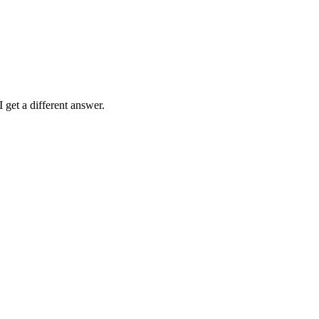
 get a different answer.