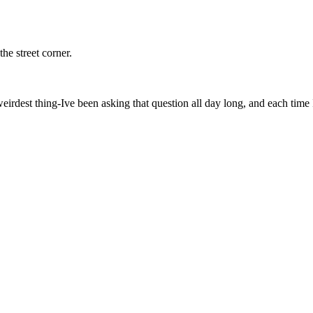
he street corner.
eirdest thing-Ive been asking that question all day long, and each time I