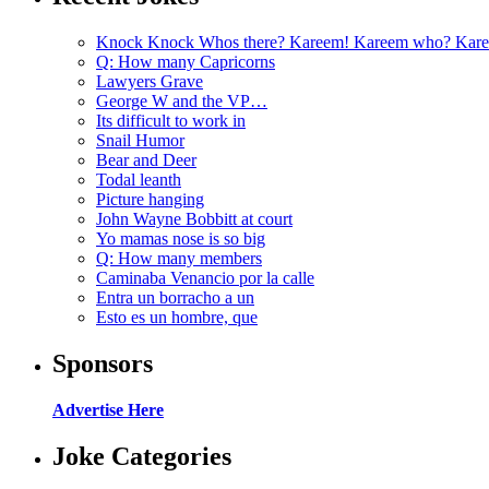
Knock Knock Whos there? Kareem! Kareem who? Kare
Q: How many Capricorns
Lawyers Grave
George W and the VP…
Its difficult to work in
Snail Humor
Bear and Deer
Todal leanth
Picture hanging
John Wayne Bobbitt at court
Yo mamas nose is so big
Q: How many members
Caminaba Venancio por la calle
Entra un borracho a un
Esto es un hombre, que
Sponsors
Advertise Here
Joke Categories