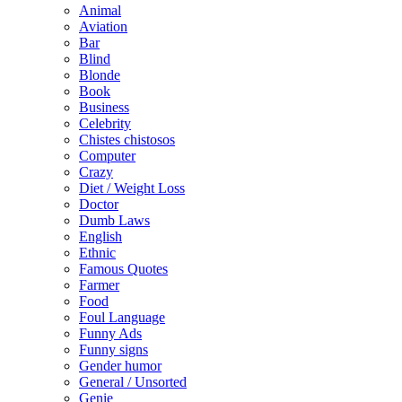
Animal
Aviation
Bar
Blind
Blonde
Book
Business
Celebrity
Chistes chistosos
Computer
Crazy
Diet / Weight Loss
Doctor
Dumb Laws
English
Ethnic
Famous Quotes
Farmer
Food
Foul Language
Funny Ads
Funny signs
Gender humor
General / Unsorted
Genie