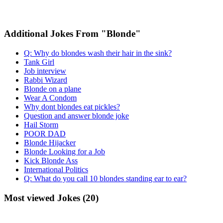
Additional Jokes From "Blonde"
Q: Why do blondes wash their hair in the sink?
Tank Girl
Job interview
Rabbi Wizard
Blonde on a plane
Wear A Condom
Why dont blondes eat pickles?
Question and answer blonde joke
Hail Storm
POOR DAD
Blonde Hijacker
Blonde Looking for a Job
Kick Blonde Ass
International Politics
Q: What do you call 10 blondes standing ear to ear?
Most viewed Jokes (20)