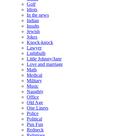
Golf
Idiots
In the news
Indian
Insults
Jewish
Jokes
Knock-knock
Lawyer
Lightbulb
Little Johnny/Jane
Love and marriage
Math
Medical
Military
Music
Naughty
Office
Old Age
One Liners
Police
Political
Pun Fun
Redneck
Religious