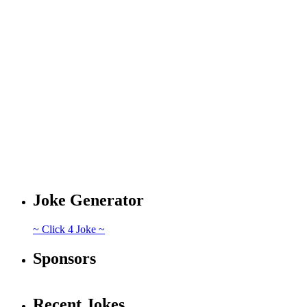
Joke Generator
~ Click 4 Joke ~
Sponsors
Recent Jokes