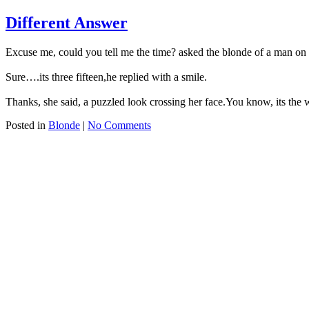
Different Answer
Excuse me, could you tell me the time? asked the blonde of a man on t
Sure….its three fifteen,he replied with a smile.
Thanks, she said, a puzzled look crossing her face.You know, its the w
Posted in
Blonde
|
No Comments