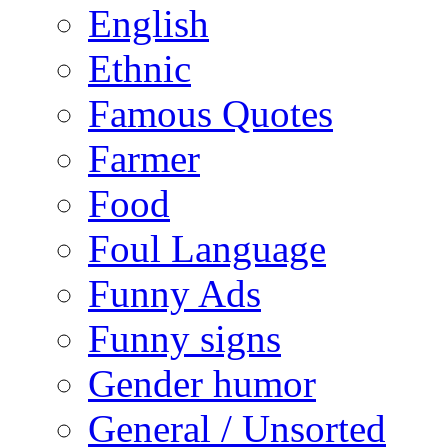
English
Ethnic
Famous Quotes
Farmer
Food
Foul Language
Funny Ads
Funny signs
Gender humor
General / Unsorted