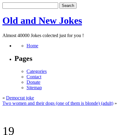
Old and New Jokes
Almost 40000 Jokes colected just for you !
Home
Pages
Categories
Contact
Donate
Sitemap
«
Democrat joke
Two women and their dogs (one of them is blonde) (adult)
»
19