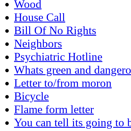
Wood
House Call
Bill Of No Rights
Neighbors
Psychiatric Hotline
Whats green and danger
Letter to/from moron
Bicycle
Flame form letter
You can tell its going to