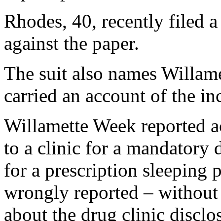
Rhodes, 40, recently filed 
against the paper.
The suit also names Willame
carried an account of the in
Willamette Week reported a
to a clinic for a mandatory 
for a prescription sleeping 
wrongly reported – without 
about the drug clinic disclos