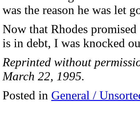
was the reason he was let g
Now that Rhodes promised 
is in debt, I was knocked ou
Reprinted without permiss
March 22, 1995.
Posted in
General / Unsorte