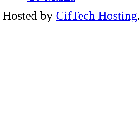
Hosted by
CifTech Hosting