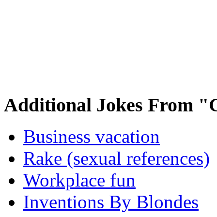
Additional Jokes From "
Business vacation
Rake (sexual references)
Workplace fun
Inventions By Blondes