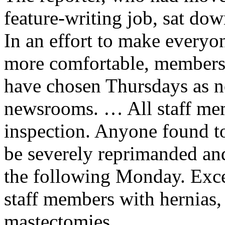
feature-writing job, sat 
In an effort to make everyo
more comfortable, members
have chosen Thursdays as n
newsrooms. … All staff memb
inspection. Anyone found t
be severely reprimanded and
the following Monday. Exce
staff members with hernias, 
mastectomies.