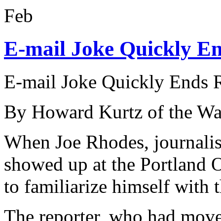
Feb
E-mail Joke Quickly En
E-mail Joke Quickly Ends R
By Howard Kurtz of the Wa
When Joe Rhodes, journalist
showed up at the Portland O
to familiarize himself with
The reporter, who had move