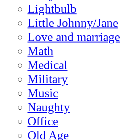
Lightbulb
Little Johnny/Jane
Love and marriage
Math
Medical
Military
Music
Naughty
Office
Old Age