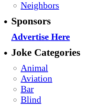
Neighbors
Sponsors
Advertise Here
Joke Categories
Animal
Aviation
Bar
Blind