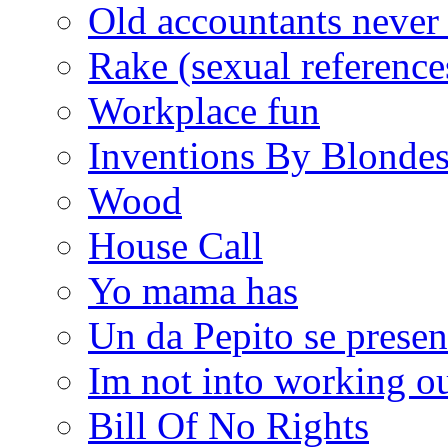
Old accountants never 
Rake (sexual reference
Workplace fun
Inventions By Blonde
Wood
House Call
Yo mama has
Un da Pepito se presen
Im not into working ou
Bill Of No Rights