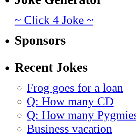
~ Click 4 Joke ~
Sponsors
Recent Jokes
Frog goes for a loan
Q: How many CD
Q: How many Pygmie
Business vacation