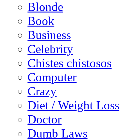
Blonde
Book
Business
Celebrity
Chistes chistosos
Computer
Crazy
Diet / Weight Loss
Doctor
Dumb Laws