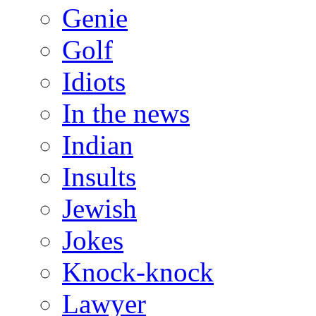
Genie
Golf
Idiots
In the news
Indian
Insults
Jewish
Jokes
Knock-knock
Lawyer