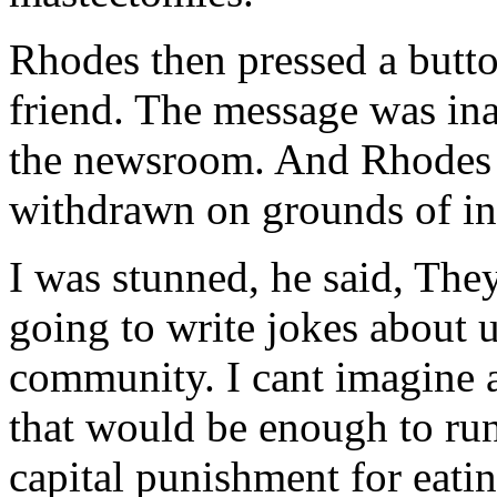
Rhodes then pressed a butto
friend. The message was ina
the newsroom. And Rhodes 
withdrawn on grounds of in
I was stunned, he said, Th
going to write jokes about 
community. I cant imagine 
that would be enough to run 
capital punishment for eati