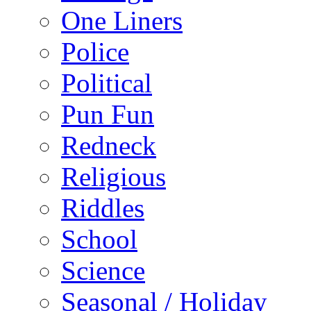
One Liners
Police
Political
Pun Fun
Redneck
Religious
Riddles
School
Science
Seasonal / Holiday