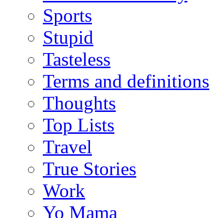
Sports
Stupid
Tasteless
Terms and definitions
Thoughts
Top Lists
Travel
True Stories
Work
Yo Mama