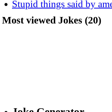
Stupid things said by am
Most viewed Jokes (20)
Joke Generator