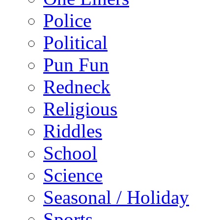
Police
Political
Pun Fun
Redneck
Religious
Riddles
School
Science
Seasonal / Holiday
Sports