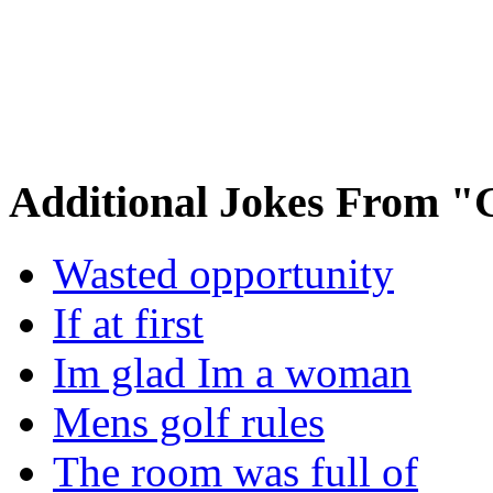
Additional Jokes From "
Wasted opportunity
If at first
Im glad Im a woman
Mens golf rules
The room was full of