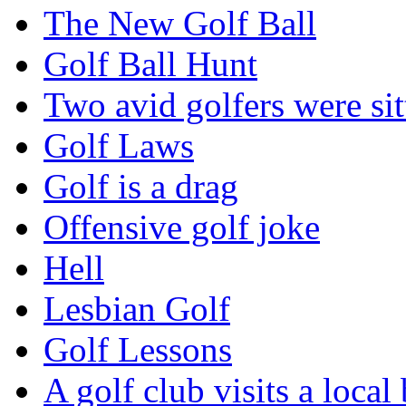
The New Golf Ball
Golf Ball Hunt
Two avid golfers were sit
Golf Laws
Golf is a drag
Offensive golf joke
Hell
Lesbian Golf
Golf Lessons
A golf club visits a local 