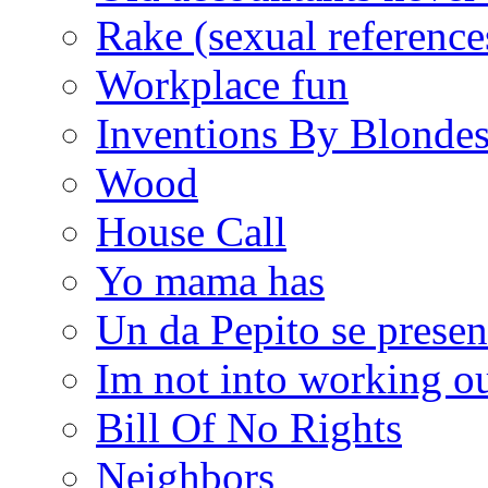
Rake (sexual reference
Workplace fun
Inventions By Blonde
Wood
House Call
Yo mama has
Un da Pepito se presen
Im not into working ou
Bill Of No Rights
Neighbors