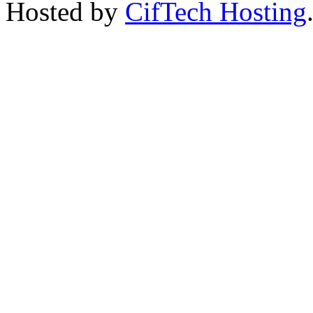
Hosted by
CifTech Hosting