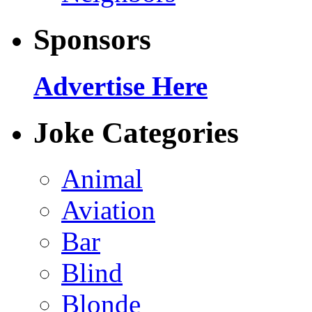
Sponsors
Advertise Here
Joke Categories
Animal
Aviation
Bar
Blind
Blonde