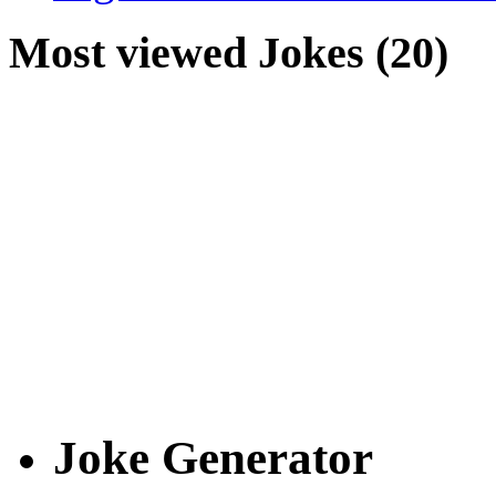
Most viewed Jokes (20)
Joke Generator