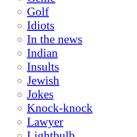
Golf
Idiots
In the news
Indian
Insults
Jewish
Jokes
Knock-knock
Lawyer
Lightbulb