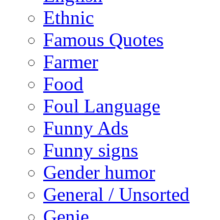
Ethnic
Famous Quotes
Farmer
Food
Foul Language
Funny Ads
Funny signs
Gender humor
General / Unsorted
Genie