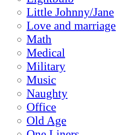
Little Johnny/Jane
Love and marriage
Math
Medical
Military
Music
Naughty
Office
Old Age
One Liners