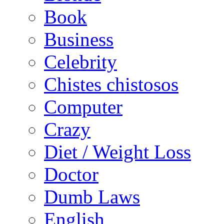
Book
Business
Celebrity
Chistes chistosos
Computer
Crazy
Diet / Weight Loss
Doctor
Dumb Laws
English