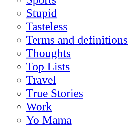
Stupid
Tasteless
Terms and definitions
Thoughts
Top Lists
Travel
True Stories
Work
Yo Mama