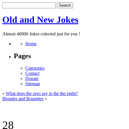
Old and New Jokes
Almost 40000 Jokes colected just for you !
Home
Pages
Categories
Contact
Donate
Sitemap
«
What does the zero say to the the eight?
Blondes and Brunettes
»
28