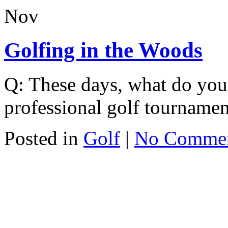
Nov
Golfing in the Woods
Q: These days, what do you 
professional golf tourname
Posted in
Golf
|
No Comme