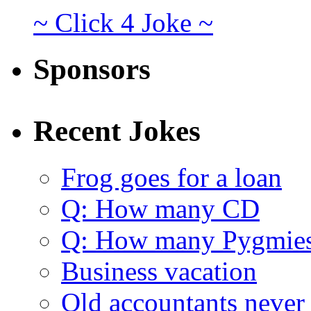
~ Click 4 Joke ~
Sponsors
Recent Jokes
Frog goes for a loan
Q: How many CD
Q: How many Pygmie
Business vacation
Old accountants never 