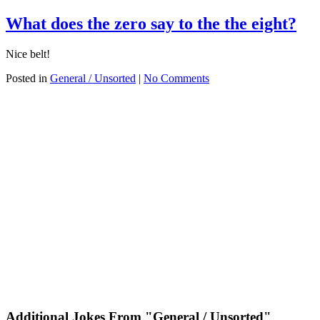
What does the zero say to the the eight?
Nice belt!
Posted in
General / Unsorted
|
No Comments
Additional Jokes From "General / Unsorted"