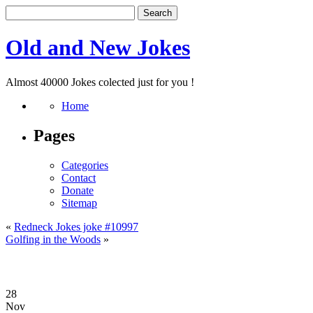
Old and New Jokes
Almost 40000 Jokes colected just for you !
Home
Pages
Categories
Contact
Donate
Sitemap
«
Redneck Jokes joke #10997
Golfing in the Woods
»
28
Nov