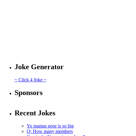
Joke Generator
~ Click 4 Joke ~
Sponsors
Recent Jokes
Yo mamas nose is so big
Q: How many members