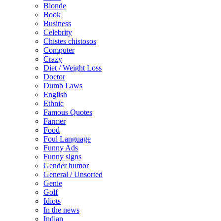
Blonde
Book
Business
Celebrity
Chistes chistosos
Computer
Crazy
Diet / Weight Loss
Doctor
Dumb Laws
English
Ethnic
Famous Quotes
Farmer
Food
Foul Language
Funny Ads
Funny signs
Gender humor
General / Unsorted
Genie
Golf
Idiots
In the news
Indian