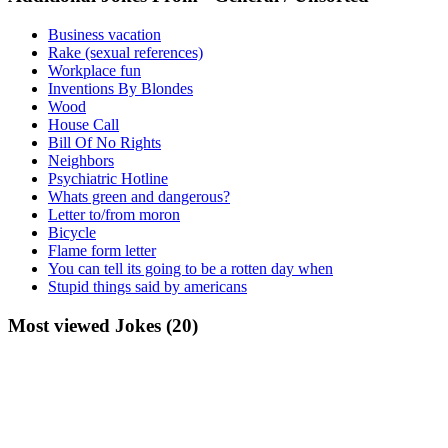
Business vacation
Rake (sexual references)
Workplace fun
Inventions By Blondes
Wood
House Call
Bill Of No Rights
Neighbors
Psychiatric Hotline
Whats green and dangerous?
Letter to/from moron
Bicycle
Flame form letter
You can tell its going to be a rotten day when
Stupid things said by americans
Most viewed Jokes (20)