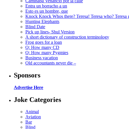
Caminaba Venancio por la calle
Entra un borracho a un
Esto es un hombre, que
Knock Knock Whos there? Teresa! Teresa who? Teresa 
Hunting Elephants
Blind Date
Pick up lines- Shul Version
A short dictionary of construction terminology
Frog goes for a loan
Q: How many CD
Q: How many Pygmies
Business vacation
Old accountants never die –
Sponsors
Advertise Here
Joke Categories
Animal
Aviation
Bar
Blind