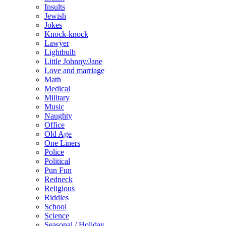
Insults
Jewish
Jokes
Knock-knock
Lawyer
Lightbulb
Little Johnny/Jane
Love and marriage
Math
Medical
Military
Music
Naughty
Office
Old Age
One Liners
Police
Political
Pun Fun
Redneck
Religious
Riddles
School
Science
Seasonal / Holiday