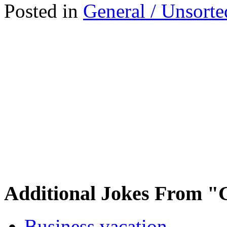
Posted in
General / Unsorte
Additional Jokes From "
Business vacation