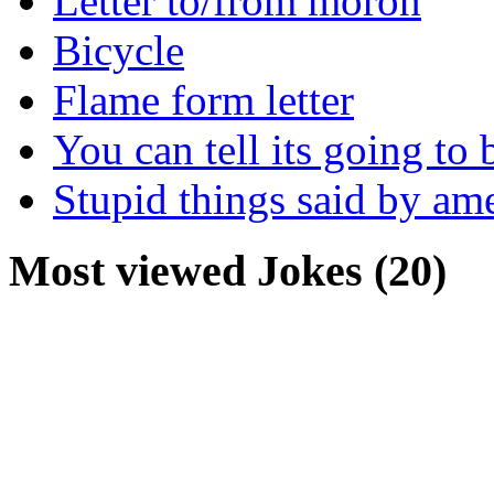
Letter to/from moron
Bicycle
Flame form letter
You can tell its going to
Stupid things said by am
Most viewed Jokes (20)