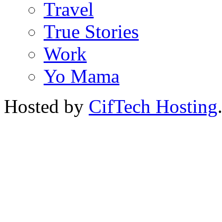
Travel
True Stories
Work
Yo Mama
Hosted by
CifTech Hosting