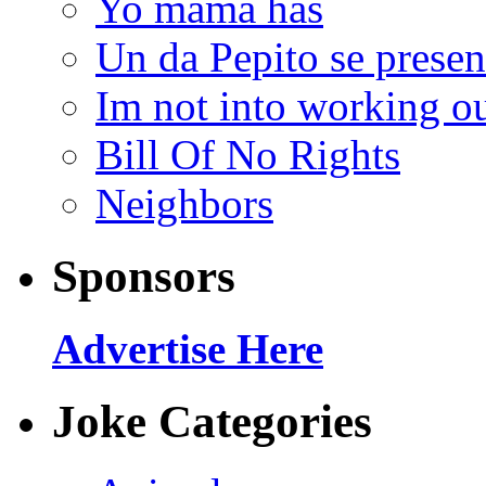
Yo mama has
Un da Pepito se presen
Im not into working ou
Bill Of No Rights
Neighbors
Sponsors
Advertise Here
Joke Categories