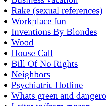
Rake (sexual references)
Workplace fun
Inventions By Blondes
Wood
House Call
Bill Of No Rights
Neighbors
Psychiatric Hotline
Whats green and danger