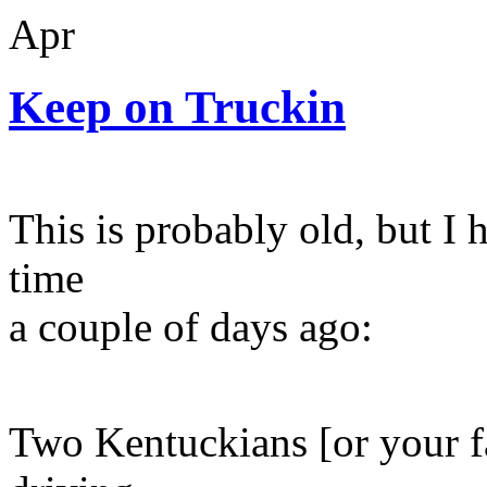
Apr
Keep on Truckin
This is probably old, but I h
time
a couple of days ago:
Two Kentuckians [or your fa