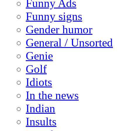
Funny Ads
Funny signs
Gender humor
General / Unsorted
Genie
Golf
Idiots
In the news
Indian
Insults