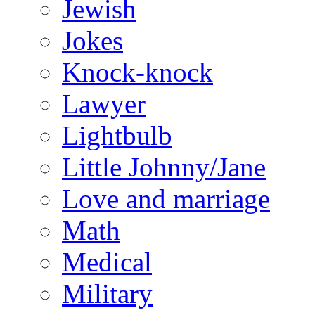
Jewish
Jokes
Knock-knock
Lawyer
Lightbulb
Little Johnny/Jane
Love and marriage
Math
Medical
Military