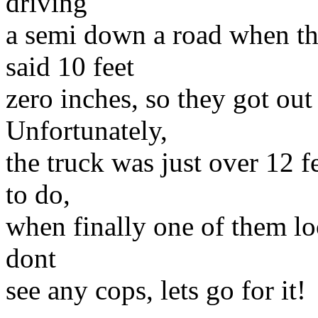
driving
a semi down a road when th
said 10 feet
zero inches, so they got out
Unfortunately,
the truck was just over 12 
to do,
when finally one of them lo
dont
see any cops, lets go for it!