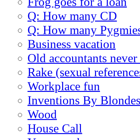
Frog goes for a loan
Q: How many CD
Q: How many Pygmie
Business vacation
Old accountants never 
Rake (sexual reference
Workplace fun
Inventions By Blonde
Wood
House Call