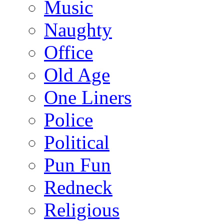
Music
Naughty
Office
Old Age
One Liners
Police
Political
Pun Fun
Redneck
Religious