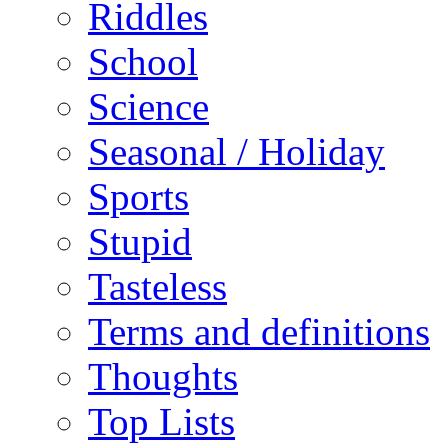
Riddles
School
Science
Seasonal / Holiday
Sports
Stupid
Tasteless
Terms and definitions
Thoughts
Top Lists