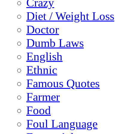
Crazy
Diet / Weight Loss
Doctor
Dumb Laws
English
Ethnic
Famous Quotes
Farmer
Food
Foul Language