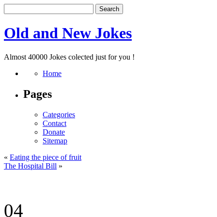
Old and New Jokes
Almost 40000 Jokes colected just for you !
Home
Pages
Categories
Contact
Donate
Sitemap
«
Eating the piece of fruit
The Hospital Bill
»
04