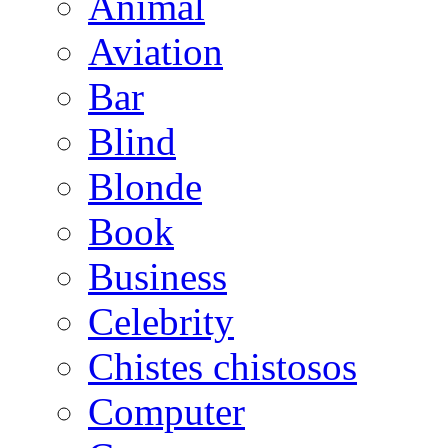
Animal
Aviation
Bar
Blind
Blonde
Book
Business
Celebrity
Chistes chistosos
Computer