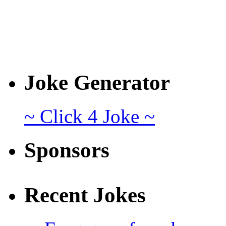
Joke Generator
~ Click 4 Joke ~
Sponsors
Recent Jokes