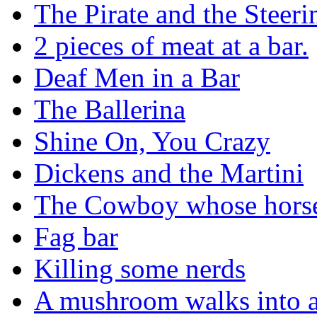
The Pirate and the Steer
2 pieces of meat at a bar.
Deaf Men in a Bar
The Ballerina
Shine On, You Crazy
Dickens and the Martini
The Cowboy whose horse 
Fag bar
Killing some nerds
A mushroom walks into a