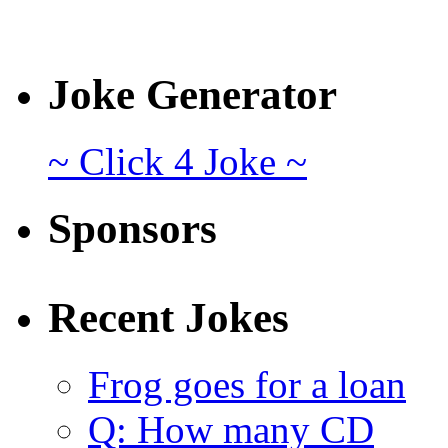
Joke Generator
~ Click 4 Joke ~
Sponsors
Recent Jokes
Frog goes for a loan
Q: How many CD