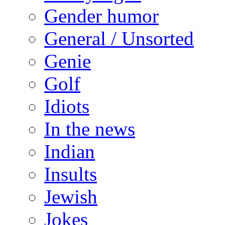
Gender humor
General / Unsorted
Genie
Golf
Idiots
In the news
Indian
Insults
Jewish
Jokes