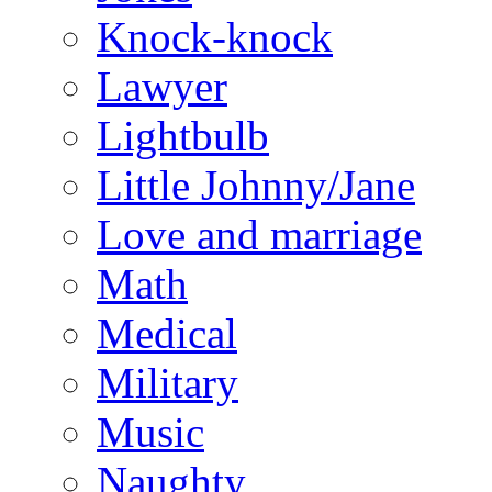
Knock-knock
Lawyer
Lightbulb
Little Johnny/Jane
Love and marriage
Math
Medical
Military
Music
Naughty