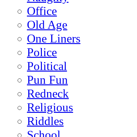
Office
Old Age
One Liners
Police
Political
Pun Fun
Redneck
Religious
Riddles
School