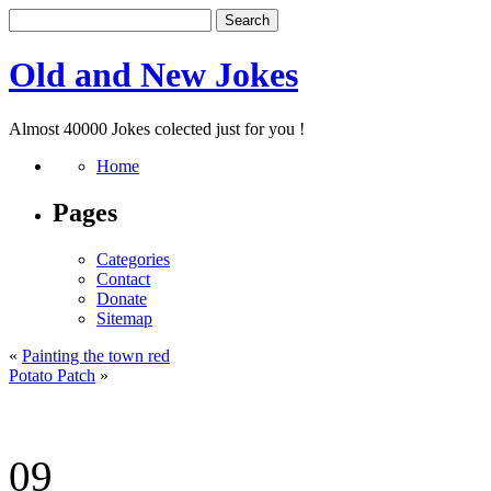
Old and New Jokes
Almost 40000 Jokes colected just for you !
Home
Pages
Categories
Contact
Donate
Sitemap
«
Painting the town red
Potato Patch
»
09