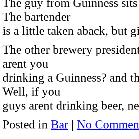
The guy from Guinness sit
The bartender
is a little taken aback, but
The other brewery presiden
arent you
drinking a Guinness? and th
Well, if you
guys arent drinking beer, nei
Posted in
Bar
|
No Commen