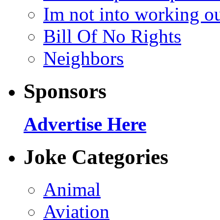
Im not into working ou
Bill Of No Rights
Neighbors
Sponsors
Advertise Here
Joke Categories
Animal
Aviation