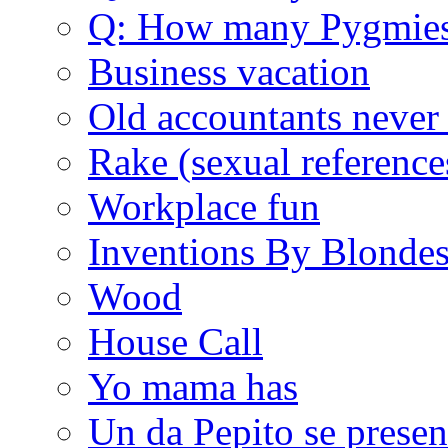
Q: How many Pygmie
Business vacation
Old accountants never 
Rake (sexual reference
Workplace fun
Inventions By Blonde
Wood
House Call
Yo mama has
Un da Pepito se presen