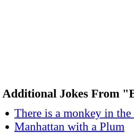
Additional Jokes From "
There is a monkey in the
Manhattan with a Plum