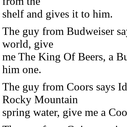
from the
shelf and gives it to him.
The guy from Budweiser says
world, give
me The King Of Beers, a Bu
him one.
The guy from Coors says Id
Rocky Mountain
spring water, give me a Coor