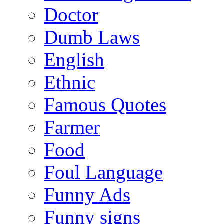
Doctor
Dumb Laws
English
Ethnic
Famous Quotes
Farmer
Food
Foul Language
Funny Ads
Funny signs