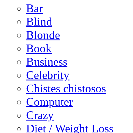
Bar
Blind
Blonde
Book
Business
Celebrity
Chistes chistosos
Computer
Crazy
Diet / Weight Loss