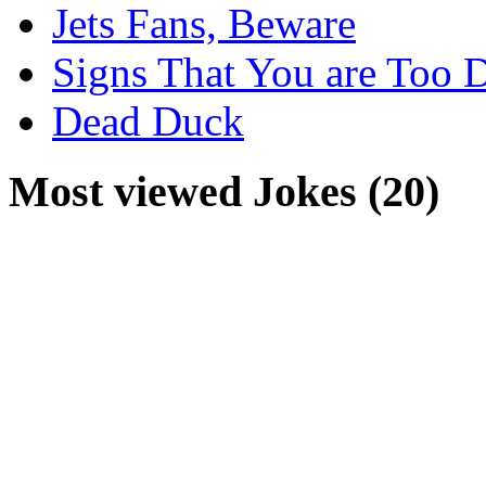
Jets Fans, Beware
Signs That You are Too 
Dead Duck
Most viewed Jokes (20)