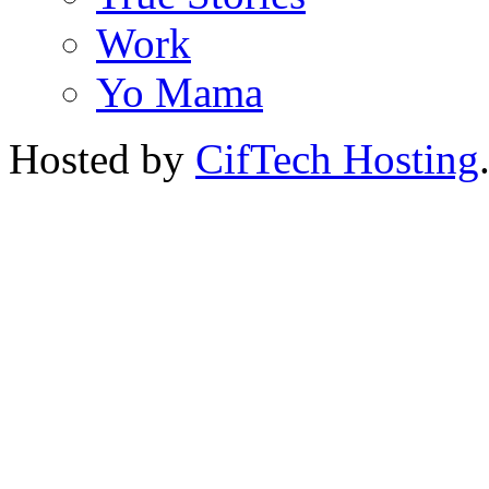
Work
Yo Mama
Hosted by
CifTech Hosting