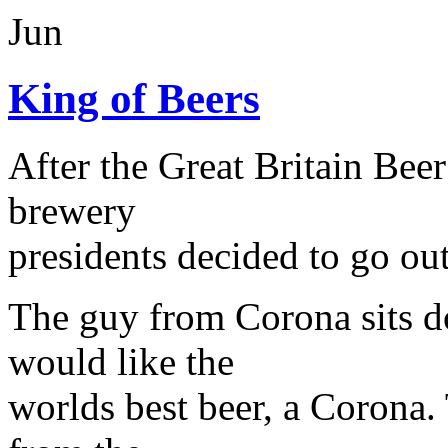
Jun
King of Beers
After the Great Britain Beer
brewery
presidents decided to go out
The guy from Corona sits d
would like the
worlds best beer, a Corona. 