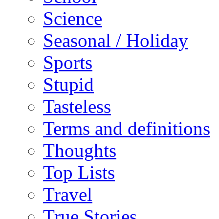
Science
Seasonal / Holiday
Sports
Stupid
Tasteless
Terms and definitions
Thoughts
Top Lists
Travel
True Stories