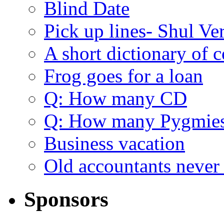
Blind Date
Pick up lines- Shul Ve
A short dictionary of 
Frog goes for a loan
Q: How many CD
Q: How many Pygmie
Business vacation
Old accountants never 
Sponsors