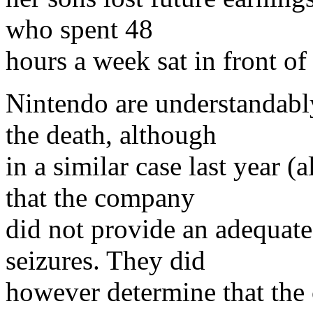
who spent 48
hours a week sat in front o
Nintendo are understandably
the death, although
in a similar case last year (
that the company
did not provide an adequate
seizures. They did
however determine that the