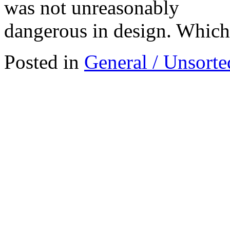
was not unreasonably
dangerous in design. Which 
Posted in
General / Unsorte