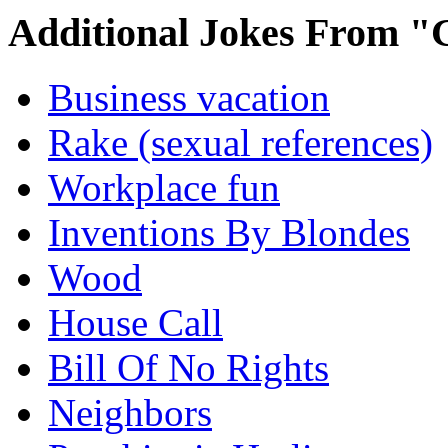
Additional Jokes From "
Business vacation
Rake (sexual references)
Workplace fun
Inventions By Blondes
Wood
House Call
Bill Of No Rights
Neighbors