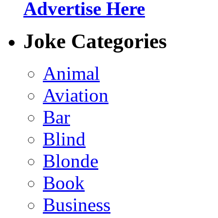
Advertise Here
Joke Categories
Animal
Aviation
Bar
Blind
Blonde
Book
Business