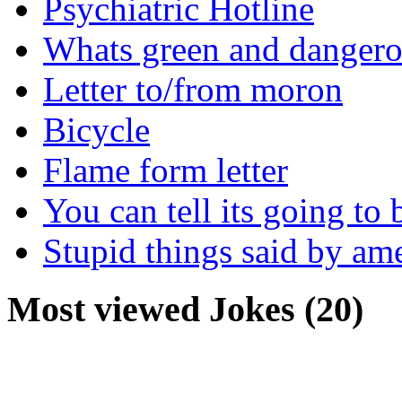
Psychiatric Hotline
Whats green and danger
Letter to/from moron
Bicycle
Flame form letter
You can tell its going to
Stupid things said by am
Most viewed Jokes (20)