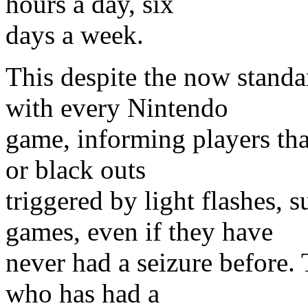
hours a day, six
days a week.
This despite the now standa
with every Nintendo
game, informing players th
or black outs
triggered by light flashes, 
games, even if they have
never had a seizure before.
who has had a