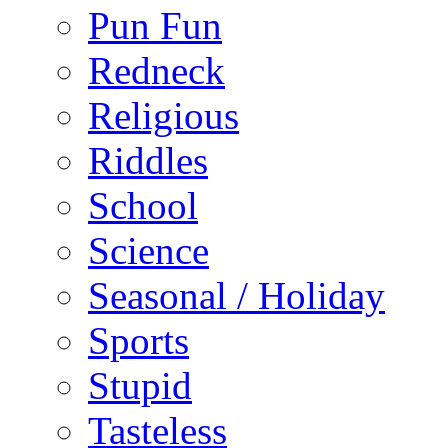
Pun Fun
Redneck
Religious
Riddles
School
Science
Seasonal / Holiday
Sports
Stupid
Tasteless