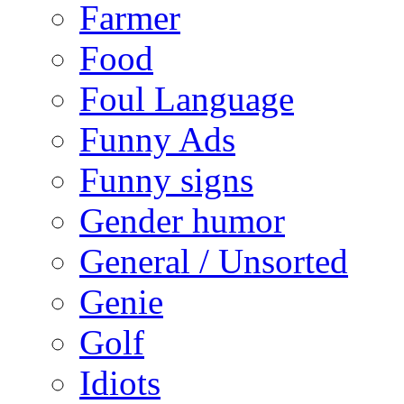
Farmer
Food
Foul Language
Funny Ads
Funny signs
Gender humor
General / Unsorted
Genie
Golf
Idiots