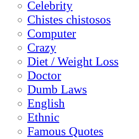
Celebrity
Chistes chistosos
Computer
Crazy
Diet / Weight Loss
Doctor
Dumb Laws
English
Ethnic
Famous Quotes