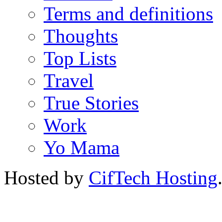
Terms and definitions
Thoughts
Top Lists
Travel
True Stories
Work
Yo Mama
Hosted by
CifTech Hosting