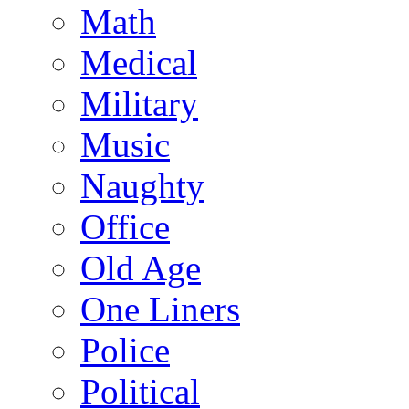
Math
Medical
Military
Music
Naughty
Office
Old Age
One Liners
Police
Political