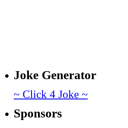
Joke Generator
~ Click 4 Joke ~
Sponsors