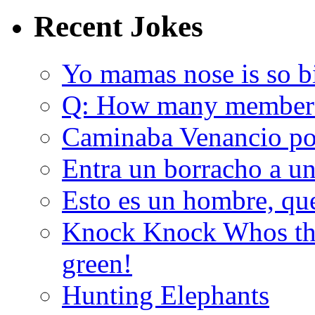
Recent Jokes
Yo mamas nose is so b
Q: How many member
Caminaba Venancio por
Entra un borracho a u
Esto es un hombre, qu
Knock Knock Whos the
green!
Hunting Elephants