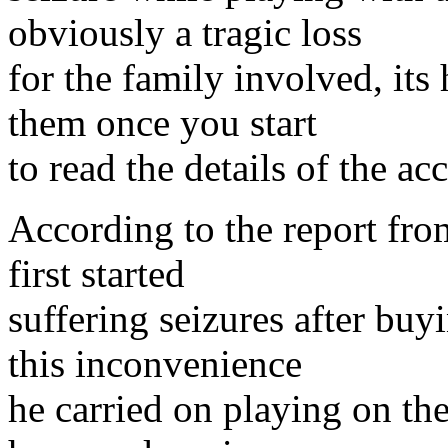
obviously a tragic loss
for the family involved, its
them once you start
to read the details of the ac
According to the report fro
first started
suffering seizures after bu
this inconvenience
he carried on playing on the