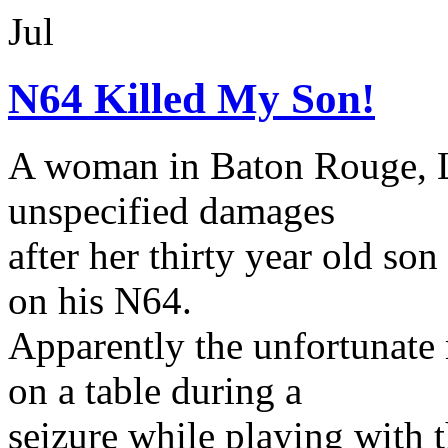
Jul
N64 Killed My Son!
A woman in Baton Rouge, Lo
unspecified damages
after her thirty year old so
on his N64.
Apparently the unfortunate 
on a table during a
seizure while playing with 