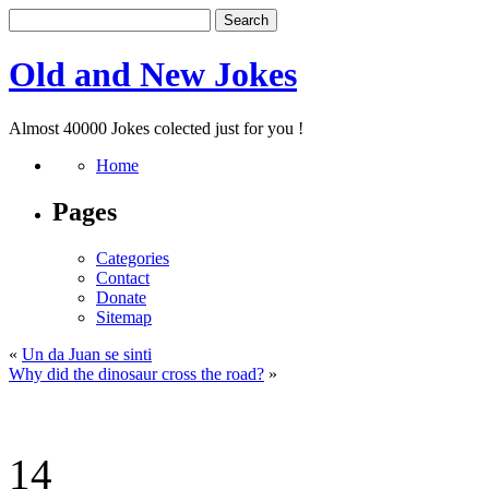
Old and New Jokes
Almost 40000 Jokes colected just for you !
Home
Pages
Categories
Contact
Donate
Sitemap
«
Un da Juan se sinti
Why did the dinosaur cross the road?
»
14