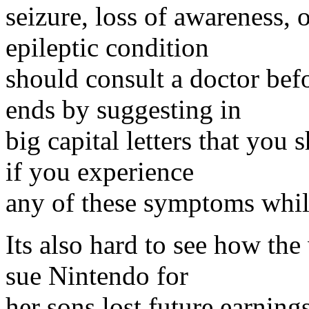
seizure, loss of awareness,
epileptic condition
should consult a doctor bef
ends by suggesting in
big capital letters that you
if you experience
any of these symptoms whil
Its also hard to see how th
sue Nintendo for
her sons lost future earning