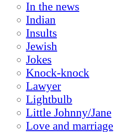
In the news
Indian
Insults
Jewish
Jokes
Knock-knock
Lawyer
Lightbulb
Little Johnny/Jane
Love and marriage