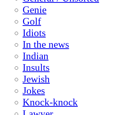
Genie
Golf
Idiots
In the news
Indian
Insults
Jewish
Jokes
Knock-knock
Lawyer