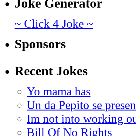
Joke Generator
~ Click 4 Joke ~
Sponsors
Recent Jokes
Yo mama has
Un da Pepito se presen
Im not into working ou
Bill Of No Rights