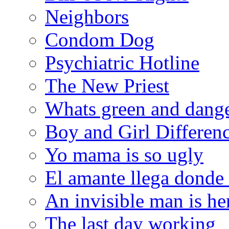
Neighbors
Condom Dog
Psychiatric Hotline
The New Priest
Whats green and dang
Boy and Girl Differen
Yo mama is so ugly
El amante llega donde
An invisible man is he
The last day working