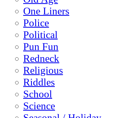
One Liners
Police
Political
Pun Fun
Redneck
Religious
Riddles
School
Science
Seasonal / Holiday