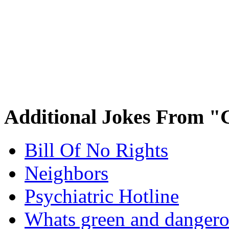
Additional Jokes From "
Bill Of No Rights
Neighbors
Psychiatric Hotline
Whats green and danger