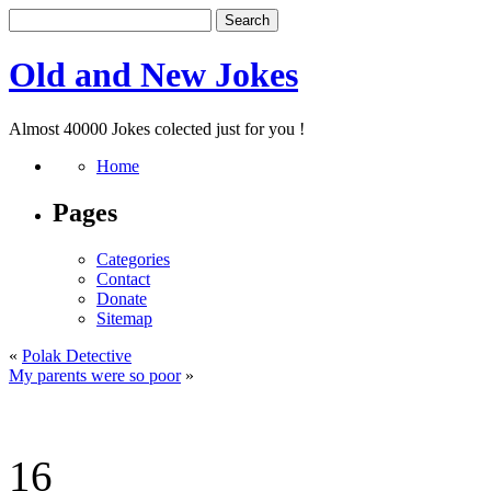
Old and New Jokes
Almost 40000 Jokes colected just for you !
Home
Pages
Categories
Contact
Donate
Sitemap
«
Polak Detective
My parents were so poor
»
16