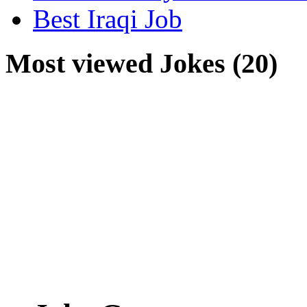
Best Iraqi Job
Most viewed Jokes (20)