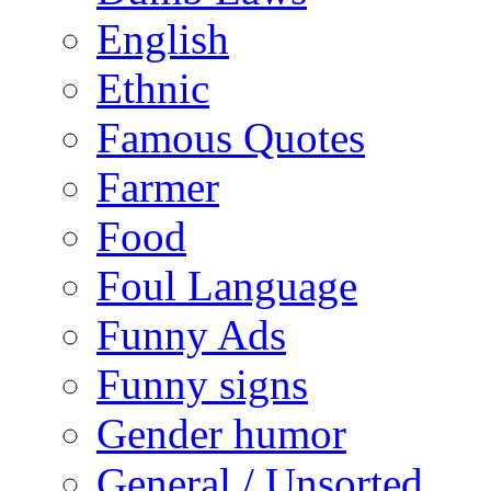
English
Ethnic
Famous Quotes
Farmer
Food
Foul Language
Funny Ads
Funny signs
Gender humor
General / Unsorted