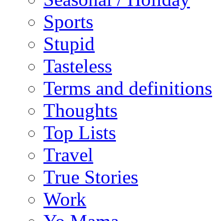
Sports
Stupid
Tasteless
Terms and definitions
Thoughts
Top Lists
Travel
True Stories
Work