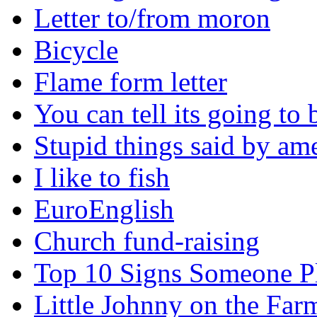
Letter to/from moron
Bicycle
Flame form letter
You can tell its going to
Stupid things said by am
I like to fish
EuroEnglish
Church fund-raising
Top 10 Signs Someone P
Little Johnny on the Far