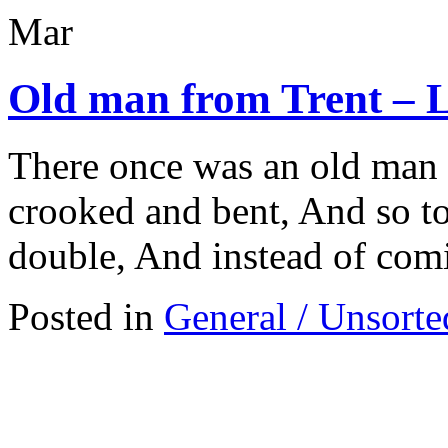
Mar
Old man from Trent – 
There once was an old man
crooked and bent, And so to 
double, And instead of com
Posted in
General / Unsorte