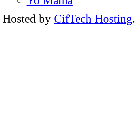
Yo Mama
Hosted by
CifTech Hosting