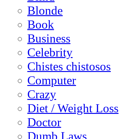
Blonde
Book
Business
Celebrity
Chistes chistosos
Computer
Crazy
Diet / Weight Loss
Doctor
Dumb Laws