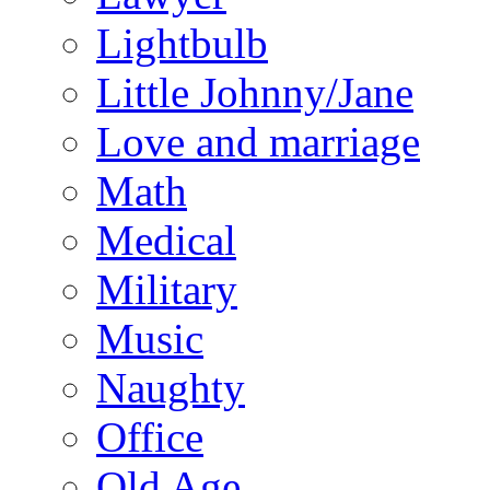
Lightbulb
Little Johnny/Jane
Love and marriage
Math
Medical
Military
Music
Naughty
Office
Old Age