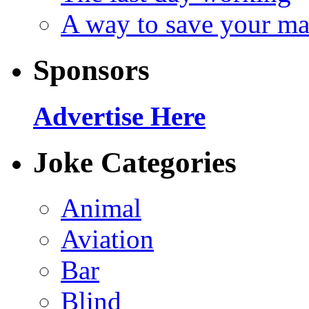
A way to save your ma
Sponsors
Advertise Here
Joke Categories
Animal
Aviation
Bar
Blind