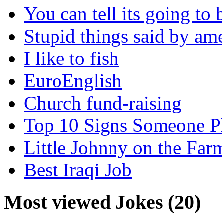
You can tell its going to
Stupid things said by am
I like to fish
EuroEnglish
Church fund-raising
Top 10 Signs Someone P
Little Johnny on the Far
Best Iraqi Job
Most viewed Jokes (20)