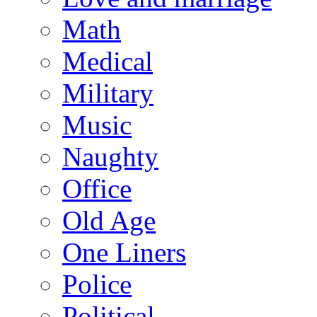
Math
Medical
Military
Music
Naughty
Office
Old Age
One Liners
Police
Political