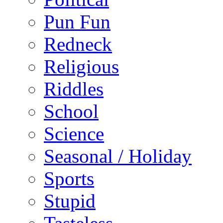
Pun Fun
Redneck
Religious
Riddles
School
Science
Seasonal / Holiday
Sports
Stupid