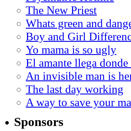
The New Priest
Whats green and dang
Boy and Girl Differen
Yo mama is so ugly
El amante llega donde
An invisible man is he
The last day working
A way to save your ma
Sponsors