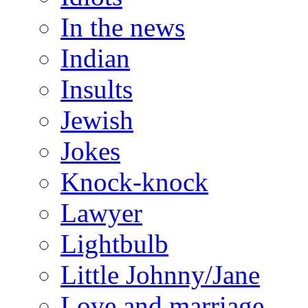
In the news
Indian
Insults
Jewish
Jokes
Knock-knock
Lawyer
Lightbulb
Little Johnny/Jane
Love and marriage