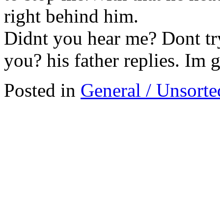
right behind him.
Didnt you hear me? Dont tr
you? his father replies. Im 
Posted in
General / Unsorte