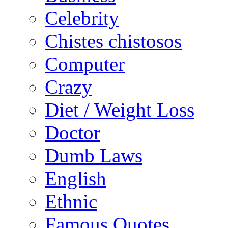
Celebrity
Chistes chistosos
Computer
Crazy
Diet / Weight Loss
Doctor
Dumb Laws
English
Ethnic
Famous Quotes