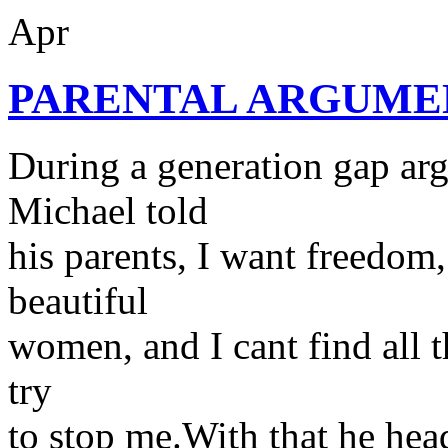
Apr
PARENTAL ARGUME
During a generation gap ar
Michael told
his parents, I want freedom
beautiful
women, and I cant find all t
try
to stop me.With that he head