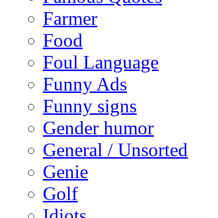
Farmer
Food
Foul Language
Funny Ads
Funny signs
Gender humor
General / Unsorted
Genie
Golf
Idiots