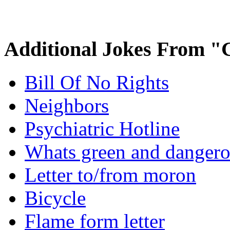
Additional Jokes From "
Bill Of No Rights
Neighbors
Psychiatric Hotline
Whats green and danger
Letter to/from moron
Bicycle
Flame form letter