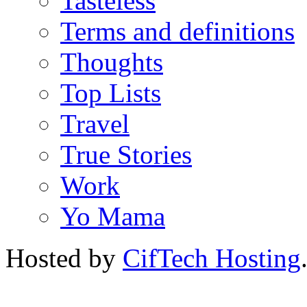
Tasteless
Terms and definitions
Thoughts
Top Lists
Travel
True Stories
Work
Yo Mama
Hosted by
CifTech Hosting