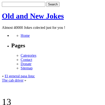
Old and New Jokes
Almost 40000 Jokes colected just for you !
Home
Pages
Categories
Contact
Donate
Sitemap
«
El general pasa lista:
The cab driver
»
13