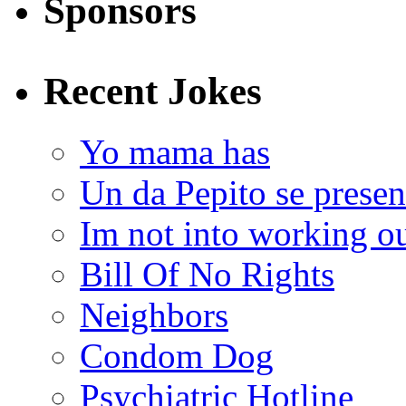
Sponsors
Recent Jokes
Yo mama has
Un da Pepito se presen
Im not into working ou
Bill Of No Rights
Neighbors
Condom Dog
Psychiatric Hotline