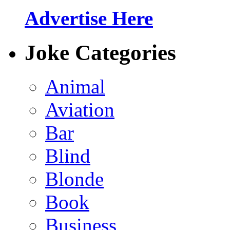
Advertise Here
Joke Categories
Animal
Aviation
Bar
Blind
Blonde
Book
Business