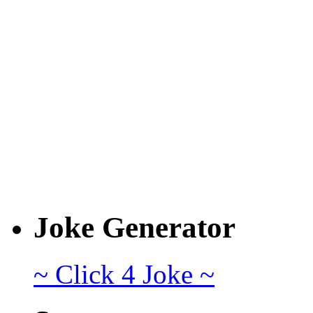
Joke Generator
~ Click 4 Joke ~