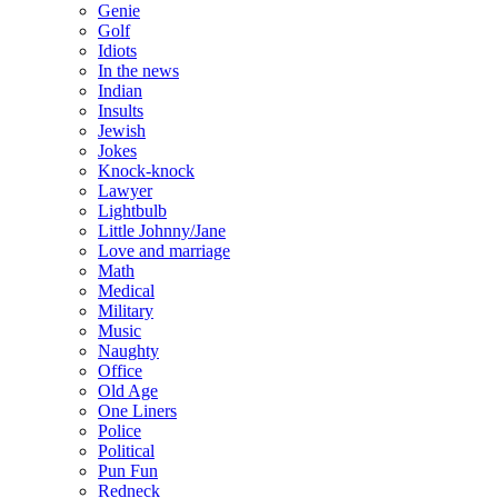
Genie
Golf
Idiots
In the news
Indian
Insults
Jewish
Jokes
Knock-knock
Lawyer
Lightbulb
Little Johnny/Jane
Love and marriage
Math
Medical
Military
Music
Naughty
Office
Old Age
One Liners
Police
Political
Pun Fun
Redneck