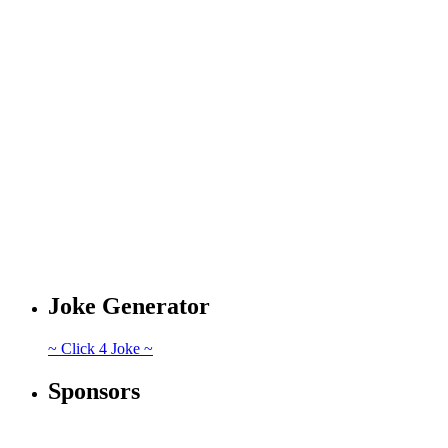
Joke Generator
~ Click 4 Joke ~
Sponsors