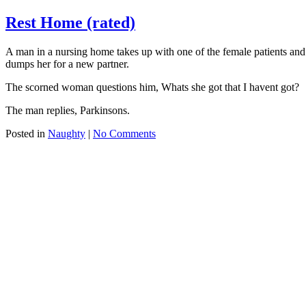
Rest Home (rated)
A man in a nursing home takes up with one of the female patients and w
dumps her for a new partner.
The scorned woman questions him, Whats she got that I havent got?
The man replies, Parkinsons.
Posted in
Naughty
|
No Comments