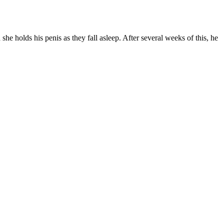
e holds his penis as they fall asleep. After several weeks of this, he