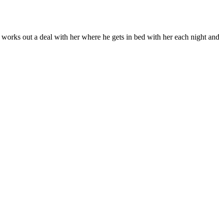
orks out a deal with her where he gets in bed with her each night and sh