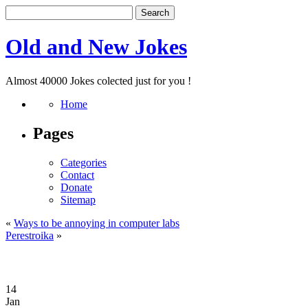
Old and New Jokes
Almost 40000 Jokes colected just for you !
Home
Pages
Categories
Contact
Donate
Sitemap
«
Ways to be annoying in computer labs
Perestroika
»
14
Jan