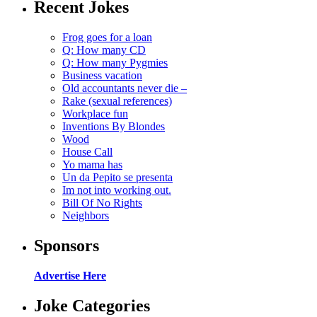
Recent Jokes
Frog goes for a loan
Q: How many CD
Q: How many Pygmies
Business vacation
Old accountants never die –
Rake (sexual references)
Workplace fun
Inventions By Blondes
Wood
House Call
Yo mama has
Un da Pepito se presenta
Im not into working out.
Bill Of No Rights
Neighbors
Sponsors
Advertise Here
Joke Categories