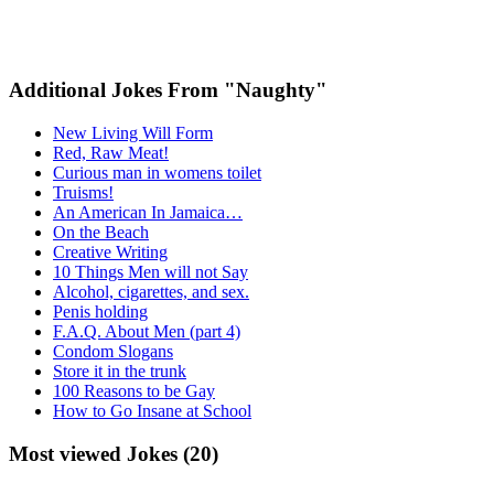
Additional Jokes From "Naughty"
New Living Will Form
Red, Raw Meat!
Curious man in womens toilet
Truisms!
An American In Jamaica…
On the Beach
Creative Writing
10 Things Men will not Say
Alcohol, cigarettes, and sex.
Penis holding
F.A.Q. About Men (part 4)
Condom Slogans
Store it in the trunk
100 Reasons to be Gay
How to Go Insane at School
Most viewed Jokes (20)