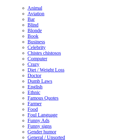
Animal
Aviation
Bar
Blind
Blonde
Book
Business
Celebrity
Chistes chistosos
Computer
Crazy
Diet / Weight Loss
Doctor
Dumb Laws
English
Ethnic
Famous Quotes
Farmer
Food
Foul Language
Funny Ads
Funny signs
Gender humor
General / Unsorted