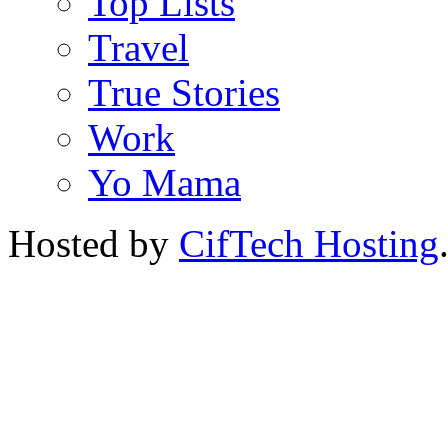
Top Lists
Travel
True Stories
Work
Yo Mama
Hosted by
CifTech Hosting