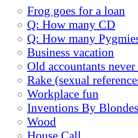
Frog goes for a loan
Q: How many CD
Q: How many Pygmie
Business vacation
Old accountants never 
Rake (sexual reference
Workplace fun
Inventions By Blonde
Wood
House Call