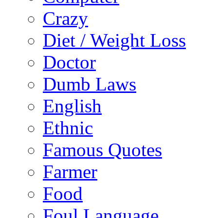
Crazy
Diet / Weight Loss
Doctor
Dumb Laws
English
Ethnic
Famous Quotes
Farmer
Food
Foul Language