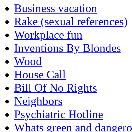
Business vacation
Rake (sexual references)
Workplace fun
Inventions By Blondes
Wood
House Call
Bill Of No Rights
Neighbors
Psychiatric Hotline
Whats green and danger