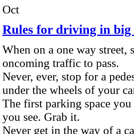
Oct
Rules for driving in big 
When on a one way street, st
oncoming traffic to pass.
Never, ever, stop for a pede
under the wheels of your ca
The first parking space you 
you see. Grab it.
Never get in the way of a c