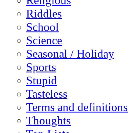
Religious
Riddles
School
Science
Seasonal / Holiday
Sports
Stupid
Tasteless
Terms and definitions
Thoughts