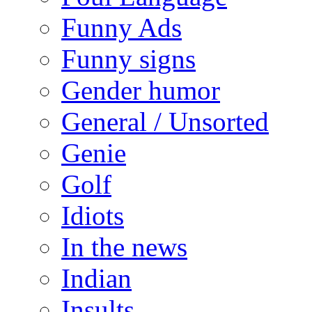
Funny Ads
Funny signs
Gender humor
General / Unsorted
Genie
Golf
Idiots
In the news
Indian
Insults