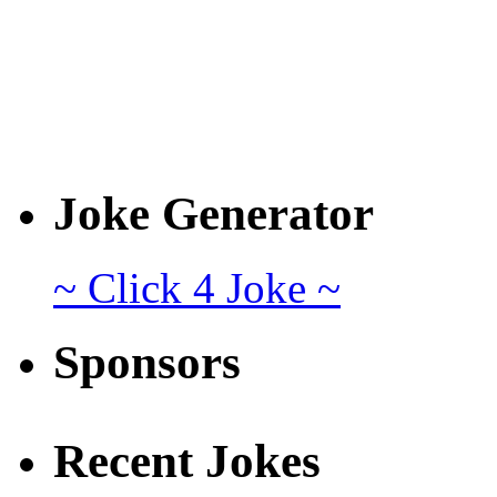
Joke Generator
~ Click 4 Joke ~
Sponsors
Recent Jokes