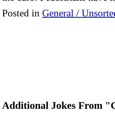
Posted in
General / Unsorte
Additional Jokes From "