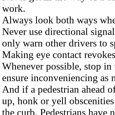
work.
Always look both ways when
Never use directional signa
only warn other drivers to s
Making eye contact revokes
Whenever possible, stop in 
ensure inconveniencing as m
And if a pedestrian ahead of
up, honk or yell obscenitie
the curb. Pedestrians have n