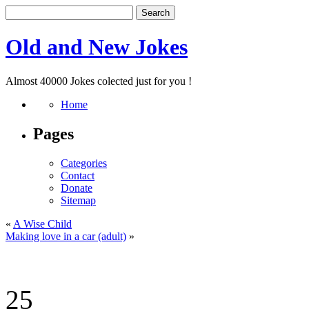
Old and New Jokes
Almost 40000 Jokes colected just for you !
Home
Pages
Categories
Contact
Donate
Sitemap
«
A Wise Child
Making love in a car (adult)
»
25