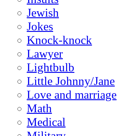
Jewish
Jokes
Knock-knock
Lawyer
Lightbulb
Little Johnny/Jane
Love and marriage
Math
Medical
Military