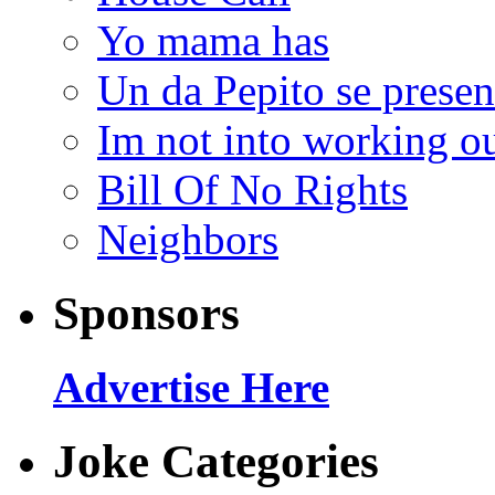
Yo mama has
Un da Pepito se presen
Im not into working ou
Bill Of No Rights
Neighbors
Sponsors
Advertise Here
Joke Categories