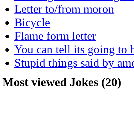
Letter to/from moron
Bicycle
Flame form letter
You can tell its going to
Stupid things said by am
Most viewed Jokes (20)