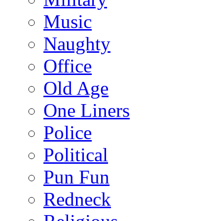
Music
Naughty
Office
Old Age
One Liners
Police
Political
Pun Fun
Redneck