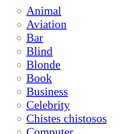
Animal
Aviation
Bar
Blind
Blonde
Book
Business
Celebrity
Chistes chistosos
Computer