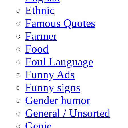
Ethnic
Famous Quotes
Farmer
Food
Foul Language
Funny Ads
Funny signs
Gender humor
General / Unsorted
Genie