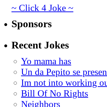
~ Click 4 Joke ~
Sponsors
Recent Jokes
Yo mama has
Un da Pepito se presen
Im not into working ou
Bill Of No Rights
Neighbors