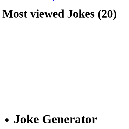
Most viewed Jokes (20)
Joke Generator