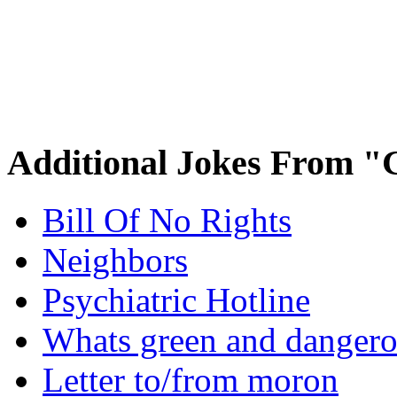
Additional Jokes From "
Bill Of No Rights
Neighbors
Psychiatric Hotline
Whats green and danger
Letter to/from moron