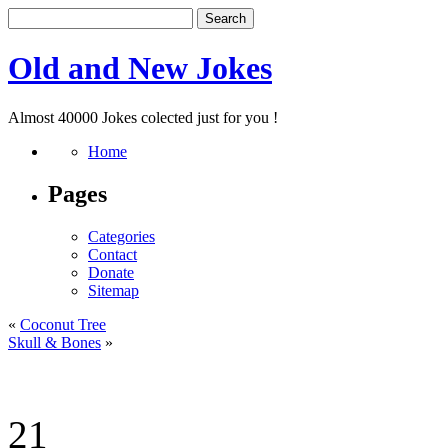
Old and New Jokes
Almost 40000 Jokes colected just for you !
Home
Pages
Categories
Contact
Donate
Sitemap
«
Coconut Tree
Skull & Bones
»
21