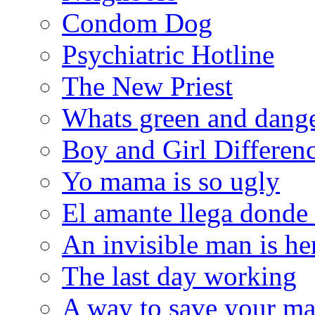
Condom Dog
Psychiatric Hotline
The New Priest
Whats green and dang
Boy and Girl Differen
Yo mama is so ugly
El amante llega donde
An invisible man is he
The last day working
A way to save your ma