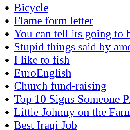
Bicycle
Flame form letter
You can tell its going to
Stupid things said by am
I like to fish
EuroEnglish
Church fund-raising
Top 10 Signs Someone P
Little Johnny on the Far
Best Iraqi Job