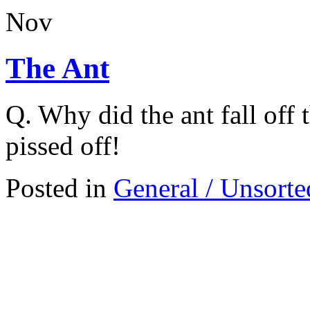
Nov
The Ant
Q. Why did the ant fall off 
pissed off!
Posted in
General / Unsorte