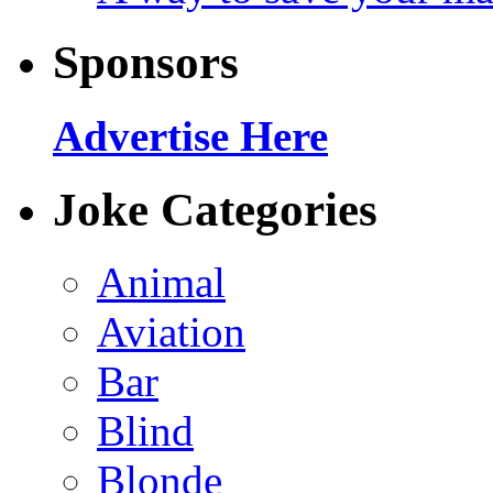
Sponsors
Advertise Here
Joke Categories
Animal
Aviation
Bar
Blind
Blonde