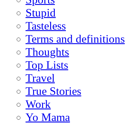
Stupid
Tasteless
Terms and definitions
Thoughts
Top Lists
Travel
True Stories
Work
Yo Mama