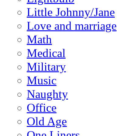
Little Johnny/Jane
Love and marriage
Math
Medical
Military
Music
Naughty
Office
Old Age
One Liners