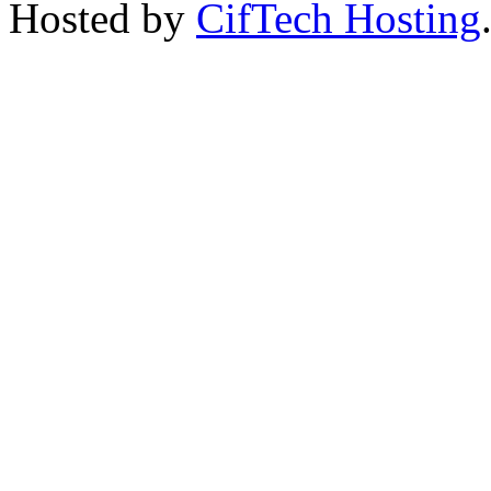
Hosted by
CifTech Hosting