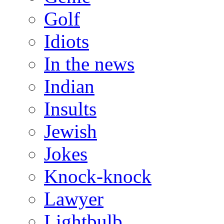
Golf
Idiots
In the news
Indian
Insults
Jewish
Jokes
Knock-knock
Lawyer
Lightbulb