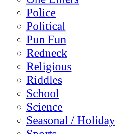
Police
Political
Pun Fun
Redneck
Religious
Riddles
School
Science
Seasonal / Holiday
Sports