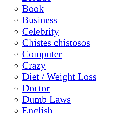
Book
Business
Celebrity
Chistes chistosos
Computer
Crazy
Diet / Weight Loss
Doctor
Dumb Laws
English