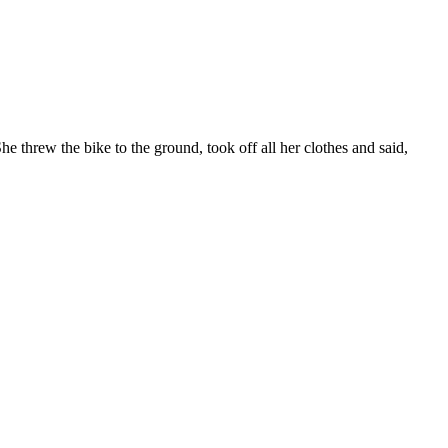
threw the bike to the ground, took off all her clothes and said,