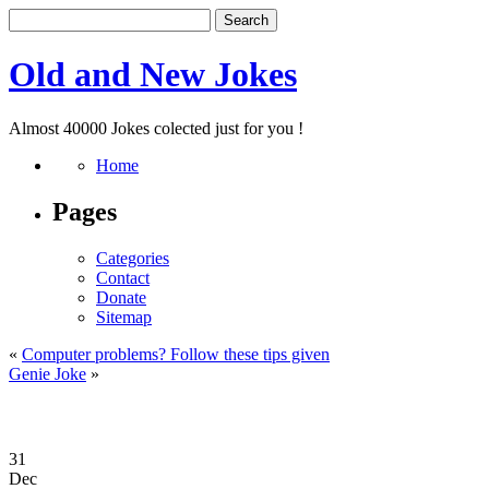
Old and New Jokes
Almost 40000 Jokes colected just for you !
Home
Pages
Categories
Contact
Donate
Sitemap
«
Computer problems? Follow these tips given
Genie Joke
»
31
Dec