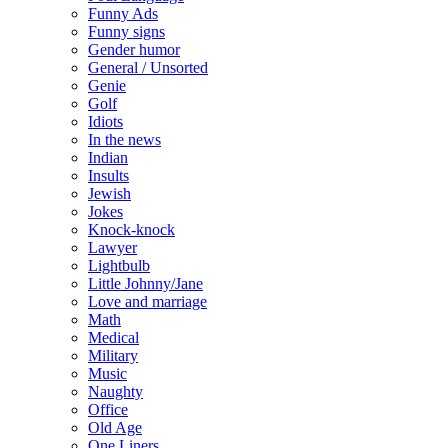
Funny Ads
Funny signs
Gender humor
General / Unsorted
Genie
Golf
Idiots
In the news
Indian
Insults
Jewish
Jokes
Knock-knock
Lawyer
Lightbulb
Little Johnny/Jane
Love and marriage
Math
Medical
Military
Music
Naughty
Office
Old Age
One Liners