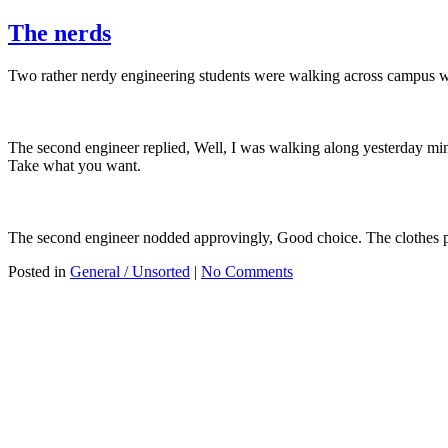
The nerds
Two rather nerdy engineering students were walking across campus w
The second engineer replied, Well, I was walking along yesterday min
Take what you want.
The second engineer nodded approvingly, Good choice. The clothes p
Posted in
General / Unsorted
|
No Comments