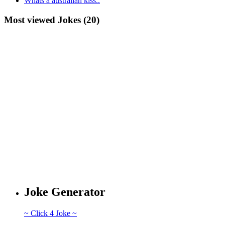
Whats a australian kiss..
Most viewed Jokes (20)
Joke Generator
~ Click 4 Joke ~