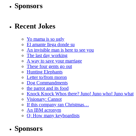
Sponsors
Recent Jokes
Yo mama is so ugly
El amante llega donde su
An invisible man is here to see you
The last day working
A way to save your marriage
These four gents go out
Hunting Elephants
Letter to/from moron
Dog Commandments
the parrot and its food
Knock Knock Whos there? Juno! Juno who! Juno what
Visionary: Cannot
If this company ran Christmas…
An IBM acronym
Q: How many keyboardists
Sponsors