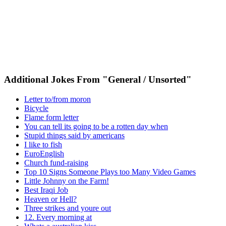
Additional Jokes From "General / Unsorted"
Letter to/from moron
Bicycle
Flame form letter
You can tell its going to be a rotten day when
Stupid things said by americans
I like to fish
EuroEnglish
Church fund-raising
Top 10 Signs Someone Plays too Many Video Games
Little Johnny on the Farm!
Best Iraqi Job
Heaven or Hell?
Three strikes and youre out
12. Every morning at