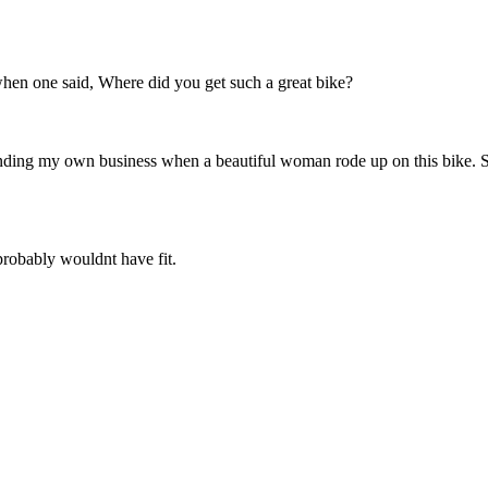
hen one said, Where did you get such a great bike?
ding my own business when a beautiful woman rode up on this bike. She 
robably wouldnt have fit.