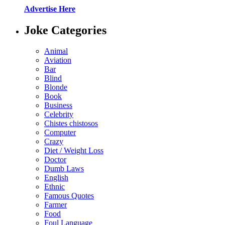
Advertise Here
Joke Categories
Animal
Aviation
Bar
Blind
Blonde
Book
Business
Celebrity
Chistes chistosos
Computer
Crazy
Diet / Weight Loss
Doctor
Dumb Laws
English
Ethnic
Famous Quotes
Farmer
Food
Foul Language