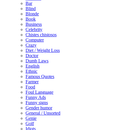
Bar
Blind
Blonde
Book
Business
Celebrity
Chistes chistosos
Computer
Crazy
Diet / Weight Loss
Doctor
Dumb Laws
English
Ethnic
Famous Quotes
Farmer
Food
Foul Language
Funny Ads
Funny signs
Gender humor
General / Unsorted
Genie
Golf
Idiots