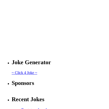
Joke Generator
~ Click 4 Joke ~
Sponsors
Recent Jokes