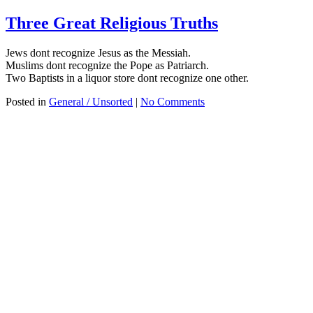
Three Great Religious Truths
Jews dont recognize Jesus as the Messiah.
Muslims dont recognize the Pope as Patriarch.
Two Baptists in a liquor store dont recognize one other.
Posted in
General / Unsorted
|
No Comments