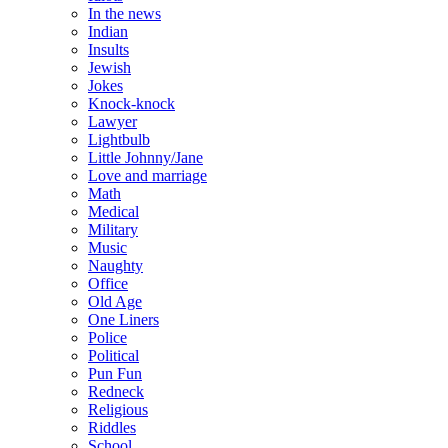
In the news
Indian
Insults
Jewish
Jokes
Knock-knock
Lawyer
Lightbulb
Little Johnny/Jane
Love and marriage
Math
Medical
Military
Music
Naughty
Office
Old Age
One Liners
Police
Political
Pun Fun
Redneck
Religious
Riddles
School