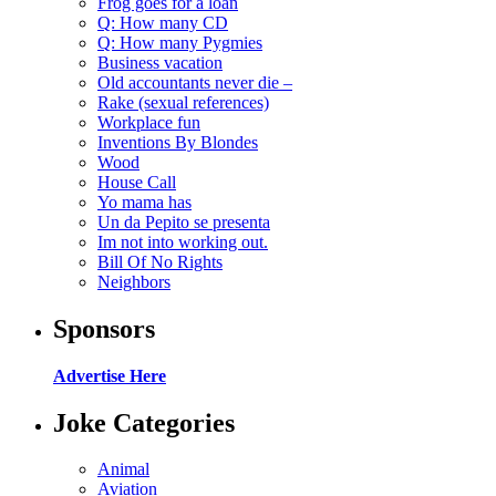
Frog goes for a loan
Q: How many CD
Q: How many Pygmies
Business vacation
Old accountants never die –
Rake (sexual references)
Workplace fun
Inventions By Blondes
Wood
House Call
Yo mama has
Un da Pepito se presenta
Im not into working out.
Bill Of No Rights
Neighbors
Sponsors
Advertise Here
Joke Categories
Animal
Aviation