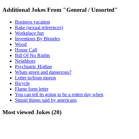
Additional Jokes From "General / Unsorted"
Business vacation
Rake (sexual references)
Workplace fun
Inventions By Blondes
Wood
House Call
Bill Of No Rights
Neighbors
Psychiatric Hotline
Whats green and dangerous?
Letter to/from moron
Bicycle
Flame form letter
You can tell its going to be a rotten day when
Stupid things said by americans
Most viewed Jokes (20)