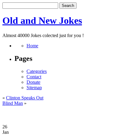
Old and New Jokes
Almost 40000 Jokes colected just for you !
Home
Pages
Categories
Contact
Donate
Sitemap
«
Clinton Speaks Out
Blind Man
»
26
Jan