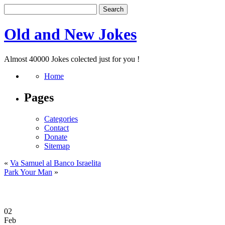
Old and New Jokes
Almost 40000 Jokes colected just for you !
Home
Pages
Categories
Contact
Donate
Sitemap
«
Va Samuel al Banco Israelita
Park Your Man
»
02
Feb