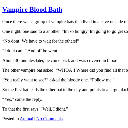
Vampire Blood Bath
Once there was a group of vampire bats that lived in a cave outside of 
One night, one said to a another, “Im so hungry. Im going to go get s
“No dont! We have to wait for the others!”
“I dont care.” And off he went.
About 30 minutes later, he came back and was covered in blood.
The other vampire bat asked, “WHOA!! Where did you find all that 
“You really want to see?” asked the bloody one. “Follow me.”
So the first bat leads the other bat to the city and points to a large b
“Yes,” came the reply.
To that the first says, “Well, I didnt.”
Posted in
Animal
|
No Comments