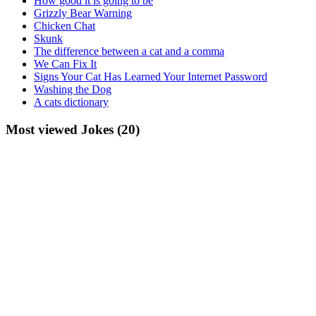
How good it is going to be
Grizzly Bear Warning
Chicken Chat
Skunk
The difference between a cat and a comma
We Can Fix It
Signs Your Cat Has Learned Your Internet Password
Washing the Dog
A cats dictionary
Most viewed Jokes (20)