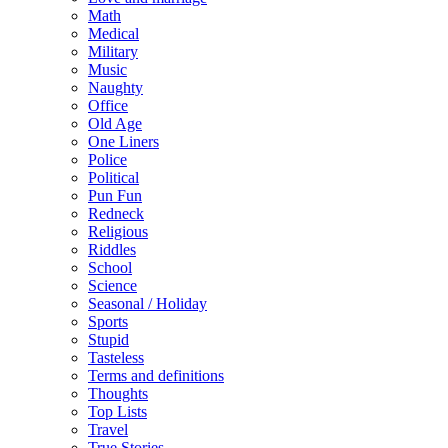
Math
Medical
Military
Music
Naughty
Office
Old Age
One Liners
Police
Political
Pun Fun
Redneck
Religious
Riddles
School
Science
Seasonal / Holiday
Sports
Stupid
Tasteless
Terms and definitions
Thoughts
Top Lists
Travel
True Stories