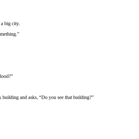
a big city.
omething.”
blood?”
lack building and asks, “Do you see that building?”