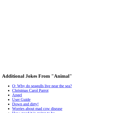
Additional Jokes From "Animal"
Q: Why do seagulls live near the sea?
Christmas Carol Parrot
Angel
User Guide
Down and dirty!
Worries about mad cow disease