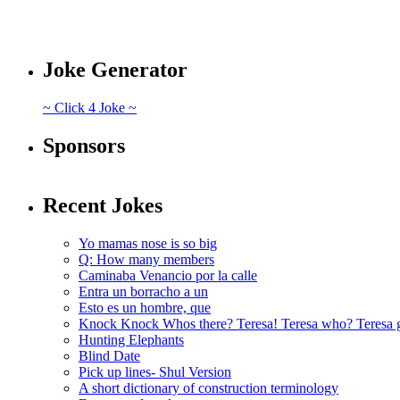
Joke Generator
~ Click 4 Joke ~
Sponsors
Recent Jokes
Yo mamas nose is so big
Q: How many members
Caminaba Venancio por la calle
Entra un borracho a un
Esto es un hombre, que
Knock Knock Whos there? Teresa! Teresa who? Teresa 
Hunting Elephants
Blind Date
Pick up lines- Shul Version
A short dictionary of construction terminology