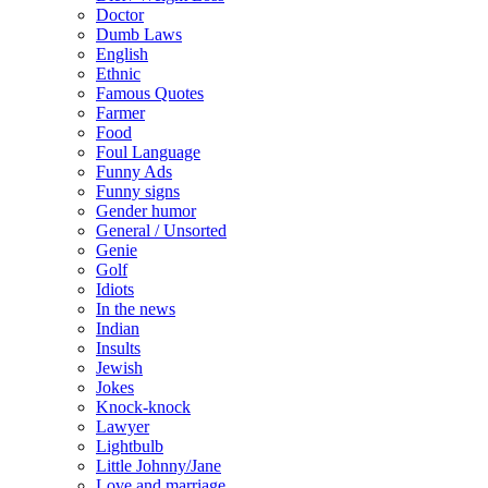
Doctor
Dumb Laws
English
Ethnic
Famous Quotes
Farmer
Food
Foul Language
Funny Ads
Funny signs
Gender humor
General / Unsorted
Genie
Golf
Idiots
In the news
Indian
Insults
Jewish
Jokes
Knock-knock
Lawyer
Lightbulb
Little Johnny/Jane
Love and marriage