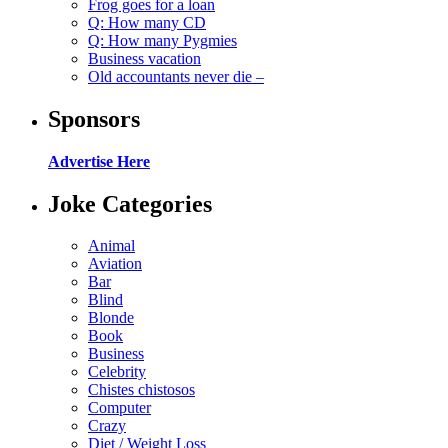
Frog goes for a loan
Q: How many CD
Q: How many Pygmies
Business vacation
Old accountants never die –
Sponsors
Advertise Here
Joke Categories
Animal
Aviation
Bar
Blind
Blonde
Book
Business
Celebrity
Chistes chistosos
Computer
Crazy
Diet / Weight Loss